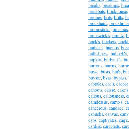
breaks
,
breakups
,
brea
brickbats
,
brickhouse
briones
,
brits
,
britts
,
br
brockhaus
,
brockhous
broomsticks
,
brosious
brunswick's
,
bruntz
,
b
buck's
,
buckets
,
buckh
budick's
,
buenos
,
buen
bullishness
,
bullock's
,
bupkus
,
burbank's
,
bu
burrous
,
burrus
,
burru
busse
,
busts
,
but's
,
but
buysse
,
byas
,
bypass
,
cabrales
,
cac's
,
cacace
cahoots
,
caisse
,
cake's
callous
,
callousness
,
c
camdessus
,
camp's
,
ca
cancerous
,
candace
,
c
canucks
,
canvas
,
canv
caps
,
captivates
,
caq's
cardiss
,
careerists
,
car