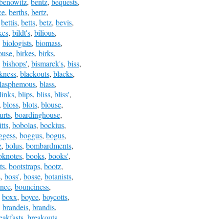
benowitz
,
bentz
,
bequests
,
ce
,
berths
,
bertz
,
,
bettis
,
betts
,
betz
,
bevis
,
kes
,
bildt's
,
bilious
,
,
biologists
,
biomass
,
ouse
,
birkes
,
birks
,
,
bishops'
,
bismarck's
,
biss
,
kness
,
blackouts
,
blacks
,
lasphemous
,
blass
,
links
,
blips
,
bliss
,
bliss'
,
,
bloss
,
blots
,
blouse
,
urts
,
boardinghouse
,
tts
,
bobolas
,
bockius
,
ggess
,
boggus
,
bogus
,
z
,
bolus
,
bombardments
,
oknotes
,
books
,
books'
,
ts
,
bootstraps
,
bootz
,
s
,
boss'
,
bosse
,
botanists
,
nce
,
bounciness
,
,
boxx
,
boyce
,
boycotts
,
,
brandeis
,
brandis
,
eakfasts
,
breakouts
,