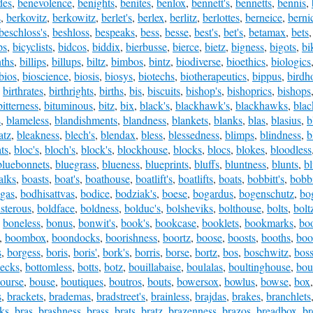
des
,
benevolence
,
benights
,
benites
,
benlox
,
bennett's
,
bennetts
,
bennis
,
s
,
berkovitz
,
berkowitz
,
berlet's
,
berlex
,
berlitz
,
berlottes
,
berneice
,
berni
beschloss's
,
beshloss
,
bespeaks
,
bess
,
besse
,
best's
,
bet's
,
betamax
,
bets
ps
,
bicyclists
,
bidcos
,
biddix
,
bierbusse
,
bierce
,
bietz
,
bigness
,
bigots
,
bi
nths
,
billips
,
billups
,
biltz
,
bimbos
,
bintz
,
biodiverse
,
bioethics
,
biologics
bios
,
bioscience
,
biosis
,
biosys
,
biotechs
,
biotherapeutics
,
bippus
,
birdh
,
birthrates
,
birthrights
,
births
,
bis
,
biscuits
,
bishop's
,
bishoprics
,
bishops
bitterness
,
bituminous
,
bitz
,
bix
,
black's
,
blackhawk's
,
blackhawks
,
blac
s
,
blameless
,
blandishments
,
blandness
,
blankets
,
blanks
,
blas
,
blasius
,
b
atz
,
bleakness
,
blech's
,
blendax
,
bless
,
blessedness
,
blimps
,
blindness
,
b
ts
,
bloc's
,
bloch's
,
block's
,
blockhouse
,
blocks
,
blocs
,
blokes
,
bloodless
bluebonnets
,
bluegrass
,
blueness
,
blueprints
,
bluffs
,
bluntness
,
blunts
,
bl
alks
,
boasts
,
boat's
,
boathouse
,
boatlift's
,
boatlifts
,
boats
,
bobbitt's
,
bobbi
gas
,
bodhisattvas
,
bodice
,
bodziak's
,
boese
,
bogardus
,
bogenschutz
,
bo
isterous
,
boldface
,
boldness
,
bolduc's
,
bolsheviks
,
bolthouse
,
bolts
,
bolt
,
boneless
,
bonus
,
bonwit's
,
book's
,
bookcase
,
booklets
,
bookmarks
,
bo
,
boombox
,
boondocks
,
boorishness
,
boortz
,
boose
,
boosts
,
booths
,
boo
s
,
borgess
,
boris
,
boris'
,
bork's
,
borris
,
borse
,
bortz
,
bos
,
boschwitz
,
bos
necks
,
bottomless
,
botts
,
botz
,
bouillabaise
,
boulalas
,
boultinghouse
,
bou
ourse
,
bouse
,
boutiques
,
boutros
,
bouts
,
bowersox
,
bowlus
,
bowse
,
box
s
,
brackets
,
brademas
,
bradstreet's
,
brainless
,
brajdas
,
brakes
,
branchlets
ks
,
bras
,
brashness
,
brass
,
brats
,
bratz
,
brazenness
,
brazos
,
breadbox
,
br