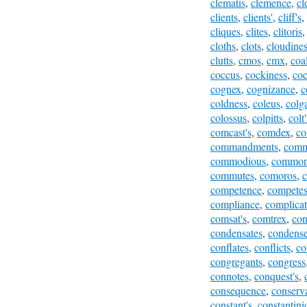
clematis
,
clemence
,
cl
clients
,
clients'
,
cliff's
,
cliques
,
clites
,
clitoris
cloths
,
clots
,
cloudine
clutts
,
cmos
,
cmx
,
coa
coccus
,
cockiness
,
coc
cognex
,
cognizance
,
c
coldness
,
coleus
,
colga
colossus
,
colpitts
,
colt'
comcast's
,
comdex
,
co
commandments
,
comm
commodious
,
common
commutes
,
comoros
,
competence
,
compete
compliance
,
complicat
comsat's
,
comtrex
,
con
condensates
,
condens
conflates
,
conflicts
,
co
congregants
,
congress
connotes
,
conquest's
,
consequence
,
conserva
constant's
,
constantini