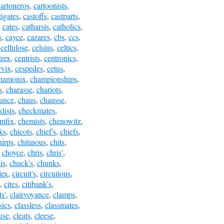
cartoneros
,
cartoonists
,
tigates
,
castoffs
,
castparts
,
,
cates
,
catharsis
,
catholics
,
s
,
cayce
,
cazares
,
cbs
,
ccs
,
,
cellulose
,
celsius
,
celtics
,
trex
,
centrists
,
centronics
,
rvix
,
cespedes
,
cetus
,
hamonix
,
championships
,
s
,
charasse
,
chariots
,
unce
,
chaus
,
chausse
,
lists
,
checkmates
,
mfix
,
chemists
,
chenowitz
,
ks
,
chicots
,
chief's
,
chiefs
,
hirps
,
chitinous
,
chits
,
,
choyce
,
chris
,
chris'
,
is
,
chuck's
,
chunks
,
lex
,
circuit's
,
circuitous
,
,
cites
,
citibank's
,
s'
,
clairvoyance
,
clamps
,
sics
,
classless
,
classmates
,
use
,
cleats
,
cleese
,