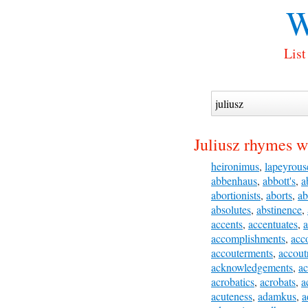
W
List
Juliusz rhymes w
heironimus
,
lapeyrous
abbenhaus
,
abbott's
,
a
abortionists
,
aborts
,
ab
absolutes
,
abstinence
,
accents
,
accentuates
,
a
accomplishments
,
acc
accouterments
,
accout
acknowledgements
,
ac
acrobatics
,
acrobats
,
a
acuteness
,
adamkus
,
a