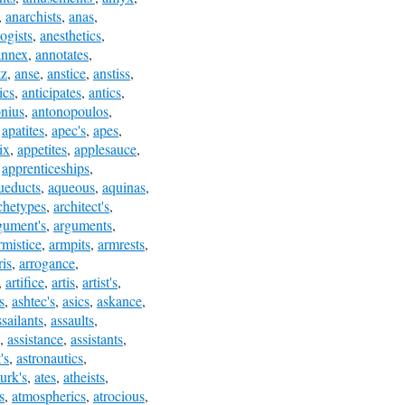
,
anarchists
,
anas
,
ogists
,
anesthetics
,
annex
,
annotates
,
tz
,
anse
,
anstice
,
anstiss
,
ics
,
anticipates
,
antics
,
onius
,
antonopoulos
,
,
apatites
,
apec's
,
apes
,
ix
,
appetites
,
applesauce
,
,
apprenticeships
,
ueducts
,
aqueous
,
aquinas
,
chetypes
,
architect's
,
gument's
,
arguments
,
rmistice
,
armpits
,
armrests
,
ris
,
arrogance
,
,
artifice
,
artis
,
artist's
,
s
,
ashtec's
,
asics
,
askance
,
ssailants
,
assaults
,
,
assistance
,
assistants
,
's
,
astronautics
,
turk's
,
ates
,
atheists
,
s
,
atmospherics
,
atrocious
,