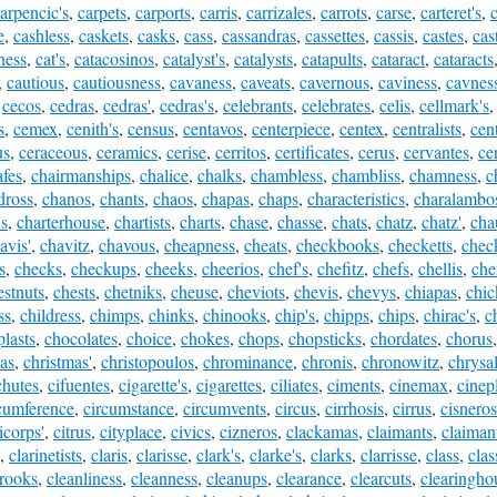
arpencic's
,
carpets
,
carports
,
carris
,
carrizales
,
carrots
,
carse
,
carteret's
,
e
,
cashless
,
caskets
,
casks
,
cass
,
cassandras
,
cassettes
,
cassis
,
castes
,
cas
ness
,
cat's
,
catacosinos
,
catalyst's
,
catalysts
,
catapults
,
cataract
,
cataracts
,
cautious
,
cautiousness
,
cavaness
,
caveats
,
cavernous
,
caviness
,
cavnes
,
cecos
,
cedras
,
cedras'
,
cedras's
,
celebrants
,
celebrates
,
celis
,
cellmark's
s
,
cemex
,
cenith's
,
census
,
centavos
,
centerpiece
,
centex
,
centralists
,
cen
us
,
ceraceous
,
ceramics
,
cerise
,
cerritos
,
certificates
,
cerus
,
cervantes
,
ce
afes
,
chairmanships
,
chalice
,
chalks
,
chambless
,
chambliss
,
chamness
,
c
dross
,
chanos
,
chants
,
chaos
,
chapas
,
chaps
,
characteristics
,
charalambo
's
,
charterhouse
,
chartists
,
charts
,
chase
,
chasse
,
chats
,
chatz
,
chatz'
,
cha
avis'
,
chavitz
,
chavous
,
cheapness
,
cheats
,
checkbooks
,
checketts
,
check
s
,
checks
,
checkups
,
cheeks
,
cheerios
,
chef's
,
chefitz
,
chefs
,
chellis
,
che
estnuts
,
chests
,
chetniks
,
cheuse
,
cheviots
,
chevis
,
chevys
,
chiapas
,
chic
ss
,
childress
,
chimps
,
chinks
,
chinooks
,
chip's
,
chipps
,
chips
,
chirac's
,
c
plasts
,
chocolates
,
choice
,
chokes
,
chops
,
chopsticks
,
chordates
,
chorus
as
,
christmas'
,
christopoulos
,
chrominance
,
chronis
,
chronowitz
,
chrysal
chutes
,
cifuentes
,
cigarette's
,
cigarettes
,
ciliates
,
ciments
,
cinemax
,
cinep
cumference
,
circumstance
,
circumvents
,
circus
,
cirrhosis
,
cirrus
,
cisneros
ticorps'
,
citrus
,
cityplace
,
civics
,
cizneros
,
clackamas
,
claimants
,
claimant
,
clarinetists
,
claris
,
clarisse
,
clark's
,
clarke's
,
clarks
,
clarrisse
,
class
,
clas
rooks
,
cleanliness
,
cleanness
,
cleanups
,
clearance
,
clearcuts
,
clearingho