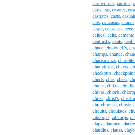
carnivorous
,
carolus
,
c
carts
,
cas
,
casares
,
cas
castrates
,
casts
,
casual
cats
,
caucasus
,
caucus
cease
,
ceaseless
,
cece
celtics'
,
celts
,
cemento
centrust's
,
cents
,
ceph
chace
,
chadwick's
,
ch
champs
,
chance
,
chan
charismatics
,
charlotte
chauvinists
,
chavis
,
ch
checkouts
,
checkpoint
cherts
,
ches
,
chess
,
ch
chiefs'
,
chikos
,
childle
chivas
,
chloris
,
chloro
chriss
,
christ's
,
christm
churchhouse
,
chustz
,
circuits
,
circulates
,
cir
citicorp's
,
citicorps
,
ci
claps
,
clarence
,
clarice
claudius
,
clauss
,
clayb