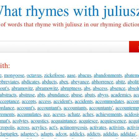
hat rhymes with
julius
 of words that rhyme with juliusz in our rhyming dictio
ith:
e
,
mongoose
,
octavus
,
zickefoose
,
aase
,
abacus
,
abandonments
,
abatem
bbreviates
,
abdicates
,
abducts
,
abex
,
abeyance
,
abhorrence
,
abitz
,
abolit
out's
,
abramovitz
,
abramowitz
,
abruptness
,
abs
,
abscess
,
absence
,
absolu
abstracts
,
abstruse
,
abts
,
abundance
,
abuse
,
abuts
,
abyss
,
academics
,
ac
cceptance
,
accepts
,
access
,
accident's
,
accidents
,
accommodates
,
accom
ordance
,
account's
,
accountant's
,
accountants
,
accountants'
,
accountemp
rements
,
accumulates
,
ace
,
aceves
,
achatz
,
aches
,
achievements
,
acidosi
mat's
,
acolytes
,
acoustics
,
acquaintance
,
acquiesce
,
acquiescence
,
acqui
cropolis
,
across
,
acrylics
,
act's
,
actinomycosis
,
activates
,
activists
,
activis
daptaplex
,
adaptec's
,
adapts
,
adcox
,
addicks
,
addicts
,
addidas
,
addidas'
,