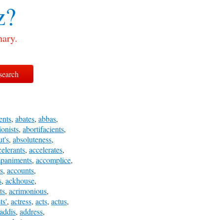
z?
nary.
ents
,
abates
,
abbas
,
ionists
,
abortifacients
,
t's
,
absoluteness
,
celerants
,
accelerates
,
paniments
,
accomplice
,
s
,
accounts
,
s
,
ackhouse
,
ts
,
acrimonious
,
ts'
,
actress
,
acts
,
actus
,
addis
,
address
,