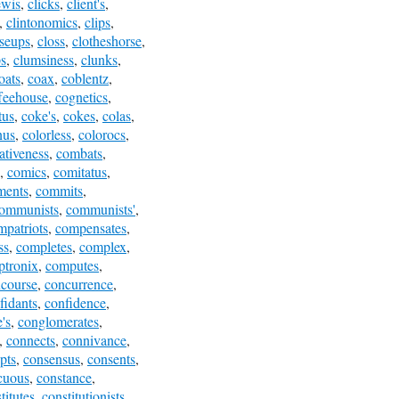
ewis
,
clicks
,
client's
,
,
clintonomics
,
clips
,
oseups
,
closs
,
clotheshorse
,
s
,
clumsiness
,
clunks
,
oats
,
coax
,
coblentz
,
feehouse
,
cognetics
,
tus
,
coke's
,
cokes
,
colas
,
nus
,
colorless
,
colorocs
,
tiveness
,
combats
,
,
comics
,
comitatus
,
ments
,
commits
,
ommunists
,
communists'
,
mpatriots
,
compensates
,
ss
,
completes
,
complex
,
tronix
,
computes
,
course
,
concurrence
,
fidants
,
confidence
,
's
,
conglomerates
,
,
connects
,
connivance
,
pts
,
consensus
,
consents
,
cuous
,
constance
,
titutes
,
constitutionists
,