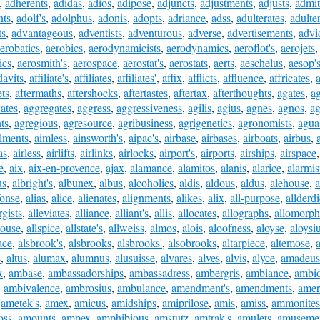
,
adherents
,
adidas
,
adios
,
adipose
,
adjuncts
,
adjustments
,
adjusts
,
admit
nts
,
adolf's
,
adolphus
,
adonis
,
adopts
,
adriance
,
adss
,
adulterates
,
adulte
ts
,
advantageous
,
adventists
,
adventurous
,
adverse
,
advertisements
,
advi
erobatics
,
aerobics
,
aerodynamicists
,
aerodynamics
,
aeroflot's
,
aerojets
ics
,
aerosmith's
,
aerospace
,
aerostat's
,
aerostats
,
aerts
,
aeschelus
,
aesop'
davits
,
affiliate's
,
affiliates
,
affiliates'
,
affix
,
afflicts
,
affluence
,
affricates
,
a
ets
,
aftermaths
,
aftershocks
,
aftertastes
,
aftertax
,
afterthoughts
,
agates
,
ag
ates
,
aggregates
,
aggress
,
aggressiveness
,
agilis
,
agius
,
agnes
,
agnos
,
ag
ts
,
agregious
,
agresource
,
agribusiness
,
agrigenetics
,
agronomists
,
agua
ilments
,
aimless
,
ainsworth's
,
aipac's
,
airbase
,
airbases
,
airboats
,
airbus
,
as
,
airless
,
airlifts
,
airlinks
,
airlocks
,
airport's
,
airports
,
airships
,
airspace
e
,
aix
,
aix-en-provence
,
ajax
,
alamance
,
alamitos
,
alanis
,
alarice
,
alarmis
us
,
albright's
,
albunex
,
albus
,
alcoholics
,
aldis
,
aldous
,
aldus
,
alehouse
,
a
fonse
,
alias
,
alice
,
alienates
,
alignments
,
alikes
,
alix
,
all-purpose
,
allderd
rgists
,
alleviates
,
alliance
,
alliant's
,
allis
,
allocates
,
allographs
,
allomorph
house
,
allspice
,
allstate's
,
allweiss
,
almos
,
alois
,
aloofness
,
aloyse
,
aloysi
ace
,
alsbrook's
,
alsbrooks
,
alsbrooks'
,
alsobrooks
,
altarpiece
,
altemose
,
s
,
altus
,
alumax
,
alumnus
,
alusuisse
,
alvares
,
alves
,
alvis
,
alyce
,
amadeus
x
,
ambase
,
ambassadorships
,
ambassadress
,
ambergris
,
ambiance
,
ambid
,
ambivalence
,
ambrosius
,
ambulance
,
amendment's
,
amendments
,
amer
,
ametek's
,
amex
,
amicus
,
amidships
,
amiprilose
,
amis
,
amiss
,
ammonites
oss
,
amounts
,
ampex
,
amphibious
,
amstutz
,
amtrak's
,
amulets
,
amuseme