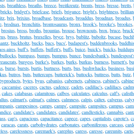
sts
,
breathless
,
breaths
,
breece
,
breitkreutz
,
brents
,
bress
,
bresse
,
bretts
,
,
bricks
,
bridget's
,
briefcase
,
briefs
,
brigance
,
bright's
,
brightness
,
brillia
itz
,
brix
,
brixius
,
broadbase
,
broadcasts
,
broaddus
,
broadnax
,
broadus
,
e
,
brodnax
,
bronchitis
,
brontosaurus
,
bronx
,
brook's
,
brooke's
,
brookes
,
brosius
,
bross
,
broths
,
brountas
,
brouse
,
brownouts
,
brox
,
bruce
,
bruck
rus
,
bruss
,
brutus
,
bruxelles
,
bryce
,
brys
,
bublitz
,
buboltz
,
bucase
,
buchh
antz
,
buckholtz
,
bucks
,
bucs
,
bucs'
,
budapest's
,
buddenbrooks
,
buddhis
os-aires
,
buff's
,
buffets
,
buffett's
,
buffs
,
buice
,
buick's
,
buicks
,
buildups
bullocks
,
bumpass
,
bumps
,
bumpus
,
bunce
,
bundesbank's
,
bundespost'
reaucrats
,
burgess
,
burke's
,
burkes
,
burks
,
burkus
,
burness
,
burnett's
,
bu
ss
,
burse
,
bursts
,
burtis
,
burtness
,
burts
,
bus
,
bushwhacks
,
business
,
busi
kus
,
butros
,
buts
,
buttercups
,
butterick's
,
buttocks
,
buttress
,
butts
,
butz
,
byproducts
,
bytes
,
byus
,
cabaniss
,
cabernets
,
cabiness
,
cabinet's
,
cabine
,
caccamise
,
caceres
,
cactus
,
cadence
,
cadets
,
cadillac's
,
cadillacs
,
cadm
,
cakes
,
calabasas
,
calamitous
,
calbos
,
calculates
,
calculus
,
calf's
,
calist
allus
,
calmart's
,
calmat's
,
calmes
,
calmness
,
calpis
,
caltex
,
calveras
,
caly
mpanis
,
campesinos
,
camps
,
camps'
,
campsite
,
campsites
,
campus
,
cams
andice
,
candidate's
,
candidates
,
candidates'
,
candlesticks
,
cannabis
,
cant
ass
,
cap's
,
capacious
,
capacitance
,
capece
,
capes
,
capitalists
,
capote's
,
c
,
caracas
,
carats
,
carbohydrates
,
carbonates
,
carboniferous
,
carcass
,
card
eless
,
carelessness
,
caremark's
,
careplus
,
caress
,
caresse
,
careunits
,
caris