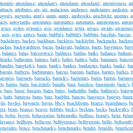
ttempts
,
attendance
,
attendant's
,
attendants
,
attendants'
,
attentiveness
,
at
attracts
,
attributes
,
atx
,
atz
,
audacious
,
audience
,
audiotapes
,
audiotex
,
a
ugust's
,
augustus
,
aunt's
,
aunts
,
aunts'
,
ausbrooks
,
auschwitz
,
ausmus
,
a
acts
,
autographs
,
automates
,
automatics
,
automatix
,
autonomous
,
autopa
,
avice
,
aviles
,
avionics
,
avis
,
avoidance
,
avtex
,
awacs
,
awaits
,
awarenes
,
axis
,
aytes
,
aztecs
,
baatz
,
babbit's
,
babbitt's
,
babbitts
,
bacchus
,
baccus
,
backdrops
,
backes
,
backhaus
,
backless
,
backlights
,
backpacks
,
backres
backus
,
backwardness
,
bacus
,
badavatz
,
badness
,
baetz
,
bagginess
,
bagp
,
balance
,
balas
,
balcerowicz
,
baldness
,
baldus
,
balks
,
ballance
,
ballasts
llparks
,
ballpoints
,
balmes
,
balt's
,
baltes
,
baltics
,
baltz
,
banamex
,
bancor
bandits
,
bangkok's
,
banis
,
bank's
,
bankes
,
banknotes
,
banks
,
banks'
,
ba
barous
,
barberis
,
barbiturates
,
barcus
,
barents
,
barfuss
,
barites
,
barkes
,
b
aroness
,
baronets
,
barracks
,
barrick's
,
barrientes
,
barris
,
barrus
,
barsnes
ts
,
bartus
,
bartz
,
bas-reliefs
,
basalts
,
base
,
baseless
,
basements
,
basic's
,
s
,
bass
,
basse
,
bassists
,
bates
,
bates'
,
batholiths
,
baths
,
bathurst's
,
batign
s
,
batts
,
batuigas
,
batus
,
batz
,
baublitz
,
baucus
,
bauguess
,
baugus
,
bautz
lis
,
bayliss
,
bayonets
,
bayus
,
bbc's
,
beachfronts
,
bearce
,
bearishness
,
b
trix
,
beats
,
beauce
,
beavis
,
bebbits
,
beck's
,
beckius
,
becks
,
beckwith's
,
ts
,
befits
,
begets
,
behaviorists
,
behemoths
,
beilfuss
,
beirut's
,
beitz
,
belar
llavance
,
bellhops
,
bellicose
,
belligerence
,
belligerents
,
bellis
,
bellsouth'
enavides
,
bence
,
benchmark's
,
benchmarks
,
bendix
,
benedix
,
benefice