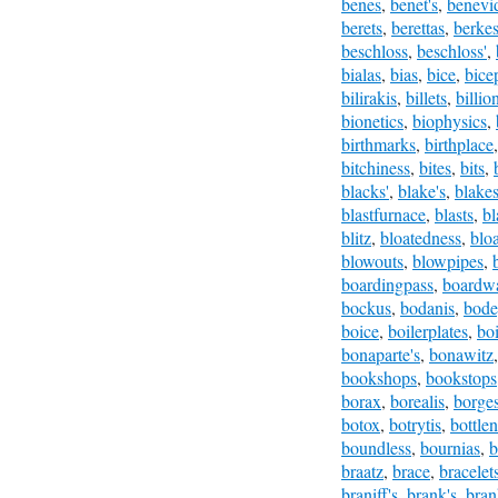
benes
,
benet's
,
benevi
berets
,
berettas
,
berke
beschloss
,
beschloss'
,
bialas
,
bias
,
bice
,
bice
bilirakis
,
billets
,
billio
bionetics
,
biophysics
,
birthmarks
,
birthplace
bitchiness
,
bites
,
bits
,
blacks'
,
blake's
,
blake
blastfurnace
,
blasts
,
bl
blitz
,
bloatedness
,
bloa
blowouts
,
blowpipes
,
boardingpass
,
boardw
bockus
,
bodanis
,
bode
boice
,
boilerplates
,
bo
bonaparte's
,
bonawitz
bookshops
,
bookstops
borax
,
borealis
,
borge
botox
,
botrytis
,
bottle
boundless
,
bournias
,
b
braatz
,
brace
,
bracelet
braniff's
,
brank's
,
bran