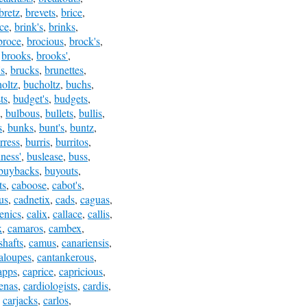
bretz
,
brevets
,
brice
,
nce
,
brink's
,
brinks
,
broce
,
brocious
,
brock's
,
,
brooks
,
brooks'
,
's
,
brucks
,
brunettes
,
oltz
,
bucholtz
,
buchs
,
ts
,
budget's
,
budgets
,
,
bulbous
,
bullets
,
bullis
,
s
,
bunks
,
bunt's
,
buntz
,
rress
,
burris
,
burritos
,
ness'
,
buslease
,
buss
,
buybacks
,
buyouts
,
ts
,
caboose
,
cabot's
,
us
,
cadnetix
,
cads
,
caguas
,
henics
,
calix
,
callace
,
callis
,
x
,
camaros
,
cambex
,
hafts
,
camus
,
canariensis
,
aloupes
,
cantankerous
,
apps
,
caprice
,
capricious
,
enas
,
cardiologists
,
cardis
,
,
carjacks
,
carlos
,