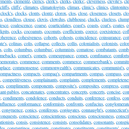
ements
,
clementz
,
clerics
,
clerk's
,
clerks
,
clerks'
,
cleverness
,
clevite's
,
cl
cliffs
,
cliffs'
,
climates
,
climatologists
,
climax
,
clinic's
,
clinics
,
clintonites
,
clock's
,
clocks
,
clonts
,
clontz
,
clorox
,
clos
,
close
,
closeness
,
closets
,
cl
ss
,
cloudless
,
clouse
,
clovis
,
clowdus
,
clubhouse
,
clucks
,
clueless
,
clump
lesce
,
coalescence
,
coarse
,
coarticulates
,
coast's
,
coasts
,
coat's
,
coates
,
c
kpits
,
cocks
,
cocoanuts
,
coconuts
,
coefficients
,
coerce
,
coexistence
,
cof
oherence
,
cohesiveness
,
cohorts
,
cohosts
,
coincidence
,
coinsurance
,
coi
te's
,
colinas
,
colis
,
collapse
,
collects
,
collis
,
colonialists
,
colonists
,
colo
s
,
colts
,
columbus
,
columbus'
,
columnists
,
comatose
,
combatants
,
comba
mebacks
,
comet's
,
comets
,
comeuppance
,
comex
,
comfinance
,
comforts
emorates
,
commence
,
comments
,
commerce
,
commerzbank's
,
commit
place
,
commonsense
,
commonwealth's
,
communicates
,
communist's
,
c
compactness
,
compacts
,
compaq's
,
compartments
,
compas
,
compass
,
co
s
,
competitiveness
,
complainants
,
complaints
,
complements
,
completene
es
,
compliments
,
components
,
composite's
,
composites
,
compress
,
comp
ant-pablos
,
concatenates
,
concentrates
,
concepts
,
concerts
,
concise
,
con
e
,
condiments
,
condolence
,
conducts
,
conduits
,
conference
,
confess
,
con
nfluence
,
conformance
,
conformists
,
confronts
,
confucius
,
conglomerate
,
congruence
,
conics
,
coniferous
,
conjugates
,
connaught's
,
connecticut's
conquests
,
conscience
,
conscientious
,
conscious
,
consciousness
,
conscri
tionists
,
consis
,
consistence
,
consists
,
consolidates
,
consonants
,
conspi
des
,
constantinos
,
constants
,
constipates
,
constituents
,
constituents'
,
cons