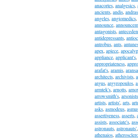
anacortes
,
analgesics
,
ancients
,
andis
,
andras
angeles
,
angiomedics
announce
,
announcem
antagonists
,
anteceden
antidepressants
,
antio
antrobus
,
ants
,
antune
apex
,
apiece
,
apocalyp
appliance
,
applicant's
appropriateness
,
appro
arafat's
,
aramis
,
aransa
architects
,
archivists
,
a
argus
,
argyropoulos
,
a
armtek's
,
arnotts
,
arno
arrowsmith's
,
arsonists
artists
,
artists'
,
arts
,
art
asks
,
asmodeus
,
asmu
assertiveness
,
asserts
,
assists
,
associate's
,
ass
astronauts
,
astronauts'
athenaios
,
atherosclero