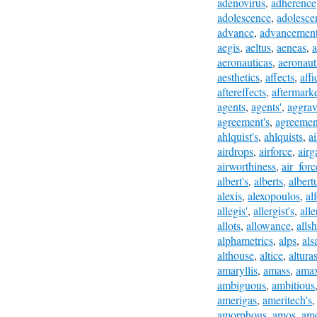
adenovirus
,
adherence
adolescence
,
adolesce
advance
,
advancemen
aegis
,
aeltus
,
aeneas
,
a
aeronauticas
,
aeronaut
aesthetics
,
affects
,
affi
aftereffects
,
aftermark
agents
,
agents'
,
aggrav
agreement's
,
agreemen
ahlquist's
,
ahlquists
,
a
airdrops
,
airforce
,
airg
airworthiness
,
air_forc
albert's
,
alberts
,
albert
alexis
,
alexopoulos
,
al
allegis'
,
allergist's
,
alle
allots
,
allowance
,
alls
alphametrics
,
alps
,
als
althouse
,
altice
,
altura
amaryllis
,
amass
,
ama
ambiguous
,
ambitious
amerigas
,
ameritech's
amorphous
,
amos
,
am