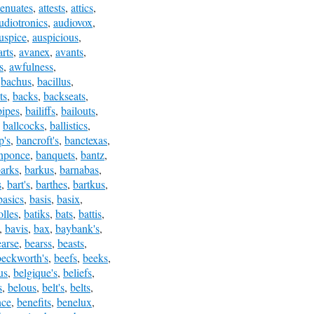
tenuates
,
attests
,
attics
,
udiotronics
,
audiovox
,
uspice
,
auspicious
,
rts
,
avanex
,
avants
,
s
,
awfulness
,
,
bachus
,
bacillus
,
ts
,
backs
,
backseats
,
ipes
,
bailiffs
,
bailouts
,
,
ballcocks
,
ballistics
,
p's
,
bancroft's
,
banctexas
,
nponce
,
banquets
,
bantz
,
arks
,
barkus
,
barnabas
,
s
,
bart's
,
barthes
,
bartkus
,
basics
,
basis
,
basix
,
olles
,
batiks
,
bats
,
battis
,
,
bavis
,
bax
,
baybank's
,
earse
,
bearss
,
beasts
,
beckworth's
,
beefs
,
beeks
,
us
,
belgique's
,
beliefs
,
s
,
belous
,
belt's
,
belts
,
nce
,
benefits
,
benelux
,