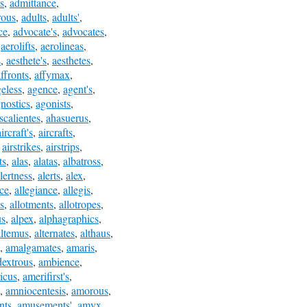
s
,
admittance
,
rous
,
adults
,
adults'
,
ce
,
advocate's
,
advocates
,
,
aerolifts
,
aerolineas
,
s
,
aesthete's
,
aesthetes
,
ffronts
,
affymax
,
eless
,
agence
,
agent's
,
nostics
,
agonists
,
scalientes
,
ahasuerus
,
aircraft's
,
aircrafts
,
,
airstrikes
,
airstrips
,
ts
,
alas
,
alatas
,
albatross
,
lertness
,
alerts
,
alex
,
ice
,
allegiance
,
allegis
,
s
,
allotments
,
allotropes
,
us
,
alpex
,
alphagraphics
,
altemus
,
alternates
,
althaus
,
,
amalgamates
,
amaris
,
extrous
,
ambience
,
icus
,
amerifirst's
,
,
amniocentesis
,
amorous
,
nts
,
amusements'
,
amyx
,