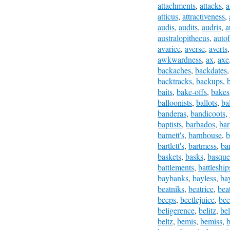
attachments
,
attacks
,
a
atticus
,
attractiveness
,
audis
,
audits
,
audris
,
a
australopithecus
,
autof
avarice
,
averse
,
averts
awkwardness
,
ax
,
axe
backaches
,
backdates
backtracks
,
backups
,
baits
,
bake-offs
,
bakes
balloonists
,
ballots
,
ba
banderas
,
bandicoots
,
baptists
,
barbados
,
bar
barnett's
,
barnhouse
,
b
bartlett's
,
bartmess
,
bar
baskets
,
basks
,
basque
battlements
,
battleship
baybanks
,
bayless
,
bay
beatniks
,
beatrice
,
bea
beeps
,
beetlejuice
,
bee
beligerence
,
belitz
,
be
beltz
,
bemis
,
bemiss
,
b