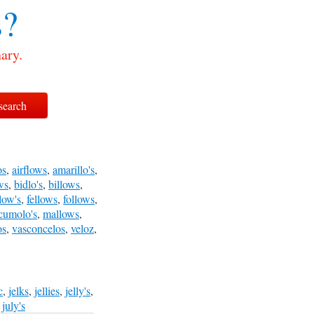
s?
ary.
os
,
airflows
,
amarillo's
,
ws
,
bidlo's
,
billows
,
llow's
,
fellows
,
follows
,
cumolo's
,
mallows
,
os
,
vasconcelos
,
veloz
,
c
,
jelks
,
jellies
,
jelly's
,
,
july's