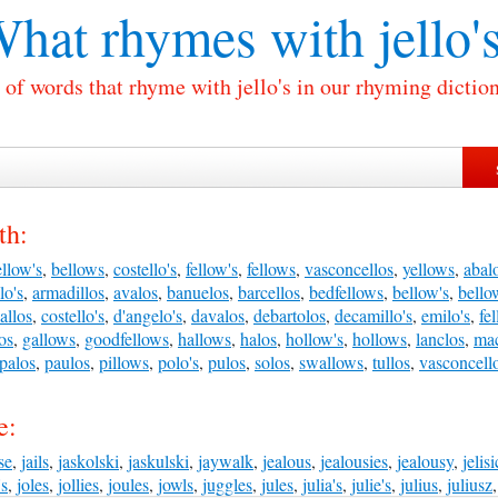
hat rhymes with
jello'
 of words that rhyme with jello's in our rhyming diction
th:
llow's
,
bellows
,
costello's
,
fellow's
,
fellows
,
vasconcellos
,
yellows
,
abal
lo's
,
armadillos
,
avalos
,
banuelos
,
barcellos
,
bedfellows
,
bellow's
,
bello
allos
,
costello's
,
d'angelo's
,
davalos
,
debartolos
,
decamillo's
,
emilo's
,
fe
os
,
gallows
,
goodfellows
,
hallows
,
halos
,
hollow's
,
hollows
,
lanclos
,
ma
palos
,
paulos
,
pillows
,
polo's
,
pulos
,
solos
,
swallows
,
tullos
,
vasconcell
e:
se
,
jails
,
jaskolski
,
jaskulski
,
jaywalk
,
jealous
,
jealousies
,
jealousy
,
jelisi
's
,
joles
,
jollies
,
joules
,
jowls
,
juggles
,
jules
,
julia's
,
julie's
,
julius
,
juliusz