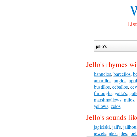
W
List
Jello's rhymes wi
banuelos
,
barcellos
,
be
amarillos
,
anglos
,
apol
bustillos
,
ceballos
,
cev
furloughs
,
gallo's
,
gall
marshmallows
,
milos
,
yellows
,
zelos
Jello's sounds lik
jagielski
,
jail's
,
jailhou
jewels
,
jilek
,
jiles
,
joel