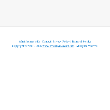
What rhymes with
|
Contact
|
Privacy Policy
|
Terms of Service
Copyright © 2009 - 2026
www.whatrhymeswith.info
. All rights reserved.