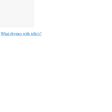
What rhymes with jello's?