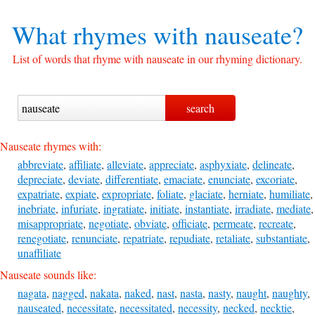
What rhymes with
nauseate?
List of words that rhyme with nauseate in our rhyming dictionary.
Nauseate rhymes with:
abbreviate
,
affiliate
,
alleviate
,
appreciate
,
asphyxiate
,
delineate
,
depreciate
,
deviate
,
differentiate
,
emaciate
,
enunciate
,
excoriate
,
expatriate
,
expiate
,
expropriate
,
foliate
,
glaciate
,
herniate
,
humiliate
,
inebriate
,
infuriate
,
ingratiate
,
initiate
,
instantiate
,
irradiate
,
mediate
,
misappropriate
,
negotiate
,
obviate
,
officiate
,
permeate
,
recreate
,
renegotiate
,
renunciate
,
repatriate
,
repudiate
,
retaliate
,
substantiate
,
unaffiliate
Nauseate sounds like:
nagata
,
nagged
,
nakata
,
naked
,
nast
,
nasta
,
nasty
,
naught
,
naughty
,
nauseated
,
necessitate
,
necessitated
,
necessity
,
necked
,
necktie
,