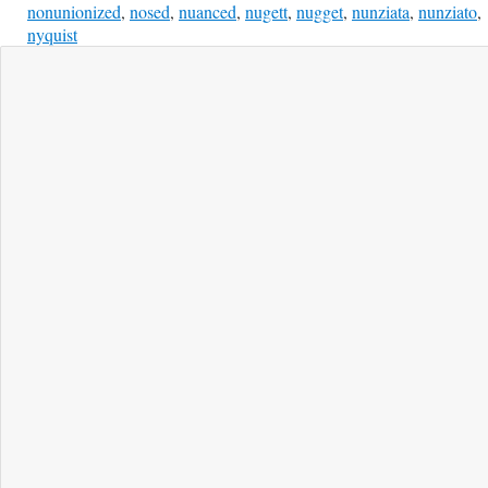
nonunionized
,
nosed
,
nuanced
,
nugett
,
nugget
,
nunziata
,
nunziato
,
nyquist