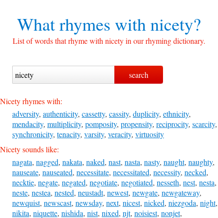
What rhymes with
nicety?
List of words that rhyme with nicety in our rhyming dictionary.
Nicety rhymes with:
adversity
,
authenticity
,
cassetty
,
cassity
,
duplicity
,
ethnicity
,
mendacity
,
multiplicity
,
pomposity
,
propensity
,
reciprocity
,
scarcity
,
synchronicity
,
tenacity
,
varsity
,
veracity
,
virtuosity
Nicety sounds like:
nagata
,
nagged
,
nakata
,
naked
,
nast
,
nasta
,
nasty
,
naught
,
naughty
,
nauseate
,
nauseated
,
necessitate
,
necessitated
,
necessity
,
necked
,
necktie
,
negate
,
negated
,
negotiate
,
negotiated
,
nesseth
,
nest
,
nesta
,
neste
,
nestea
,
nested
,
neustadt
,
newest
,
newgate
,
newgateway
,
newquist
,
newscast
,
newsday
,
next
,
nicest
,
nicked
,
niezgoda
,
night
,
nikita
,
niquette
,
nishida
,
nist
,
nixed
,
njt
,
noisiest
,
nonjet
,