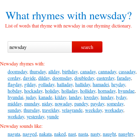
What rhymes with
newsday?
List of words that rhyme with newsday in our rhyming dictionary.
Newsday rhymes with:
doomsday
,
thursday
,
allday
,
birthday
,
canaday
,
cannaday
,
cassaday
,
corday
,
davide
,
dilday
,
doomsday
,
doubleday
,
easterday
,
faraday
,
flagday
,
gilday
,
golladay
,
halladay
,
halliday
,
hamadei
,
heyday
,
hobday
,
hockaday
,
holiday
,
holladay
,
holliday
,
hornaday
,
hyundae
,
hyundai
,
juday
,
kanade
,
kilday
,
landay
,
loveday
,
lunday
,
lyday
,
midday
,
munday
,
niday
,
nowaday
,
pandey
,
payday
,
someday
,
sunday
,
thursday
,
travelday
,
velagrande
,
weekday
,
workaday
,
workday
,
yesterday
,
yunde
Newsday sounds like:
nagata
,
nagged
,
nakata
,
naked
,
nast
,
nasta
,
nasty
,
naught
,
naughty
,