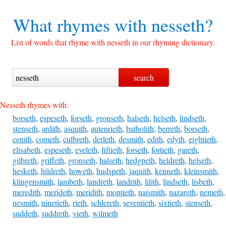
What rhymes with
nesseth?
List of words that rhyme with nesseth in our rhyming dictionary.
Nesseth rhymes with:
borseth
,
espeseth
,
forseth
,
gronseth
,
halseth
,
helseth
,
lindseth
,
stenseth
,
ardith
,
asquith
,
autenrieth
,
batholith
,
berreth
,
borseth
,
cenith
,
cometh
,
culbreth
,
derleth
,
desmith
,
edith
,
edyth
,
eightieth
,
elisabeth
,
espeseth
,
eveleth
,
fiftieth
,
forseth
,
fortieth
,
gareth
,
gilbreth
,
griffeth
,
gronseth
,
halseth
,
hedgpeth
,
heldreth
,
helseth
,
hesketh
,
hildreth
,
howeth
,
hudspeth
,
jaquith
,
kenneth
,
kleinsmith
,
klingensmith
,
lambeth
,
landreth
,
landrith
,
lilith
,
lindseth
,
lisbeth
,
meredith
,
merideth
,
meridith
,
montieth
,
naismith
,
nazareth
,
nemeth
,
nesmith
,
ninetieth
,
rieth
,
schlereth
,
seventieth
,
sixtieth
,
stenseth
,
suddeth
,
suddreth
,
vieth
,
wilmeth