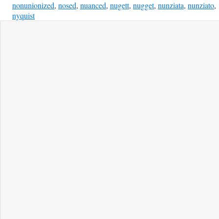
nonunionized
,
nosed
,
nuanced
,
nugett
,
nugget
,
nunziata
,
nunziato
,
nyquist