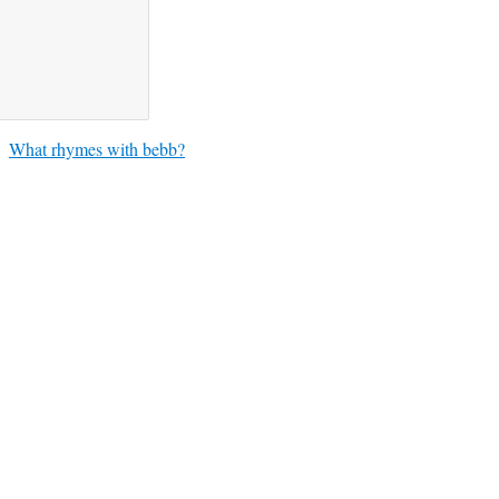
What rhymes with bebb?