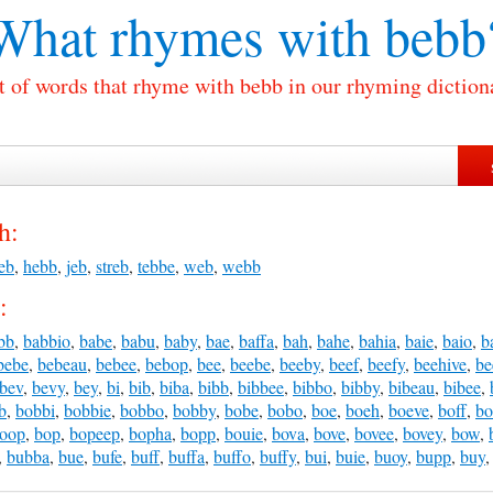
What rhymes with
bebb
t of words that rhyme with bebb in our rhyming diction
h:
eb
,
hebb
,
jeb
,
streb
,
tebbe
,
web
,
webb
:
bb
,
babbio
,
babe
,
babu
,
baby
,
bae
,
baffa
,
bah
,
bahe
,
bahia
,
baie
,
baio
,
b
bebe
,
bebeau
,
bebee
,
bebop
,
bee
,
beebe
,
beeby
,
beef
,
beefy
,
beehive
,
be
bev
,
bevy
,
bey
,
bi
,
bib
,
biba
,
bibb
,
bibbee
,
bibbo
,
bibby
,
bibeau
,
bibee
,
b
,
bobbi
,
bobbie
,
bobbo
,
bobby
,
bobe
,
bobo
,
boe
,
boeh
,
boeve
,
boff
,
bo
oop
,
bop
,
bopeep
,
bopha
,
bopp
,
bouie
,
bova
,
bove
,
bovee
,
bovey
,
bow
,
,
bubba
,
bue
,
bufe
,
buff
,
buffa
,
buffo
,
buffy
,
bui
,
buie
,
buoy
,
bupp
,
buy