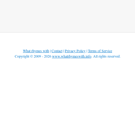
What rhymes with
|
Contact
|
Privacy Policy
|
Terms of Service
Copyright © 2009 - 2026
www.whatrhymeswith.info
. All rights reserved.