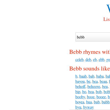
Lis
Bebb rhymes wit
celeb
,
deb
,
eb
,
ebb
,
gr
Bebb sounds like
b
,
baab
,
bab
,
baba
,
ba
bayou
,
be
,
bea
,
beau
,
behoff
,
behoove
,
beu
,
bip
,
bo
,
boa
,
bob
,
bob
booby
,
booe
,
booee
,
b
boyea
,
bua
,
bub
,
bubb
byu
,
byway