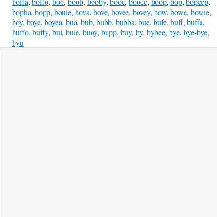
boffa
,
boffo
,
boo
,
boob
,
booby
,
booe
,
booee
,
boop
,
bop
,
bopeep
,
bopha
,
bopp
,
bouie
,
bova
,
bove
,
bovee
,
bovey
,
bow
,
bowe
,
bowie
,
boy
,
boye
,
boyea
,
bua
,
bub
,
bubb
,
bubba
,
bue
,
bufe
,
buff
,
buffa
,
buffo
,
buffy
,
bui
,
buie
,
buoy
,
bupp
,
buy
,
by
,
bybee
,
bye
,
bye-bye
,
byu