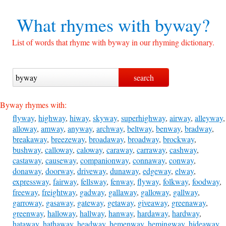
What rhymes with
byway?
List of words that rhyme with byway in our rhyming dictionary.
Byway rhymes with:
flyway
,
highway
,
hiway
,
skyway
,
superhighway
,
airway
,
alleyway
,
alloway
,
amway
,
anyway
,
archway
,
beltway
,
benway
,
bradway
,
breakaway
,
breezeway
,
broadaway
,
broadway
,
brockway
,
bushway
,
calloway
,
caloway
,
caraway
,
carraway
,
cashway
,
castaway
,
causeway
,
companionway
,
connaway
,
conway
,
donaway
,
doorway
,
driveway
,
dunaway
,
edgeway
,
elway
,
expressway
,
fairway
,
fellsway
,
fenway
,
flyway
,
folkway
,
foodway
,
freeway
,
freightway
,
gadway
,
gallaway
,
galloway
,
gallway
,
garroway
,
gasaway
,
gateway
,
getaway
,
giveaway
,
greenaway
,
greenway
,
halloway
,
hallway
,
hanway
,
hardaway
,
hardway
,
hataway
,
hathaway
,
headway
,
hemenway
,
hemingway
,
hideaway
,