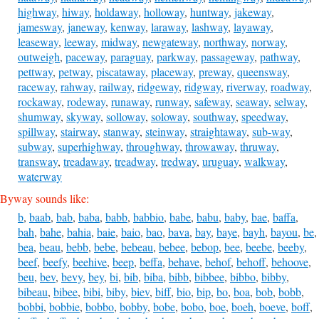
highway
,
hiway
,
holdaway
,
holloway
,
huntway
,
jakeway
,
jamesway
,
janeway
,
kenway
,
laraway
,
lashway
,
layaway
,
leaseway
,
leeway
,
midway
,
newgateway
,
northway
,
norway
,
outweigh
,
paceway
,
paraguay
,
parkway
,
passageway
,
pathway
,
pettway
,
petway
,
piscataway
,
placeway
,
preway
,
queensway
,
raceway
,
rahway
,
railway
,
ridgeway
,
ridgway
,
riverway
,
roadway
,
rockaway
,
rodeway
,
runaway
,
runway
,
safeway
,
seaway
,
selway
,
shumway
,
skyway
,
solloway
,
soloway
,
southway
,
speedway
,
spillway
,
stairway
,
stanway
,
steinway
,
straightaway
,
sub-way
,
subway
,
superhighway
,
throughway
,
throwaway
,
thruway
,
transway
,
treadaway
,
treadway
,
tredway
,
uruguay
,
walkway
,
waterway
Byway sounds like:
b
,
baab
,
bab
,
baba
,
babb
,
babbio
,
babe
,
babu
,
baby
,
bae
,
baffa
,
bah
,
bahe
,
bahia
,
baie
,
baio
,
bao
,
bava
,
bay
,
baye
,
bayh
,
bayou
,
be
,
bea
,
beau
,
bebb
,
bebe
,
bebeau
,
bebee
,
bebop
,
bee
,
beebe
,
beeby
,
beef
,
beefy
,
beehive
,
beep
,
beffa
,
behave
,
behof
,
behoff
,
behoove
,
beu
,
bev
,
bevy
,
bey
,
bi
,
bib
,
biba
,
bibb
,
bibbee
,
bibbo
,
bibby
,
bibeau
,
bibee
,
bibi
,
biby
,
biev
,
biff
,
bio
,
bip
,
bo
,
boa
,
bob
,
bobb
,
bobbi
,
bobbie
,
bobbo
,
bobby
,
bobe
,
bobo
,
boe
,
boeh
,
boeve
,
boff
,