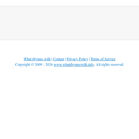
What rhymes with
|
Contact
|
Privacy Policy
|
Terms of Service
Copyright © 2009 - 2026
www.whatrhymeswith.info
. All rights reserved.