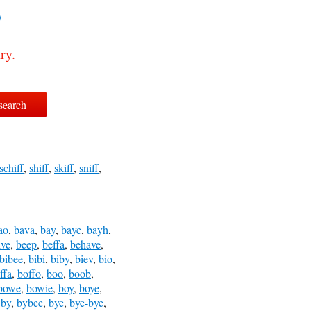
?
ry.
schiff
,
shiff
,
skiff
,
sniff
,
ao
,
bava
,
bay
,
baye
,
bayh
,
ive
,
beep
,
beffa
,
behave
,
bibee
,
bibi
,
biby
,
biev
,
bio
,
ffa
,
boffo
,
boo
,
boob
,
bowe
,
bowie
,
boy
,
boye
,
,
by
,
bybee
,
bye
,
bye-bye
,