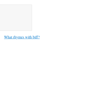
What rhymes with biff?