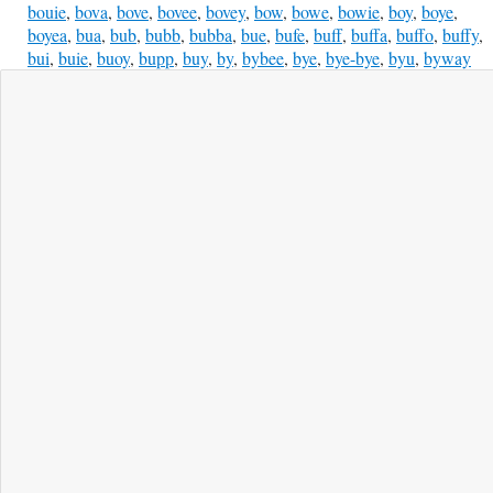
bouie
,
bova
,
bove
,
bovee
,
bovey
,
bow
,
bowe
,
bowie
,
boy
,
boye
,
boyea
,
bua
,
bub
,
bubb
,
bubba
,
bue
,
bufe
,
buff
,
buffa
,
buffo
,
buffy
,
bui
,
buie
,
buoy
,
bupp
,
buy
,
by
,
bybee
,
bye
,
bye-bye
,
byu
,
byway