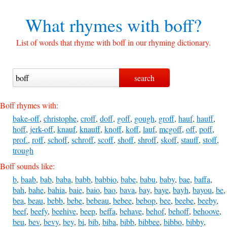
What rhymes with
boff?
List of words that rhyme with boff in our rhyming dictionary.
Boff rhymes with:
bake-off
,
christophe
,
croff
,
doff
,
goff
,
gough
,
groff
,
hauf
,
hauff
,
hoff
,
jerk-off
,
knauf
,
knauff
,
knoff
,
koff
,
lauf
,
mcgoff
,
off
,
poff
,
prof.
,
roff
,
schoff
,
schroff
,
scoff
,
shoff
,
shroff
,
skoff
,
stauff
,
stoff
,
trough
Boff sounds like:
b
,
baab
,
bab
,
baba
,
babb
,
babbio
,
babe
,
babu
,
baby
,
bae
,
baffa
,
bah
,
bahe
,
bahia
,
baie
,
baio
,
bao
,
bava
,
bay
,
baye
,
bayh
,
bayou
,
be
,
bea
,
beau
,
bebb
,
bebe
,
bebeau
,
bebee
,
bebop
,
bee
,
beebe
,
beeby
,
beef
,
beefy
,
beehive
,
beep
,
beffa
,
behave
,
behof
,
behoff
,
behoove
,
beu
,
bev
,
bevy
,
bey
,
bi
,
bib
,
biba
,
bibb
,
bibbee
,
bibbo
,
bibby
,