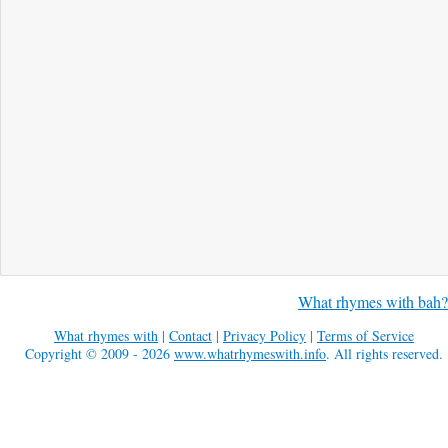
What rhymes with bah?
What rhymes with
|
Contact
|
Privacy Policy
|
Terms of Service
Copyright © 2009 - 2026
www.whatrhymeswith.info
. All rights reserved.