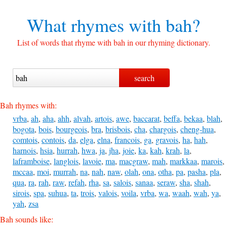
What rhymes with
bah?
List of words that rhyme with bah in our rhyming dictionary.
Bah rhymes with:
vrba
,
ah
,
aha
,
ahh
,
alvah
,
artois
,
awe
,
baccarat
,
beffa
,
bekaa
,
blah
,
bogota
,
bois
,
bourgeois
,
bra
,
brisbois
,
cha
,
chargois
,
cheng-hua
,
comtois
,
contois
,
da
,
elga
,
elna
,
francois
,
ga
,
gravois
,
ha
,
hah
,
harnois
,
hsia
,
hurrah
,
hwa
,
ja
,
jha
,
joie
,
ka
,
kah
,
krah
,
la
,
laframboise
,
langlois
,
lavoie
,
ma
,
macgraw
,
mah
,
markkaa
,
marois
,
mccaa
,
moi
,
murrah
,
na
,
nah
,
naw
,
olah
,
ona
,
otha
,
pa
,
pasha
,
pla
,
qua
,
ra
,
rah
,
raw
,
refah
,
rha
,
sa
,
salois
,
sanaa
,
seraw
,
sha
,
shah
,
sirois
,
spa
,
suhua
,
ta
,
trois
,
valois
,
voila
,
vrba
,
wa
,
waah
,
wah
,
ya
,
yah
,
zsa
Bah sounds like: