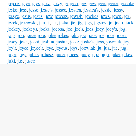
jaycox
,
jaye
,
jays
,
jazz
,
jazzy
,
je
,
jech
,
jee
,
jees
,
jeez
,
jeeze
,
jeschke
,
jeske
,
jess
,
jesse
,
jesse's
,
jessee
,
jessica
,
jessica's
,
jessie
,
jessy
,
jessye
,
jesus
,
jesus'
,
jew
,
jewess
,
jewish
,
jewkes
,
jews
,
jews'
,
jex
,
jezek
,
jezewski
,
jha
,
ji
,
jia
,
jicha
,
jie
,
jig
,
jigs
,
jigsaw
,
jo
,
joao
,
jock
,
jockey
,
jockeys
,
jocks
,
jocosa
,
joe
,
joe's
,
joes
,
joey
,
joey's
,
jog
,
jogs
,
joh
,
joice
,
joie
,
joke
,
jokes
,
joki
,
joo
,
joos
,
jos
,
jose
,
jose's
,
josey
,
josh
,
joshi
,
joshua
,
josiah
,
josie
,
joske's
,
joss
,
joswick
,
joy
,
joy's
,
joyce
,
joyce's
,
joye
,
joyous
,
joys
,
jozwiak
,
ju
,
jua
,
jue
,
jug
,
juge
,
jugs
,
juhas
,
juhasz
,
juice
,
juices
,
juicy
,
jujo
,
juju
,
juke
,
jukes
,
juki
,
jus
,
jusco