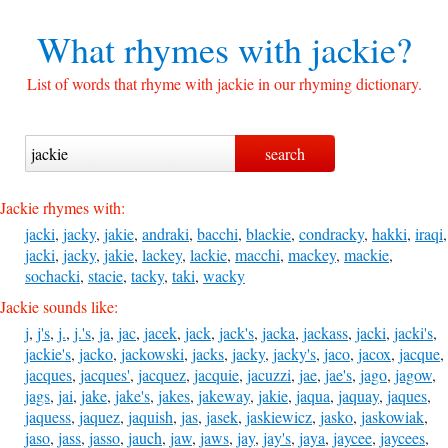
What rhymes with
jackie?
List of words that rhyme with jackie in our rhyming dictionary.
Jackie rhymes with:
jacki
,
jacky
,
jakie
,
andraki
,
bacchi
,
blackie
,
condracky
,
hakki
,
iraqi
,
jacki
,
jacky
,
jakie
,
lackey
,
lackie
,
macchi
,
mackey
,
mackie
,
sochacki
,
stacie
,
tacky
,
taki
,
wacky
Jackie sounds like:
j
,
j's
,
j.
,
j.'s
,
ja
,
jac
,
jacek
,
jack
,
jack's
,
jacka
,
jackass
,
jacki
,
jacki's
,
jackie's
,
jacko
,
jackowski
,
jacks
,
jacky
,
jacky's
,
jaco
,
jacox
,
jacque
,
jacques
,
jacques'
,
jacquez
,
jacquie
,
jacuzzi
,
jae
,
jae's
,
jago
,
jagow
,
jags
,
jai
,
jake
,
jake's
,
jakes
,
jakeway
,
jakie
,
jaqua
,
jaquay
,
jaques
,
jaquess
,
jaquez
,
jaquish
,
jas
,
jasek
,
jaskiewicz
,
jasko
,
jaskowiak
,
jaso
,
jass
,
jasso
,
jauch
,
jaw
,
jaws
,
jay
,
jay's
,
jaya
,
jaycee
,
jaycees
,