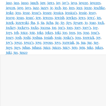
jaso
,
jass
,
jasso
,
jauch
,
jaw
,
jaws
,
jay
,
jay's
,
jaya
,
jaycee
,
jaycees
,
jaycox
,
jaye
,
jays
,
jazz
,
jazzy
,
je
,
jech
,
jee
,
jees
,
jeez
,
jeeze
,
jeschke
,
jeske
,
jess
,
jesse
,
jesse's
,
jessee
,
jessica
,
jessica's
,
jessie
,
jessy
,
jessye
,
jesus
,
jesus'
,
jew
,
jewess
,
jewish
,
jewkes
,
jews
,
jews'
,
jex
,
jezek
,
jezewski
,
jha
,
ji
,
jia
,
jicha
,
jie
,
jig
,
jigs
,
jigsaw
,
jo
,
joao
,
jock
,
jockey
,
jockeys
,
jocks
,
jocosa
,
joe
,
joe's
,
joes
,
joey
,
joey's
,
jog
,
jogs
,
joh
,
joice
,
joie
,
joke
,
jokes
,
joki
,
joo
,
joos
,
jos
,
jose
,
jose's
,
josey
,
josh
,
joshi
,
joshua
,
josiah
,
josie
,
joske's
,
joss
,
joswick
,
joy
,
joy's
,
joyce
,
joyce's
,
joye
,
joyous
,
joys
,
jozwiak
,
ju
,
jua
,
jue
,
jug
,
juge
,
jugs
,
juhas
,
juhasz
,
juice
,
juices
,
juicy
,
jujo
,
juju
,
juke
,
jukes
,
juki
,
jus
,
jusco