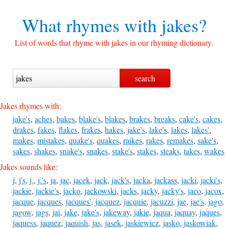
What rhymes with
jakes?
List of words that rhyme with jakes in our rhyming dictionary.
Jakes rhymes with:
jake's
,
aches
,
bakes
,
blake's
,
blakes
,
brakes
,
breaks
,
cake's
,
cakes
,
drakes
,
fakes
,
flakes
,
frakes
,
hakes
,
jake's
,
lake's
,
lakes
,
lakes'
,
makes
,
mistakes
,
quake's
,
quakes
,
raikes
,
rakes
,
remakes
,
sake's
,
sakes
,
shakes
,
snake's
,
snakes
,
stake's
,
stakes
,
steaks
,
takes
,
wakes
Jakes sounds like:
j
,
j's
,
j.
,
j.'s
,
ja
,
jac
,
jacek
,
jack
,
jack's
,
jacka
,
jackass
,
jacki
,
jacki's
,
jackie
,
jackie's
,
jacko
,
jackowski
,
jacks
,
jacky
,
jacky's
,
jaco
,
jacox
,
jacque
,
jacques
,
jacques'
,
jacquez
,
jacquie
,
jacuzzi
,
jae
,
jae's
,
jago
,
jagow
,
jags
,
jai
,
jake
,
jake's
,
jakeway
,
jakie
,
jaqua
,
jaquay
,
jaques
,
jaquess
,
jaquez
,
jaquish
,
jas
,
jasek
,
jaskiewicz
,
jasko
,
jaskowiak
,