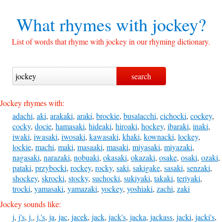
What rhymes with
jockey?
List of words that rhyme with jockey in our rhyming dictionary.
Jockey rhymes with:
adachi
,
aki
,
arakaki
,
araki
,
brockie
,
busalacchi
,
cichocki
,
cockey
,
cocky
,
docie
,
hamasaki
,
hideaki
,
hiroaki
,
hockey
,
ibaraki
,
inaki
,
iwaki
,
iwasaki
,
iwosaki
,
kawasaki
,
khaki
,
kownacki
,
lockey
,
lockie
,
machi
,
maki
,
masaaki
,
masaki
,
miyasaki
,
miyazaki
,
nagasaki
,
narazaki
,
nobuaki
,
okasaki
,
okazaki
,
osake
,
osaki
,
ozaki
,
pataki
,
przybocki
,
rockey
,
rocky
,
saki
,
sakigake
,
sasaki
,
senzaki
,
shockey
,
skrocki
,
stocky
,
suchocki
,
sukiyaki
,
takaki
,
teriyaki
,
trocki
,
yamasaki
,
yamazaki
,
yockey
,
yoshiaki
,
zachi
,
zaki
Jockey sounds like:
j
,
j's
,
j.
,
j.'s
,
ja
,
jac
,
jacek
,
jack
,
jack's
,
jacka
,
jackass
,
jacki
,
jacki's
,