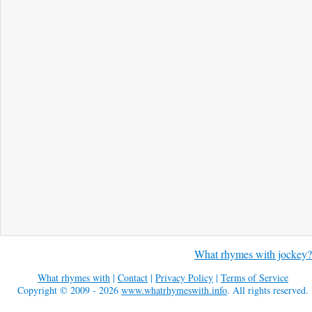
What rhymes with jockey?
What rhymes with
|
Contact
|
Privacy Policy
|
Terms of Service
Copyright © 2009 - 2026
www.whatrhymeswith.info
. All rights reserved.