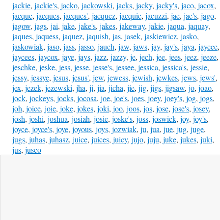
jackie
,
jackie's
,
jacko
,
jackowski
,
jacks
,
jacky
,
jacky's
,
jaco
,
jacox
,
jacque
,
jacques
,
jacques'
,
jacquez
,
jacquie
,
jacuzzi
,
jae
,
jae's
,
jago
,
jagow
,
jags
,
jai
,
jake
,
jake's
,
jakes
,
jakeway
,
jakie
,
jaqua
,
jaquay
,
jaques
,
jaquess
,
jaquez
,
jaquish
,
jas
,
jasek
,
jaskiewicz
,
jasko
,
jaskowiak
,
jaso
,
jass
,
jasso
,
jauch
,
jaw
,
jaws
,
jay
,
jay's
,
jaya
,
jaycee
,
jaycees
,
jaycox
,
jaye
,
jays
,
jazz
,
jazzy
,
je
,
jech
,
jee
,
jees
,
jeez
,
jeeze
,
jeschke
,
jeske
,
jess
,
jesse
,
jesse's
,
jessee
,
jessica
,
jessica's
,
jessie
,
jessy
,
jessye
,
jesus
,
jesus'
,
jew
,
jewess
,
jewish
,
jewkes
,
jews
,
jews'
,
jex
,
jezek
,
jezewski
,
jha
,
ji
,
jia
,
jicha
,
jie
,
jig
,
jigs
,
jigsaw
,
jo
,
joao
,
jock
,
jockeys
,
jocks
,
jocosa
,
joe
,
joe's
,
joes
,
joey
,
joey's
,
jog
,
jogs
,
joh
,
joice
,
joie
,
joke
,
jokes
,
joki
,
joo
,
joos
,
jos
,
jose
,
jose's
,
josey
,
josh
,
joshi
,
joshua
,
josiah
,
josie
,
joske's
,
joss
,
joswick
,
joy
,
joy's
,
joyce
,
joyce's
,
joye
,
joyous
,
joys
,
jozwiak
,
ju
,
jua
,
jue
,
jug
,
juge
,
jugs
,
juhas
,
juhasz
,
juice
,
juices
,
juicy
,
jujo
,
juju
,
juke
,
jukes
,
juki
,
jus
,
jusco