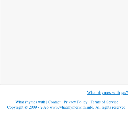
What rhymes with jas?
What rhymes with
|
Contact
|
Privacy Policy
|
Terms of Service
Copyright © 2009 - 2026
www.whatrhymeswith.info
. All rights reserved.