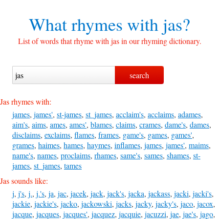
What rhymes with
jas?
List of words that rhyme with jas in our rhyming dictionary.
Jas rhymes with:
james
,
james'
,
st-james
,
st_james
,
acclaim's
,
acclaims
,
adames
,
aim's
,
aims
,
ames
,
ames'
,
blames
,
claims
,
crames
,
dame's
,
dames
,
disclaims
,
exclaims
,
flames
,
frames
,
game's
,
games
,
games'
,
grames
,
haimes
,
hames
,
haymes
,
inflames
,
james
,
james'
,
maims
,
name's
,
names
,
proclaims
,
rhames
,
same's
,
sames
,
shames
,
st-
james
,
st_james
,
tames
Jas sounds like:
j
,
j's
,
j.
,
j.'s
,
ja
,
jac
,
jacek
,
jack
,
jack's
,
jacka
,
jackass
,
jacki
,
jacki's
,
jackie
,
jackie's
,
jacko
,
jackowski
,
jacks
,
jacky
,
jacky's
,
jaco
,
jacox
,
jacque
,
jacques
,
jacques'
,
jacquez
,
jacquie
,
jacuzzi
,
jae
,
jae's
,
jago
,