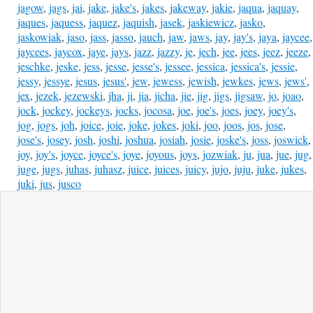
jagow
,
jags
,
jai
,
jake
,
jake's
,
jakes
,
jakeway
,
jakie
,
jaqua
,
jaquay
,
jaques
,
jaquess
,
jaquez
,
jaquish
,
jasek
,
jaskiewicz
,
jasko
,
jaskowiak
,
jaso
,
jass
,
jasso
,
jauch
,
jaw
,
jaws
,
jay
,
jay's
,
jaya
,
jaycee
,
jaycees
,
jaycox
,
jaye
,
jays
,
jazz
,
jazzy
,
je
,
jech
,
jee
,
jees
,
jeez
,
jeeze
,
jeschke
,
jeske
,
jess
,
jesse
,
jesse's
,
jessee
,
jessica
,
jessica's
,
jessie
,
jessy
,
jessye
,
jesus
,
jesus'
,
jew
,
jewess
,
jewish
,
jewkes
,
jews
,
jews'
,
jex
,
jezek
,
jezewski
,
jha
,
ji
,
jia
,
jicha
,
jie
,
jig
,
jigs
,
jigsaw
,
jo
,
joao
,
jock
,
jockey
,
jockeys
,
jocks
,
jocosa
,
joe
,
joe's
,
joes
,
joey
,
joey's
,
jog
,
jogs
,
joh
,
joice
,
joie
,
joke
,
jokes
,
joki
,
joo
,
joos
,
jos
,
jose
,
jose's
,
josey
,
josh
,
joshi
,
joshua
,
josiah
,
josie
,
joske's
,
joss
,
joswick
,
joy
,
joy's
,
joyce
,
joyce's
,
joye
,
joyous
,
joys
,
jozwiak
,
ju
,
jua
,
jue
,
jug
,
juge
,
jugs
,
juhas
,
juhasz
,
juice
,
juices
,
juicy
,
jujo
,
juju
,
juke
,
jukes
,
juki
,
jus
,
jusco