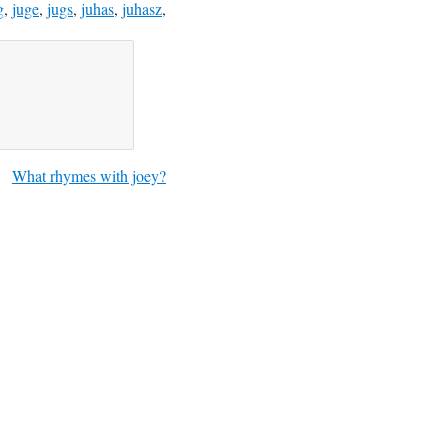
g
,
juge
,
jugs
,
juhas
,
juhasz
,
What rhymes with joey?