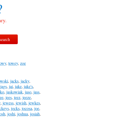
?
ary.
owy
,
towey
,
zoe
owski
,
jacks
,
jacky
,
,
jags
,
jai
,
jake
,
jake's
,
sko
,
jaskowiak
,
jaso
,
jass
,
jee
,
jees
,
jeez
,
jeeze
,
w
,
jewess
,
jewish
,
jewkes
,
ckeys
,
jocks
,
jocosa
,
joe
,
josh
,
joshi
,
joshua
,
josiah
,