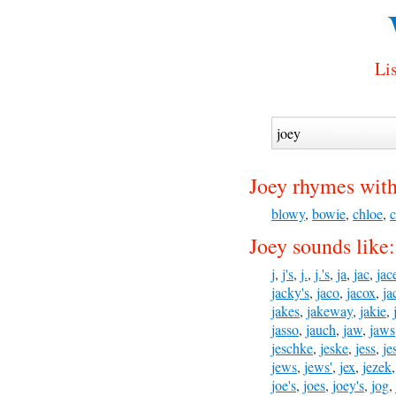
Lis
Joey rhymes with
blowy
,
bowie
,
chloe
,
c
Joey sounds like:
j
,
j's
,
j.
,
j.'s
,
ja
,
jac
,
jac
jacky's
,
jaco
,
jacox
,
ja
jakes
,
jakeway
,
jakie
,
jasso
,
jauch
,
jaw
,
jaws
jeschke
,
jeske
,
jess
,
je
jews
,
jews'
,
jex
,
jezek
joe's
,
joes
,
joey's
,
jog
,