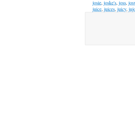
josie
,
joske's
,
joss
,
jos
juice
,
juices
,
juicy
,
juj