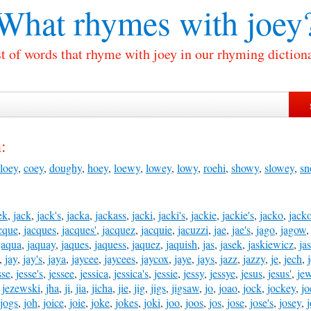
What rhymes with
joey
t of words that rhyme with joey in our rhyming diction
:
loey
,
coey
,
doughy
,
hoey
,
loewy
,
lowey
,
lowy
,
roehi
,
showy
,
slowey
,
sn
ek
,
jack
,
jack's
,
jacka
,
jackass
,
jacki
,
jacki's
,
jackie
,
jackie's
,
jacko
,
jack
cque
,
jacques
,
jacques'
,
jacquez
,
jacquie
,
jacuzzi
,
jae
,
jae's
,
jago
,
jagow
jaqua
,
jaquay
,
jaques
,
jaquess
,
jaquez
,
jaquish
,
jas
,
jasek
,
jaskiewicz
,
ja
,
jay
,
jay's
,
jaya
,
jaycee
,
jaycees
,
jaycox
,
jaye
,
jays
,
jazz
,
jazzy
,
je
,
jech
,
sse
,
jesse's
,
jessee
,
jessica
,
jessica's
,
jessie
,
jessy
,
jessye
,
jesus
,
jesus'
,
je
,
jezewski
,
jha
,
ji
,
jia
,
jicha
,
jie
,
jig
,
jigs
,
jigsaw
,
jo
,
joao
,
jock
,
jockey
,
jo
jogs
,
joh
,
joice
,
joie
,
joke
,
jokes
,
joki
,
joo
,
joos
,
jos
,
jose
,
jose's
,
josey
,