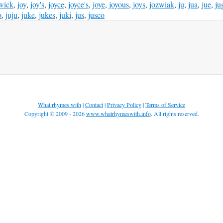
wick
,
joy
,
joy's
,
joyce
,
joyce's
,
joye
,
joyous
,
joys
,
jozwiak
,
ju
,
jua
,
jue
,
ju
o
,
juju
,
juke
,
jukes
,
juki
,
jus
,
jusco
What rhymes with
|
Contact
|
Privacy Policy
|
Terms of Service
Copyright © 2009 - 2026
www.whatrhymeswith.info
. All rights reserved.