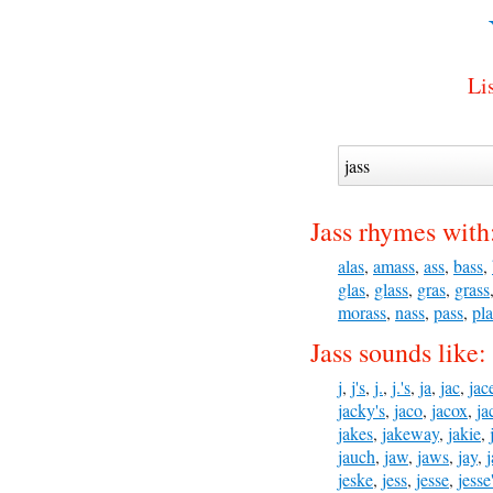
Li
Jass rhymes with
alas
,
amass
,
ass
,
bass
,
glas
,
glass
,
gras
,
grass
morass
,
nass
,
pass
,
pla
Jass sounds like:
j
,
j's
,
j.
,
j.'s
,
ja
,
jac
,
jac
jacky's
,
jaco
,
jacox
,
ja
jakes
,
jakeway
,
jakie
,
jauch
,
jaw
,
jaws
,
jay
,
j
jeske
,
jess
,
jesse
,
jesse