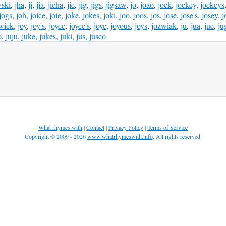
wski
,
jha
,
ji
,
jia
,
jicha
,
jie
,
jig
,
jigs
,
jigsaw
,
jo
,
joao
,
jock
,
jockey
,
jockeys
jogs
,
joh
,
joice
,
joie
,
joke
,
jokes
,
joki
,
joo
,
joos
,
jos
,
jose
,
jose's
,
josey
,
j
wick
,
joy
,
joy's
,
joyce
,
joyce's
,
joye
,
joyous
,
joys
,
jozwiak
,
ju
,
jua
,
jue
,
ju
o
,
juju
,
juke
,
jukes
,
juki
,
jus
,
jusco
What rhymes with
|
Contact
|
Privacy Policy
|
Terms of Service
Copyright © 2009 - 2026
www.whatrhymeswith.info
. All rights reserved.