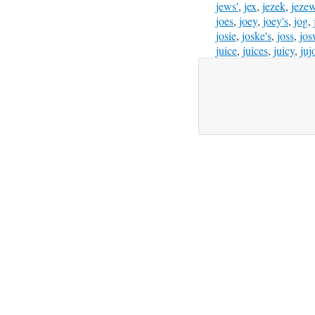
jews'
,
jex
,
jezek
,
jeze
joes
,
joey
,
joey's
,
jog
,
josie
,
joske's
,
joss
,
jos
juice
,
juices
,
juicy
,
juj