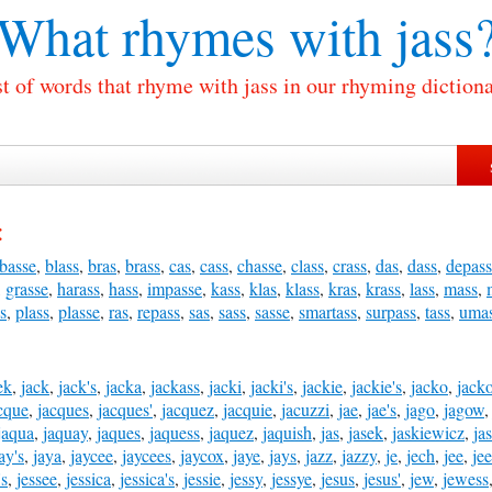
What rhymes with
jass
st of words that rhyme with jass in our rhyming dictiona
:
basse
,
blass
,
bras
,
brass
,
cas
,
cass
,
chasse
,
class
,
crass
,
das
,
dass
,
depass
,
grasse
,
harass
,
hass
,
impasse
,
kass
,
klas
,
klass
,
kras
,
krass
,
lass
,
mass
,
s
,
plass
,
plasse
,
ras
,
repass
,
sas
,
sass
,
sasse
,
smartass
,
surpass
,
tass
,
uma
ek
,
jack
,
jack's
,
jacka
,
jackass
,
jacki
,
jacki's
,
jackie
,
jackie's
,
jacko
,
jack
cque
,
jacques
,
jacques'
,
jacquez
,
jacquie
,
jacuzzi
,
jae
,
jae's
,
jago
,
jagow
jaqua
,
jaquay
,
jaques
,
jaquess
,
jaquez
,
jaquish
,
jas
,
jasek
,
jaskiewicz
,
ja
ay's
,
jaya
,
jaycee
,
jaycees
,
jaycox
,
jaye
,
jays
,
jazz
,
jazzy
,
je
,
jech
,
jee
,
jee
's
,
jessee
,
jessica
,
jessica's
,
jessie
,
jessy
,
jessye
,
jesus
,
jesus'
,
jew
,
jewess