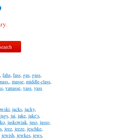
?
ry.
,
fahs
,
fass
,
gas
,
gass
,
mass.
,
masse
,
middle-class
,
ss
,
vanasse
,
vass
,
yass
owski
,
jacks
,
jacky
,
,
jags
,
jai
,
jake
,
jake's
,
sko
,
jaskowiak
,
jaso
,
jasso
,
s
,
jeez
,
jeeze
,
jeschke
,
,
jewish
,
jewkes
,
jews
,