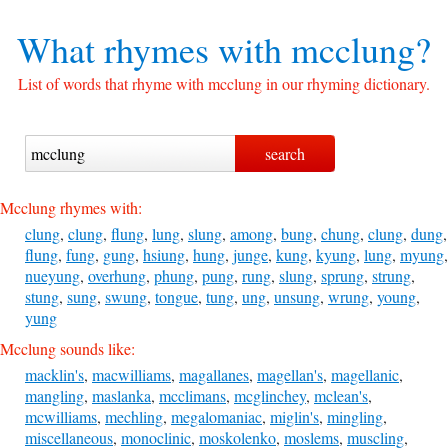
What rhymes with
mcclung?
List of words that rhyme with mcclung in our rhyming dictionary.
Mcclung rhymes with:
clung
,
clung
,
flung
,
lung
,
slung
,
among
,
bung
,
chung
,
clung
,
dung
,
flung
,
fung
,
gung
,
hsiung
,
hung
,
junge
,
kung
,
kyung
,
lung
,
myung
,
nueyung
,
overhung
,
phung
,
pung
,
rung
,
slung
,
sprung
,
strung
,
stung
,
sung
,
swung
,
tongue
,
tung
,
ung
,
unsung
,
wrung
,
young
,
yung
Mcclung sounds like:
macklin's
,
macwilliams
,
magallanes
,
magellan's
,
magellanic
,
mangling
,
maslanka
,
mcclimans
,
mcglinchey
,
mclean's
,
mcwilliams
,
mechling
,
megalomaniac
,
miglin's
,
mingling
,
miscellaneous
,
monoclinic
,
moskolenko
,
moslems
,
muscling
,