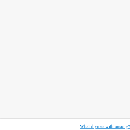
What rhymes with unsung?