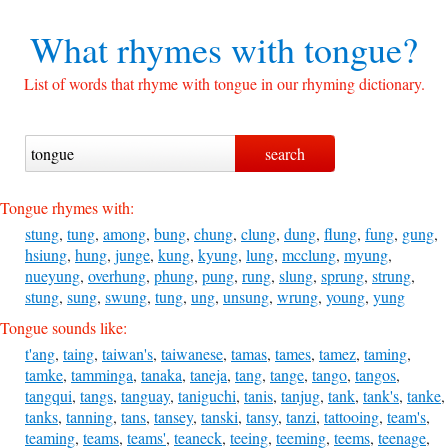
What rhymes with
tongue?
List of words that rhyme with tongue in our rhyming dictionary.
Tongue rhymes with:
stung
,
tung
,
among
,
bung
,
chung
,
clung
,
dung
,
flung
,
fung
,
gung
,
hsiung
,
hung
,
junge
,
kung
,
kyung
,
lung
,
mcclung
,
myung
,
nueyung
,
overhung
,
phung
,
pung
,
rung
,
slung
,
sprung
,
strung
,
stung
,
sung
,
swung
,
tung
,
ung
,
unsung
,
wrung
,
young
,
yung
Tongue sounds like:
t'ang
,
taing
,
taiwan's
,
taiwanese
,
tamas
,
tames
,
tamez
,
taming
,
tamke
,
tamminga
,
tanaka
,
taneja
,
tang
,
tange
,
tango
,
tangos
,
tangqui
,
tangs
,
tanguay
,
taniguchi
,
tanis
,
tanjug
,
tank
,
tank's
,
tanke
,
tanks
,
tanning
,
tans
,
tansey
,
tanski
,
tansy
,
tanzi
,
tattooing
,
team's
,
teaming
,
teams
,
teams'
,
teaneck
,
teeing
,
teeming
,
teems
,
teenage
,