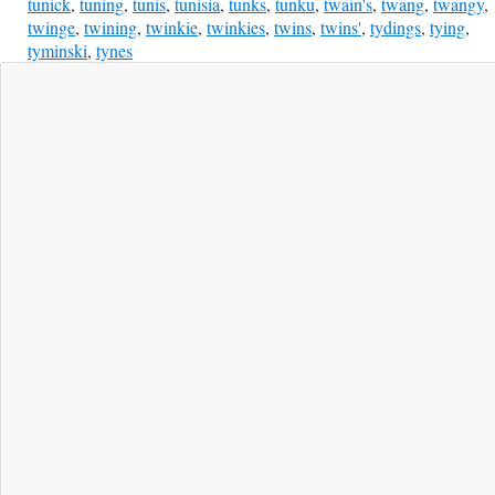
tunick
,
tuning
,
tunis
,
tunisia
,
tunks
,
tunku
,
twain's
,
twang
,
twangy
,
twinge
,
twining
,
twinkie
,
twinkies
,
twins
,
twins'
,
tydings
,
tying
,
tyminski
,
tynes