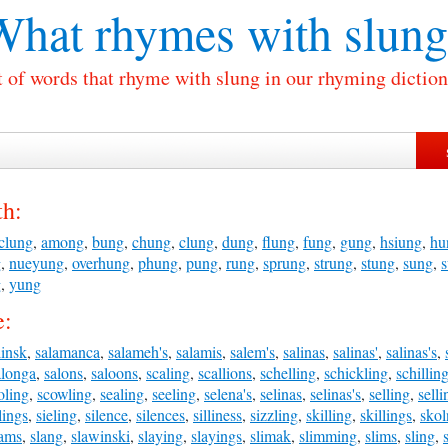
What rhymes with
slung
t of words that rhyme with slung in our rhyming diction
th:
clung
,
among
,
bung
,
chung
,
clung
,
dung
,
flung
,
fung
,
gung
,
hsiung
,
hu
g
,
nueyung
,
overhung
,
phung
,
pung
,
rung
,
sprung
,
strung
,
stung
,
sung
,
g
,
yung
e:
linsk
,
salamanca
,
salameh's
,
salamis
,
salem's
,
salinas
,
salinas'
,
salinas's
,
alonga
,
salons
,
saloons
,
scaling
,
scallions
,
schelling
,
schickling
,
schillin
oling
,
scowling
,
sealing
,
seeling
,
selena's
,
selinas
,
selinas's
,
selling
,
selli
lings
,
sieling
,
silence
,
silences
,
silliness
,
sizzling
,
skilling
,
skillings
,
skol
lams
,
slang
,
slawinski
,
slaying
,
slayings
,
slimak
,
slimming
,
slims
,
sling
,