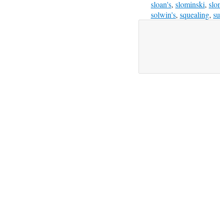
sloan's
,
slominski
,
slo
solwin's
,
squealing
,
su