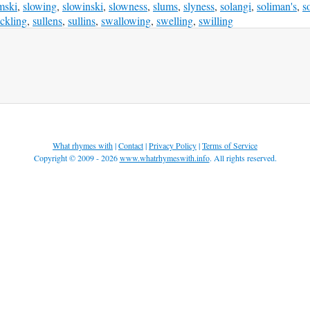
mski
,
slowing
,
slowinski
,
slowness
,
slums
,
slyness
,
solangi
,
soliman's
,
s
ckling
,
sullens
,
sullins
,
swallowing
,
swelling
,
swilling
What rhymes with
|
Contact
|
Privacy Policy
|
Terms of Service
Copyright © 2009 - 2026
www.whatrhymeswith.info
. All rights reserved.