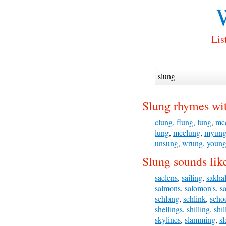
Lis
Slung rhymes wi
clung
,
flung
,
lung
,
mc
lung
,
mcclung
,
myun
unsung
,
wrung
,
youn
Slung sounds lik
saelens
,
sailing
,
sakha
salmons
,
salomon's
,
s
schlang
,
schlink
,
scho
shellings
,
shilling
,
shil
skylines
,
slamming
,
s