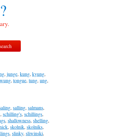
?
ary.
ng
,
junge
,
kung
,
kyung
,
swung
,
tongue
,
tung
,
ung
,
saling
,
salling
,
salmans
,
g
,
schilling's
,
schillings
,
ngs
,
shallowness
,
shelling
,
nick
,
skolnik
,
skolniks
,
slings
,
slinky
,
sliwinski
,