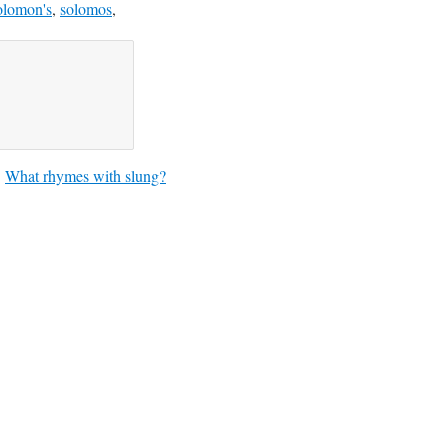
olomon's
,
solomos
,
What rhymes with slung?