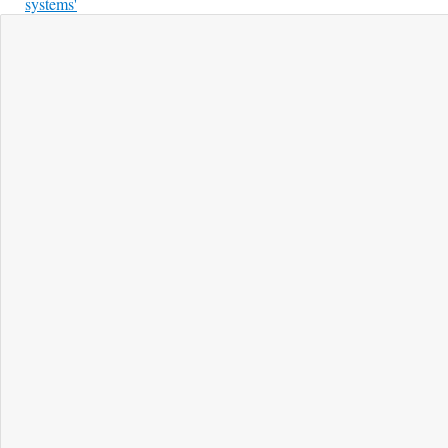
systems'