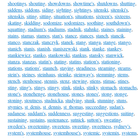
shootings
,
shouting
,
showdowns
,
showtime's
,
shutdowns
,
shutting
,
siddens
,
siddons
,
siding
,
sighting
,
sightings
,
sitenski
,
sitenski's
,
sitenskis
,
siting
,
sitting
,
situation's
,
situations
,
sixteen's
,
sixteens
,
skating
,
skidding
,
sodomize
,
sodomizes
,
soothing
,
southdown's
,
squatting
,
stadium's
,
stadiums
,
stadnik
,
stahnke
,
staines
,
staining
,
stains
,
stamas
,
stamos
,
stan's
,
stance
,
stances
,
stanch
,
stancik
,
stanco
,
stanczak
,
stanczyk
,
stanek
,
stang
,
stanga
,
stange
,
stango
,
stanich
,
stanis
,
stanish
,
staniszewski
,
stank
,
stanke
,
stankey
,
stankiewicz
,
stanko
,
stankowski
,
stankus
,
stansky
,
stanwick
,
stanza
,
stanzas
,
statin's
,
stating
,
statins
,
station's
,
stationing
,
stations
,
stations'
,
staunch
,
staying
,
steadiness
,
steaming
,
steams
,
stein's
,
steines
,
steinhaus
,
steinke
,
steinway's
,
stemming
,
stems
,
stench
,
stenhouse
,
stennis
,
stenz
,
stewing
,
stiens
,
stimac
,
stines
,
sting
,
sting's
,
stings
,
stingy
,
stink
,
stinks
,
stinky
,
stomach
,
stomachs
,
stone's
,
stonehenge
,
stonehouse
,
stones
,
stones'
,
stong
,
stonge
,
stoning
,
stoutness
,
studnicka
,
studying
,
stunk
,
stunning
,
stuns
,
stymies
,
st_denis
,
st_dennis
,
st_thomas
,
succeeding
,
sudan's
,
sudanese
,
suddam's
,
suddenness
,
suggesting
,
suggestions
,
suiting
,
sustaining
,
sustains
,
sustenance
,
sutnick
,
sutton's
,
sweating
,
sweden's
,
sweetening
,
sweetens
,
sweeting
,
sweetness
,
sydney's
,
system's
,
systemhouse
,
systemhouse's
,
systemic
,
systemix
,
systems
,