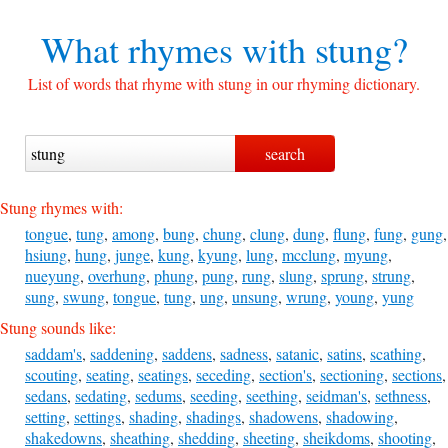
What rhymes with
stung?
List of words that rhyme with stung in our rhyming dictionary.
Stung rhymes with:
tongue
,
tung
,
among
,
bung
,
chung
,
clung
,
dung
,
flung
,
fung
,
gung
,
hsiung
,
hung
,
junge
,
kung
,
kyung
,
lung
,
mcclung
,
myung
,
nueyung
,
overhung
,
phung
,
pung
,
rung
,
slung
,
sprung
,
strung
,
sung
,
swung
,
tongue
,
tung
,
ung
,
unsung
,
wrung
,
young
,
yung
Stung sounds like:
saddam's
,
saddening
,
saddens
,
sadness
,
satanic
,
satins
,
scathing
,
scouting
,
seating
,
seatings
,
seceding
,
section's
,
sectioning
,
sections
,
sedans
,
sedating
,
sedums
,
seeding
,
seething
,
seidman's
,
sethness
,
setting
,
settings
,
shading
,
shadings
,
shadowens
,
shadowing
,
shakedowns
,
sheathing
,
shedding
,
sheeting
,
sheikdoms
,
shooting
,