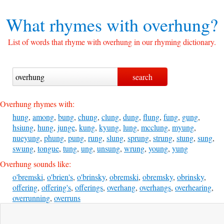
What rhymes with
overhung?
List of words that rhyme with overhung in our rhyming dictionary.
Overhung rhymes with:
hung
,
among
,
bung
,
chung
,
clung
,
dung
,
flung
,
fung
,
gung
,
hsiung
,
hung
,
junge
,
kung
,
kyung
,
lung
,
mcclung
,
myung
,
nueyung
,
phung
,
pung
,
rung
,
slung
,
sprung
,
strung
,
stung
,
sung
,
swung
,
tongue
,
tung
,
ung
,
unsung
,
wrung
,
young
,
yung
Overhung sounds like:
o'bremski
,
o'brien's
,
o'brinsky
,
obremski
,
obremsky
,
obrinsky
,
offering
,
offering's
,
offerings
,
overhang
,
overhangs
,
overhearing
,
overrunning
,
overruns