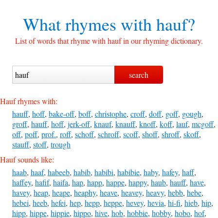
What rhymes with
hauf?
List of words that rhyme with hauf in our rhyming dictionary.
Hauf rhymes with:
hauff
,
hoff
,
bake-off
,
boff
,
christophe
,
croff
,
doff
,
goff
,
gough
,
groff
,
hauff
,
hoff
,
jerk-off
,
knauf
,
knauff
,
knoff
,
koff
,
lauf
,
mcgoff
,
off
,
poff
,
prof.
,
roff
,
schoff
,
schroff
,
scoff
,
shoff
,
shroff
,
skoff
,
stauff
,
stoff
,
trough
Hauf sounds like:
haab
,
haaf
,
habeeb
,
habib
,
habibi
,
habibie
,
haby
,
hafey
,
haff
,
haffey
,
hafif
,
haifa
,
hap
,
happ
,
happe
,
happy
,
haub
,
hauff
,
have
,
havey
,
heap
,
heape
,
heaphy
,
heave
,
heavey
,
heavy
,
hebb
,
hebe
,
hebei
,
heeb
,
hefei
,
hep
,
hepp
,
heppe
,
hevey
,
hevia
,
hi-fi
,
hieb
,
hip
,
hipp
,
hippe
,
hippie
,
hippo
,
hive
,
hob
,
hobbie
,
hobby
,
hobo
,
hof
,