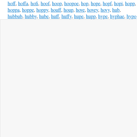
hoff
,
hoffa
,
hofi
,
hoof
,
hoop
,
hoopoe
,
hop
,
hope
,
hopf
,
hopi
,
hopp
,
hoppa
,
hoppe
,
hoppy
,
houff
,
houp
,
hove
,
hovey
,
hovy
,
hub
,
hubbub
,
hubby
,
hube
,
huff
,
huffy
,
hupe
,
hupp
,
hype
,
hyphae
,
hypo