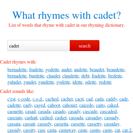
What rhymes with
cadet?
List of words that rhyme with cadet in our rhyming dictionary.
Cadet rhymes with:
bernadette
,
fradette
,
godette
,
audet
,
audette
,
beaudet
,
beaudette
,
bernadette
,
burdette
,
claudet
,
claudette
,
debt
,
fradette
,
fredette
,
galudet
,
gaudet
,
gaudette
,
godette
,
idette
,
odette
,
vedette
Cadet sounds like:
c'est
,
c-code
,
c.o.d.
,
cached
,
cachet
,
cacti
,
cad
,
cada
,
caddy
,
cade
,
cadotte
,
cady
,
caged
,
cahoot
,
cahouet
,
caicedo
,
caito
,
caked
,
caouette
,
casad
,
casada
,
casado
,
casady
,
cascade
,
cascaded
,
casciato
,
cashatt
,
cashed
,
casket
,
cassada
,
cassaday
,
cassady
,
cassata
,
cassatt
,
cassedy
,
cassetta
,
cassette
,
cassetty
,
cassiday
,
cassidy
,
cassity
,
cast
,
casta
,
castaway
,
caste
,
castio
,
casto
,
cat
,
cat-2
,