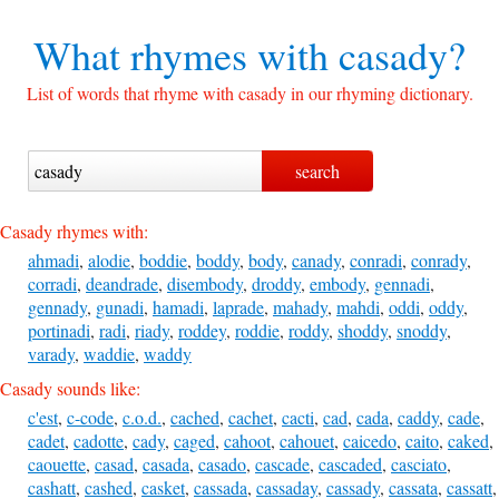
What rhymes with
casady?
List of words that rhyme with casady in our rhyming dictionary.
Casady rhymes with:
ahmadi
,
alodie
,
boddie
,
boddy
,
body
,
canady
,
conradi
,
conrady
,
corradi
,
deandrade
,
disembody
,
droddy
,
embody
,
gennadi
,
gennady
,
gunadi
,
hamadi
,
laprade
,
mahady
,
mahdi
,
oddi
,
oddy
,
portinadi
,
radi
,
riady
,
roddey
,
roddie
,
roddy
,
shoddy
,
snoddy
,
varady
,
waddie
,
waddy
Casady sounds like:
c'est
,
c-code
,
c.o.d.
,
cached
,
cachet
,
cacti
,
cad
,
cada
,
caddy
,
cade
,
cadet
,
cadotte
,
cady
,
caged
,
cahoot
,
cahouet
,
caicedo
,
caito
,
caked
,
caouette
,
casad
,
casada
,
casado
,
cascade
,
cascaded
,
casciato
,
cashatt
,
cashed
,
casket
,
cassada
,
cassaday
,
cassady
,
cassata
,
cassatt
,