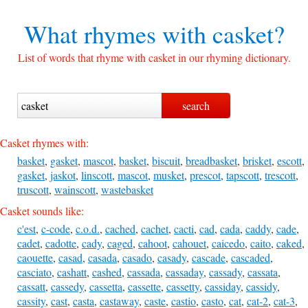
What rhymes with
casket?
List of words that rhyme with casket in our rhyming dictionary.
Casket rhymes with:
basket
,
gasket
,
mascot
,
basket
,
biscuit
,
breadbasket
,
brisket
,
escott
,
gasket
,
jaskot
,
linscott
,
mascot
,
musket
,
prescot
,
tapscott
,
trescott
,
truscott
,
wainscott
,
wastebasket
Casket sounds like:
c'est
,
c-code
,
c.o.d.
,
cached
,
cachet
,
cacti
,
cad
,
cada
,
caddy
,
cade
,
cadet
,
cadotte
,
cady
,
caged
,
cahoot
,
cahouet
,
caicedo
,
caito
,
caked
,
caouette
,
casad
,
casada
,
casado
,
casady
,
cascade
,
cascaded
,
casciato
,
cashatt
,
cashed
,
cassada
,
cassaday
,
cassady
,
cassata
,
cassatt
,
cassedy
,
cassetta
,
cassette
,
cassetty
,
cassiday
,
cassidy
,
cassity
,
cast
,
casta
,
castaway
,
caste
,
castio
,
casto
,
cat
,
cat-2
,
cat-3
,