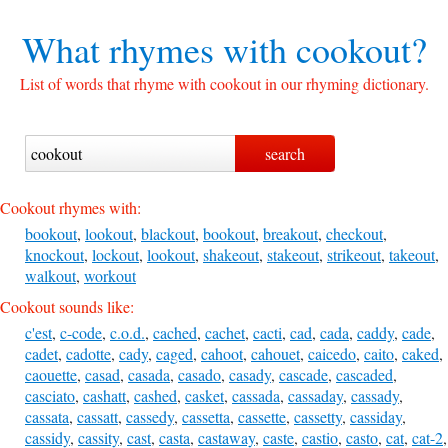
What rhymes with
cookout?
List of words that rhyme with cookout in our rhyming dictionary.
Cookout rhymes with:
bookout
,
lookout
,
blackout
,
bookout
,
breakout
,
checkout
,
knockout
,
lockout
,
lookout
,
shakeout
,
stakeout
,
strikeout
,
takeout
,
walkout
,
workout
Cookout sounds like:
c'est
,
c-code
,
c.o.d.
,
cached
,
cachet
,
cacti
,
cad
,
cada
,
caddy
,
cade
,
cadet
,
cadotte
,
cady
,
caged
,
cahoot
,
cahouet
,
caicedo
,
caito
,
caked
,
caouette
,
casad
,
casada
,
casado
,
casady
,
cascade
,
cascaded
,
casciato
,
cashatt
,
cashed
,
casket
,
cassada
,
cassaday
,
cassady
,
cassata
,
cassatt
,
cassedy
,
cassetta
,
cassette
,
cassetty
,
cassiday
,
cassidy
,
cassity
,
cast
,
casta
,
castaway
,
caste
,
castio
,
casto
,
cat
,
cat-2
,