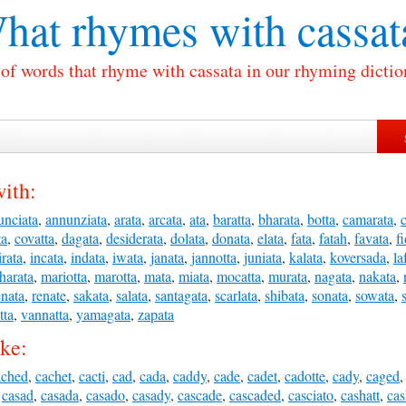
hat rhymes with
cassat
 of words that rhyme with cassata in our rhyming dictio
ith:
unciata
,
annunziata
,
arata
,
arcata
,
ata
,
baratta
,
bharata
,
botta
,
camarata
,
ta
,
covatta
,
dagata
,
desiderata
,
dolata
,
donata
,
elata
,
fata
,
fatah
,
favata
,
f
irata
,
incata
,
indata
,
iwata
,
janata
,
jannotta
,
juniata
,
kalata
,
koversada
,
la
harata
,
mariotta
,
marotta
,
mata
,
miata
,
mocatta
,
murata
,
nagata
,
nakata
,
enata
,
renate
,
sakata
,
salata
,
santagata
,
scarlata
,
shibata
,
sonata
,
sowata
,
tta
,
vannatta
,
yamagata
,
zapata
ike:
ached
,
cachet
,
cacti
,
cad
,
cada
,
caddy
,
cade
,
cadet
,
cadotte
,
cady
,
caged
,
casad
,
casada
,
casado
,
casady
,
cascade
,
cascaded
,
casciato
,
cashatt
,
ca