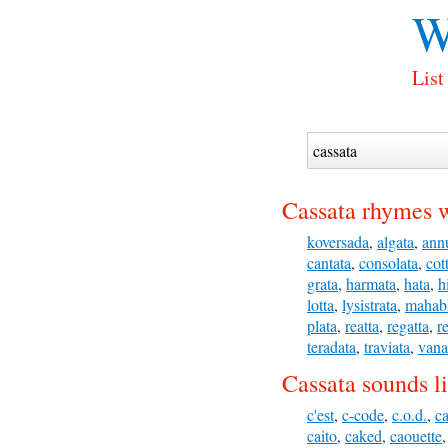
W
List
Cassata rhymes w
koversada
,
algata
,
ann
cantata
,
consolata
,
cot
grata
,
harmata
,
hata
,
h
lotta
,
lysistrata
,
mahab
plata
,
reatta
,
regatta
,
r
teradata
,
traviata
,
vana
Cassata sounds l
c'est
,
c-code
,
c.o.d.
,
c
caito
,
caked
,
caouette