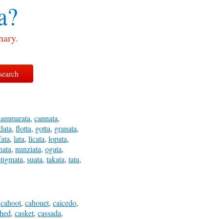
a?
nary.
cammarata
,
cannata
,
idata
,
flotta
,
gotta
,
granata
,
fata
,
lata
,
licata
,
lopata
,
nata
,
nunziata
,
ogata
,
stigmata
,
suata
,
takata
,
tata
,
,
cahoot
,
cahouet
,
caicedo
,
shed
,
casket
,
cassada
,