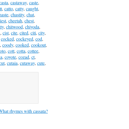
casta
,
castaway
,
caste
,
tt
,
catto
,
catty
,
caught
,
haste
,
chastity
,
chat
,
iest
,
cheetah
,
chest
,
tty
,
chitwood
,
chiyoda
,
i
,
cist
,
cite
,
cited
,
citi
,
city
,
,
cocked
,
cockeyed
,
cod
,
,
coody
,
cooked
,
cookout
,
oto
,
cott
,
cotta
,
cottee
,
a
,
coyote
,
cozad
,
ct
,
cut
,
cutaia
,
cutaway
,
cute
,
What rhymes with cassata?