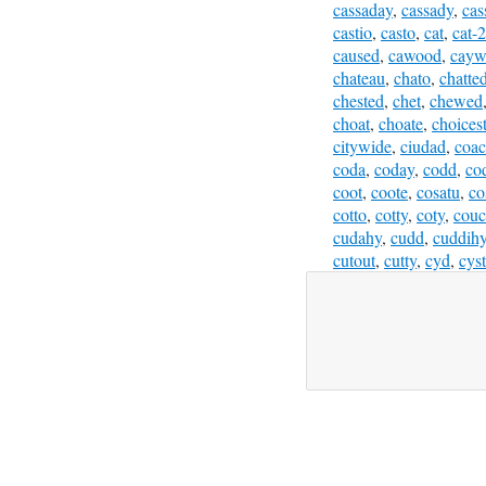
cassaday
,
cassady
,
cas
castio
,
casto
,
cat
,
cat-2
caused
,
cawood
,
cayw
chateau
,
chato
,
chatte
chested
,
chet
,
chewed
choat
,
choate
,
choices
citywide
,
ciudad
,
coa
coda
,
coday
,
codd
,
co
coot
,
coote
,
cosatu
,
co
cotto
,
cotty
,
coty
,
cou
cudahy
,
cudd
,
cuddih
cutout
,
cutty
,
cyd
,
cyst