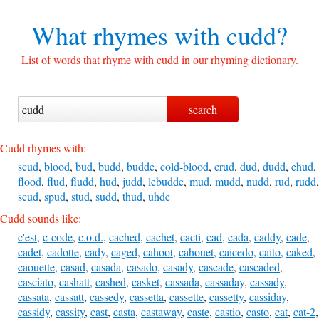
What rhymes with
cudd?
List of words that rhyme with cudd in our rhyming dictionary.
Cudd rhymes with:
scud
,
blood
,
bud
,
budd
,
budde
,
cold-blood
,
crud
,
dud
,
dudd
,
ehud
,
flood
,
flud
,
fludd
,
hud
,
judd
,
lebudde
,
mud
,
mudd
,
nudd
,
rud
,
rudd
,
scud
,
spud
,
stud
,
sudd
,
thud
,
uhde
Cudd sounds like:
c'est
,
c-code
,
c.o.d.
,
cached
,
cachet
,
cacti
,
cad
,
cada
,
caddy
,
cade
,
cadet
,
cadotte
,
cady
,
caged
,
cahoot
,
cahouet
,
caicedo
,
caito
,
caked
,
caouette
,
casad
,
casada
,
casado
,
casady
,
cascade
,
cascaded
,
casciato
,
cashatt
,
cashed
,
casket
,
cassada
,
cassaday
,
cassady
,
cassata
,
cassatt
,
cassedy
,
cassetta
,
cassette
,
cassetty
,
cassiday
,
cassidy
,
cassity
,
cast
,
casta
,
castaway
,
caste
,
castio
,
casto
,
cat
,
cat-2
,