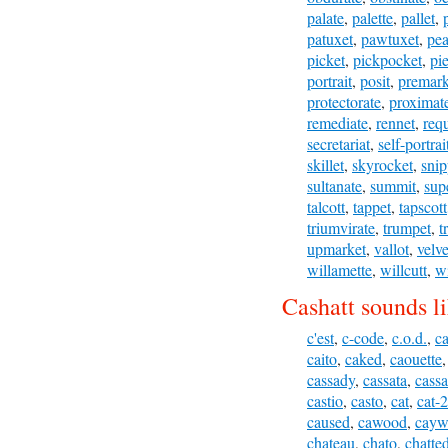
palate
,
palette
,
pallet
,
patuxet
,
pawtuxet
,
pea
picket
,
pickpocket
,
pie
portrait
,
posit
,
premark
protectorate
,
proximat
remediate
,
rennet
,
requ
secretariat
,
self-portrai
skillet
,
skyrocket
,
snip
sultanate
,
summit
,
sup
talcott
,
tappet
,
tapscott
triumvirate
,
trumpet
,
t
upmarket
,
vallot
,
velve
willamette
,
willcutt
,
wi
Cashatt sounds li
c'est
,
c-code
,
c.o.d.
,
c
caito
,
caked
,
caouette
cassady
,
cassata
,
cassa
castio
,
casto
,
cat
,
cat-2
caused
,
cawood
,
cayw
chateau
,
chato
,
chatte