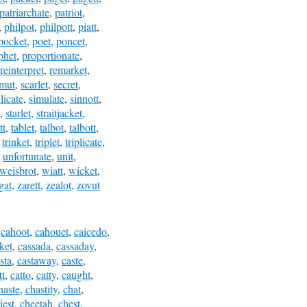
patriarchate
,
patriot
,
,
philpot
,
philpott
,
piatt
,
pocket
,
poet
,
poncet
,
phet
,
proportionate
,
reinterpret
,
remarket
,
mut
,
scarlet
,
secret
,
ilicate
,
simulate
,
sinnott
,
,
starlet
,
straitjacket
,
tt
,
tablet
,
talbot
,
talbott
,
,
trinket
,
triplet
,
triplicate
,
,
unfortunate
,
unit
,
weisbrot
,
wiatt
,
wicket
,
gat
,
zarett
,
zealot
,
zovut
,
cahoot
,
cahouet
,
caicedo
,
ket
,
cassada
,
cassaday
,
sta
,
castaway
,
caste
,
tt
,
catto
,
catty
,
caught
,
haste
,
chastity
,
chat
,
iest
,
cheetah
,
chest
,