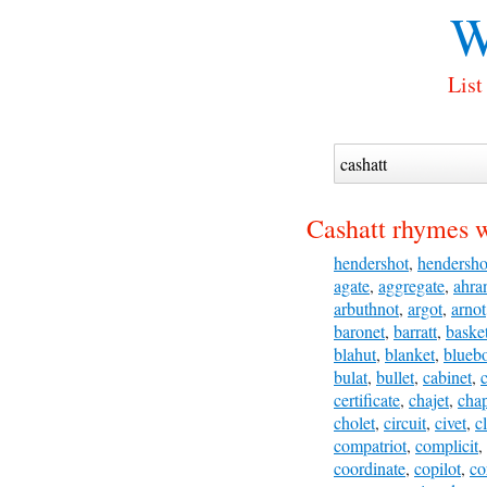
W
List
Cashatt rhymes w
hendershot
,
hendersho
agate
,
aggregate
,
ahra
arbuthnot
,
argot
,
arnot
baronet
,
barratt
,
baske
blahut
,
blanket
,
blueb
bulat
,
bullet
,
cabinet
,
certificate
,
chajet
,
cha
cholet
,
circuit
,
civet
,
c
compatriot
,
complicit
,
coordinate
,
copilot
,
co