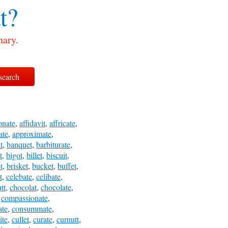
t?
nary.
onate
,
affidavit
,
affricate
,
ate
,
approximate
,
t
,
banquet
,
barbiturate
,
t
,
bigot
,
billet
,
biscuit
,
t
,
brisket
,
bucket
,
buffet
,
t
,
celebate
,
celibate
,
tt
,
chocolat
,
chocolate
,
,
compassionate
,
ate
,
consummate
,
ite
,
cullet
,
curate
,
curnutt
,