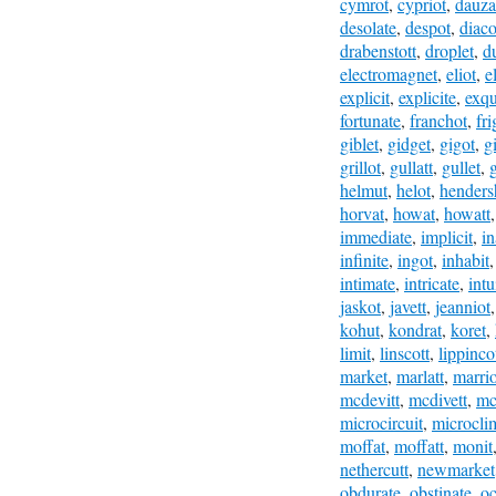
cymrot
,
cypriot
,
dauza
desolate
,
despot
,
diac
drabenstott
,
droplet
,
du
electromagnet
,
eliot
,
e
explicit
,
explicite
,
exqu
fortunate
,
franchot
,
fri
giblet
,
gidget
,
gigot
,
gi
grillot
,
gullatt
,
gullet
,
helmut
,
helot
,
henders
horvat
,
howat
,
howatt
immediate
,
implicit
,
in
infinite
,
ingot
,
inhabit
intimate
,
intricate
,
intu
jaskot
,
javett
,
jeanniot
kohut
,
kondrat
,
koret
,
limit
,
linscott
,
lippinco
market
,
marlatt
,
marrio
mcdevitt
,
mcdivett
,
mc
microcircuit
,
microcli
moffat
,
moffatt
,
monit
nethercutt
,
newmarket
obdurate
,
obstinate
,
oc