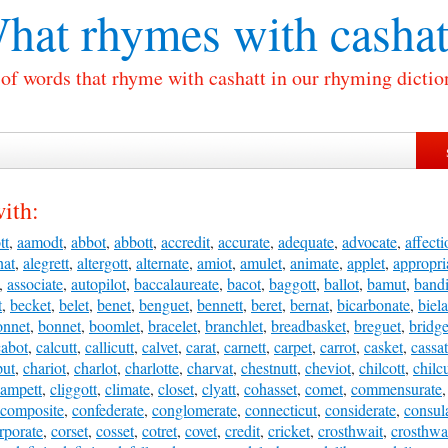
hat rhymes with
cashat
 of words that rhyme with cashatt in our rhyming dictio
ith:
tt
,
aamodt
,
abbot
,
abbott
,
accredit
,
accurate
,
adequate
,
advocate
,
affecti
nat
,
alegrett
,
altergott
,
alternate
,
amiot
,
amulet
,
animate
,
applet
,
appropri
,
associate
,
autopilot
,
baccalaureate
,
bacot
,
baggott
,
ballot
,
bamut
,
bandi
t
,
becket
,
belet
,
benet
,
benguet
,
bennett
,
beret
,
bernat
,
bicarbonate
,
biela
onnet
,
bonnet
,
boomlet
,
bracelet
,
branchlet
,
breadbasket
,
breguet
,
bridge
cabot
,
calcutt
,
callicutt
,
calvet
,
carat
,
carnett
,
carpet
,
carrot
,
casket
,
cassat
put
,
chariot
,
charlot
,
charlotte
,
charvat
,
chestnutt
,
cheviot
,
chilcott
,
chilcu
lampett
,
cliggott
,
climate
,
closet
,
clyatt
,
cohasset
,
comet
,
commensurate
composite
,
confederate
,
conglomerate
,
connecticut
,
considerate
,
consul
rporate
,
corset
,
cosset
,
cotret
,
covet
,
credit
,
cricket
,
crosthwait
,
crosthwa