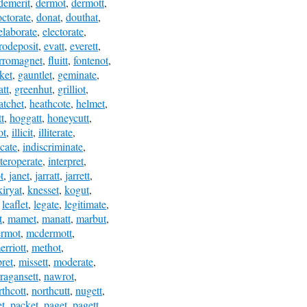
demerit
,
dermot
,
dermott
,
ctorate
,
donat
,
douthat
,
elaborate
,
electorate
,
rodeposit
,
evatt
,
everett
,
erromagnet
,
fluitt
,
fontenot
,
ket
,
gauntlet
,
geminate
,
att
,
greenhut
,
grilliot
,
atchet
,
heathcote
,
helmet
,
t
,
hoggatt
,
honeycutt
,
ot
,
illicit
,
illiterate
,
icate
,
indiscriminate
,
nteroperate
,
interpret
,
t
,
janet
,
jarratt
,
jarrett
,
kiryat
,
knesset
,
kogut
,
,
leaflet
,
legate
,
legitimate
,
t
,
mamet
,
manatt
,
marbut
,
rmot
,
mcdermott
,
erriott
,
methot
,
pret
,
missett
,
moderate
,
ragansett
,
nawrot
,
rthcott
,
northcutt
,
nugett
,
t
,
packet
,
paget
,
pagett
,