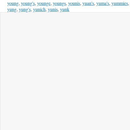
young
,
young's
,
younge
,
youngs
,
younis
,
yuan's
,
yuma's
,
yummies
,
yung
,
yung's
,
yunich
,
yunis
,
yunk