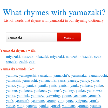
What rhymes with
yamazaki?
List of words that rhyme with yamazaki in our rhyming dictionary.
Yamazaki rhymes with:
miyazaki
,
narazaki
,
okazaki
,
miyazaki
,
narazaki
,
okazaki
,
ozaki
,
senzaki
,
zachi
,
zaki
Yamazaki sounds like:
yahnke
,
yamaguchi
,
yamaichi
,
yamaichi's
,
yamanaka
,
yamanouchi
,
yamasaki
,
yamauchi
,
yamauchi's
,
yams
,
yancey
,
yancy
,
yanes
,
yanez
,
yang
,
yanick
,
yanik
,
yanis
,
yanish
,
yank
,
yankass
,
yanke
,
yankee
,
yankee's
,
yankees
,
yankees'
,
yankey
,
yanko
,
yankowski
,
yanks
,
yannick
,
yannuzzi
,
yawning
,
yawns
,
yeamans
,
yemen's
,
yen's
,
yeoman's
,
yeomans
,
yeung
,
ying
,
ynez
,
yniguez
,
yom's
,
yonce
,
yong
,
yongue
,
yonke
,
yonsei
,
youmans
,
younce
,
younes
,