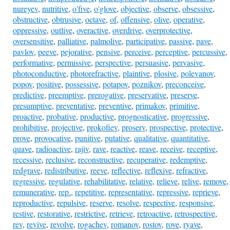
nureyev
,
nutritive
,
o'five
,
o'glove
,
objective
,
observe
,
obsessive
,
obstructive
,
obtrusive
,
octave
,
of
,
offensive
,
olive
,
operative
,
oppressive
,
outlive
,
overactive
,
overdrive
,
overprotective
,
oversensitive
,
palliative
,
palmolive
,
participative
,
passive
,
pave
,
pavlov
,
peeve
,
pejorative
,
pensive
,
perceive
,
perceptive
,
percussive
,
performative
,
permissive
,
perspective
,
persuasive
,
pervasive
,
photoconductive
,
photorefractive
,
plaintive
,
plosive
,
polevanov
,
popov
,
positive
,
possessive
,
potapov
,
poznikov
,
preconceive
,
predictive
,
preemptive
,
prerogative
,
preservative
,
preserve
,
presumptive
,
preventative
,
preventive
,
primakov
,
primitive
,
proactive
,
probative
,
productive
,
prognosticative
,
progressive
,
prohibitive
,
projective
,
prokofiev
,
proserv
,
prospective
,
protective
,
prove
,
provocative
,
punitive
,
putative
,
qualitative
,
quantitative
,
quave
,
radioactive
,
rajiv
,
rave
,
reactive
,
reave
,
receive
,
receptive
,
recessive
,
reclusive
,
reconstructive
,
recuperative
,
redemptive
,
redgrave
,
redistributive
,
reeve
,
reflective
,
reflexive
,
refractive
,
regressive
,
regulative
,
rehabilitative
,
relative
,
relieve
,
relive
,
remove
,
remunerative
,
rep.
,
repetitive
,
representative
,
repressive
,
reprieve
,
reproductive
,
repulsive
,
reserve
,
resolve
,
respective
,
responsive
,
restive
,
restorative
,
restrictive
,
retrieve
,
retroactive
,
retrospective
,
rev
,
revive
,
revolve
,
rogachev
,
romanov
,
rostov
,
rove
,
ryave
,