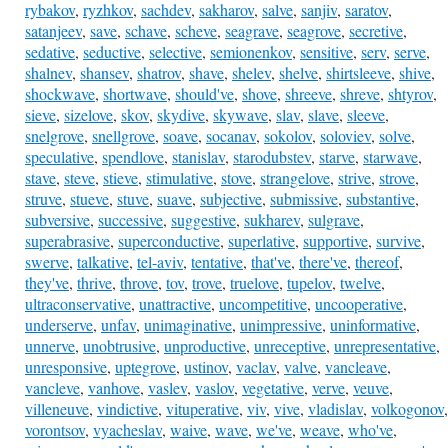
rybakov
,
ryzhkov
,
sachdev
,
sakharov
,
salve
,
sanjiv
,
saratov
,
satanjeev
,
save
,
schave
,
scheve
,
seagrave
,
seagrove
,
secretive
,
sedative
,
seductive
,
selective
,
semionenkov
,
sensitive
,
serv
,
serve
,
shalnev
,
shansev
,
shatrov
,
shave
,
shelev
,
shelve
,
shirtsleeve
,
shive
,
shockwave
,
shortwave
,
should've
,
shove
,
shreeve
,
shreve
,
shtyrov
,
sieve
,
sizelove
,
skov
,
skydive
,
skywave
,
slav
,
slave
,
sleeve
,
snelgrove
,
snellgrove
,
soave
,
socanav
,
sokolov
,
soloviev
,
solve
,
speculative
,
spendlove
,
stanislav
,
starodubstev
,
starve
,
starwave
,
stave
,
steve
,
stieve
,
stimulative
,
stove
,
strangelove
,
strive
,
strove
,
struve
,
stueve
,
stuve
,
suave
,
subjective
,
submissive
,
substantive
,
subversive
,
successive
,
suggestive
,
sukharev
,
sulgrave
,
superabrasive
,
superconductive
,
superlative
,
supportive
,
survive
,
swerve
,
talkative
,
tel-aviv
,
tentative
,
that've
,
there've
,
thereof
,
they've
,
thrive
,
throve
,
tov
,
trove
,
truelove
,
tupelov
,
twelve
,
ultraconservative
,
unattractive
,
uncompetitive
,
uncooperative
,
underserve
,
unfav
,
unimaginative
,
unimpressive
,
uninformative
,
unnerve
,
unobtrusive
,
unproductive
,
unreceptive
,
unrepresentative
,
unresponsive
,
uptegrove
,
ustinov
,
vaclav
,
valve
,
vancleave
,
vancleve
,
vanhove
,
vaslev
,
vaslov
,
vegetative
,
verve
,
veuve
,
villeneuve
,
vindictive
,
vituperative
,
viv
,
vive
,
vladislav
,
volkogonov
,
vorontsov
,
vyacheslav
,
waive
,
wave
,
we've
,
weave
,
who've
,