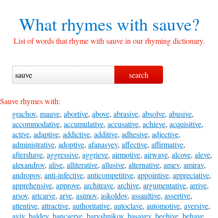
What rhymes with
sauve?
List of words that rhyme with sauve in our rhyming dictionary.
Sauve rhymes with:
grachov
,
mauve
,
abortive
,
above
,
abrasive
,
absolve
,
abusive
,
accommodative
,
accumulative
,
accusative
,
achieve
,
acquisitive
,
active
,
adaptive
,
addictive
,
additive
,
adhesive
,
adjective
,
administrative
,
adoptive
,
afanasyev
,
affective
,
affirmative
,
aftershave
,
aggressive
,
aggrieve
,
airmotive
,
airwave
,
alcove
,
aleve
,
alexandrov
,
alive
,
alliterative
,
allusive
,
alternative
,
amev
,
amirav
,
andropov
,
anti-infective
,
anticompetitive
,
appointive
,
appreciative
,
apprehensive
,
approve
,
architrave
,
archive
,
argumentative
,
arrive
,
arsov
,
artcarve
,
arve
,
asimov
,
askoldov
,
assaultive
,
assertive
,
attentive
,
attractive
,
authoritative
,
autoclave
,
automotive
,
aversive
,
aviv
,
baldev
,
bancserve
,
baryshnikov
,
basayev
,
beehive
,
behave
,