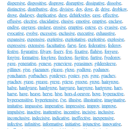
dispersive
,
dispositive
,
disprove
,
disruptive
,
dissipative
,
dissolve
,
distinctive
,
distributive
,
dive
,
divisive
,
dov
,
dove
,
dr
,
drive
,
drobkov
,
drove
,
dudayev
,
duplicative
,
duve
,
dzhirkvelov
,
eave
,
effective
,
effusive
,
elective
,
elucidative
,
elusive
,
emotive
,
emptive
,
enclave
,
endive
,
engrave
,
enslave
,
erosive
,
eruptive
,
esteve
,
ev
,
evasive
,
eve
,
evocative
,
evolve
,
excessive
,
exclusive
,
executive
,
exhaustive
,
expansive
,
expensive
,
expletive
,
exploitative
,
exploitive
,
explosive
,
expressive
,
extensive
,
facultative
,
farve
,
fave
,
federative
,
federov
,
festive
,
figurative
,
filyaw
,
fiserv
,
five
,
fixative
,
flahive
,
forgave
,
forgive
,
formative
,
foxglove
,
freelove
,
fugitive
,
furtive
,
fyodorov
,
gave
,
generative
,
geneve
,
genevieve
,
gerasimov
,
gildersleeve
,
gillinov
,
give
,
glazunov
,
gleave
,
glove
,
godlove
,
godunov
,
goncharov
,
gorbachev
,
gordeyev
,
gostev
,
gov
,
gove
,
grachev
,
grachov
,
grave
,
greave
,
greve
,
grieve
,
groove
,
grove
,
hairgrove
,
halve
,
hardgrave
,
hardgrove
,
hargrave
,
hargrove
,
hartgrove
,
harv
,
harve
,
have
,
heave
,
herve
,
hive
,
hors-d-oeuvre
,
hove
,
hyperactive
,
hypersensitive
,
hypertensive
,
i've
,
illusive
,
illustrative
,
imaginative
,
imitative
,
impassive
,
imperative
,
impressive
,
improv
,
improve
,
impulsive
,
inactive
,
inattentive
,
incentive
,
incisive
,
inclusive
,
inconclusive
,
indecisive
,
indicative
,
ineffective
,
inexpensive
,
infective
,
infinitive
,
informative
,
initiative
,
injunctive
,
innovative
,