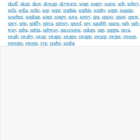
skoff
,
skop
,
skov
,
skycap
,
skywave
,
soap
,
soapy
,
soave
,
sob
,
sobey
,
sofa
,
sofia
,
sofie
,
sop
,
sope
,
sophia
,
sophie
,
sophy
,
sopp
,
soquip
,
sosebee
,
soukup
,
soup
,
soupy
,
sova
,
sovey
,
spa
,
spavo
,
spaw
,
spew
,
spey
,
spie
,
spiffy
,
spiva
,
spivey
,
spoof
,
spy
,
squibb
,
suave
,
sub
,
sub-
way
,
suba
,
subia
,
subway
,
successive
,
sukup
,
sup
,
suppa
,
suva
,
swab
,
swaby
,
swap
,
swape
,
swapo
,
swapp
,
sweep
,
swipe
,
swoop
,
swoope
,
swope
,
syp
,
szabo
,
szuba