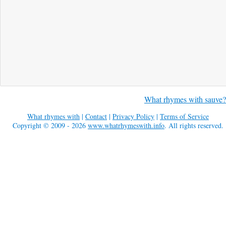
What rhymes with sauve?
What rhymes with
|
Contact
|
Privacy Policy
|
Terms of Service
Copyright © 2009 - 2026
www.whatrhymeswith.info
. All rights reserved.