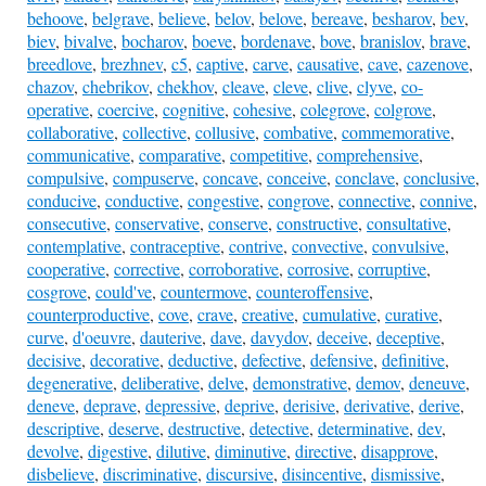
behoove
,
belgrave
,
believe
,
belov
,
belove
,
bereave
,
besharov
,
bev
,
biev
,
bivalve
,
bocharov
,
boeve
,
bordenave
,
bove
,
branislov
,
brave
,
breedlove
,
brezhnev
,
c5
,
captive
,
carve
,
causative
,
cave
,
cazenove
,
chazov
,
chebrikov
,
chekhov
,
cleave
,
cleve
,
clive
,
clyve
,
co-
operative
,
coercive
,
cognitive
,
cohesive
,
colegrove
,
colgrove
,
collaborative
,
collective
,
collusive
,
combative
,
commemorative
,
communicative
,
comparative
,
competitive
,
comprehensive
,
compulsive
,
compuserve
,
concave
,
conceive
,
conclave
,
conclusive
,
conducive
,
conductive
,
congestive
,
congrove
,
connective
,
connive
,
consecutive
,
conservative
,
conserve
,
constructive
,
consultative
,
contemplative
,
contraceptive
,
contrive
,
convective
,
convulsive
,
cooperative
,
corrective
,
corroborative
,
corrosive
,
corruptive
,
cosgrove
,
could've
,
countermove
,
counteroffensive
,
counterproductive
,
cove
,
crave
,
creative
,
cumulative
,
curative
,
curve
,
d'oeuvre
,
dauterive
,
dave
,
davydov
,
deceive
,
deceptive
,
decisive
,
decorative
,
deductive
,
defective
,
defensive
,
definitive
,
degenerative
,
deliberative
,
delve
,
demonstrative
,
demov
,
deneuve
,
deneve
,
deprave
,
depressive
,
deprive
,
derisive
,
derivative
,
derive
,
descriptive
,
deserve
,
destructive
,
detective
,
determinative
,
dev
,
devolve
,
digestive
,
dilutive
,
diminutive
,
directive
,
disapprove
,
disbelieve
,
discriminative
,
discursive
,
disincentive
,
dismissive
,