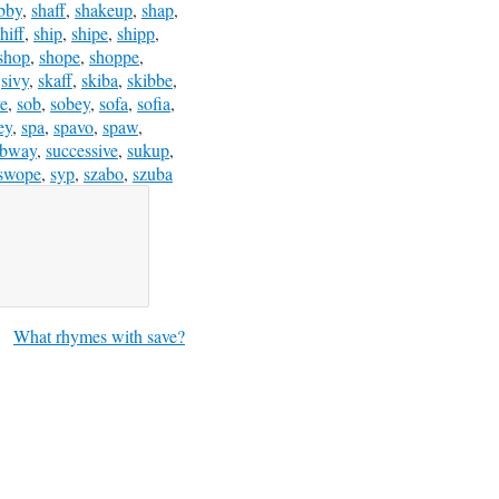
bby
,
shaff
,
shakeup
,
shap
,
hiff
,
ship
,
shipe
,
shipp
,
shop
,
shope
,
shoppe
,
,
sivy
,
skaff
,
skiba
,
skibbe
,
e
,
sob
,
sobey
,
sofa
,
sofia
,
ey
,
spa
,
spavo
,
spaw
,
ubway
,
successive
,
sukup
,
swope
,
syp
,
szabo
,
szuba
What rhymes with save?