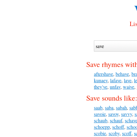
Lis
Save rhymes wit
aftershave
,
behave
,
br
kunaev
,
lafave
,
lave
,
l
they've
,
unfav
,
waive
,
Save sounds like
saab
,
saba
,
sabah
,
sab
savoie
,
savoy
,
savvy
,
s
schaub
,
schauf
,
schav
schoepp
,
schoff
,
scho
scobie
,
scoby
,
scoff
,
s