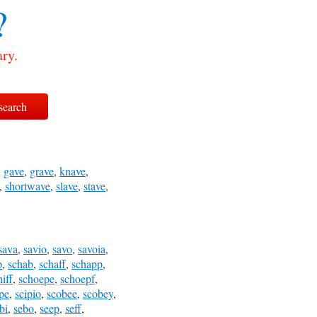
?
ary.
,
gave
,
grave
,
knave
,
,
shortwave
,
slave
,
stave
,
sava
,
savio
,
savo
,
savoia
,
p
,
schab
,
schaff
,
schapp
,
hiff
,
schoepe
,
schoepf
,
pe
,
scipio
,
scobee
,
scobey
,
bi
,
sebo
,
seep
,
seff
,