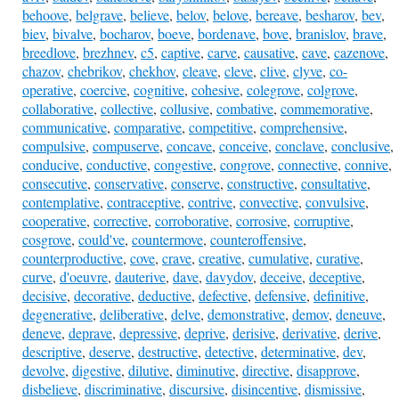
behoove
,
belgrave
,
believe
,
belov
,
belove
,
bereave
,
besharov
,
bev
,
biev
,
bivalve
,
bocharov
,
boeve
,
bordenave
,
bove
,
branislov
,
brave
,
breedlove
,
brezhnev
,
c5
,
captive
,
carve
,
causative
,
cave
,
cazenove
,
chazov
,
chebrikov
,
chekhov
,
cleave
,
cleve
,
clive
,
clyve
,
co-
operative
,
coercive
,
cognitive
,
cohesive
,
colegrove
,
colgrove
,
collaborative
,
collective
,
collusive
,
combative
,
commemorative
,
communicative
,
comparative
,
competitive
,
comprehensive
,
compulsive
,
compuserve
,
concave
,
conceive
,
conclave
,
conclusive
,
conducive
,
conductive
,
congestive
,
congrove
,
connective
,
connive
,
consecutive
,
conservative
,
conserve
,
constructive
,
consultative
,
contemplative
,
contraceptive
,
contrive
,
convective
,
convulsive
,
cooperative
,
corrective
,
corroborative
,
corrosive
,
corruptive
,
cosgrove
,
could've
,
countermove
,
counteroffensive
,
counterproductive
,
cove
,
crave
,
creative
,
cumulative
,
curative
,
curve
,
d'oeuvre
,
dauterive
,
dave
,
davydov
,
deceive
,
deceptive
,
decisive
,
decorative
,
deductive
,
defective
,
defensive
,
definitive
,
degenerative
,
deliberative
,
delve
,
demonstrative
,
demov
,
deneuve
,
deneve
,
deprave
,
depressive
,
deprive
,
derisive
,
derivative
,
derive
,
descriptive
,
deserve
,
destructive
,
detective
,
determinative
,
dev
,
devolve
,
digestive
,
dilutive
,
diminutive
,
directive
,
disapprove
,
disbelieve
,
discriminative
,
discursive
,
disincentive
,
dismissive
,