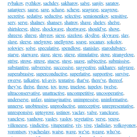
rybakov
,
ryzhkov
,
sachdev
,
sakharov
,
salve
,
sanjiv
,
saratov
,
satanjeev
,
sauve
,
save
,
schave
,
scheve
,
seagrave
,
seagrove
,
secretive
,
sedative
,
seductive
,
selective
,
semionenkov
,
sensitive
,
serv
,
serve
,
shalnev
,
shansev
,
shatrov
,
shave
,
shelev
,
shelve
,
shirtsleeve
,
shive
,
shockwave
,
shortwave
,
should've
,
shove
,
shreeve
,
shreve
,
shtyrov
,
sieve
,
sizelove
,
skydive
,
skywave
,
slav
,
slave
,
sleeve
,
snelgrove
,
snellgrove
,
soave
,
socanav
,
sokolov
,
soloviev
,
solve
,
speculative
,
spendlove
,
stanislav
,
starodubstev
,
starve
,
starwave
,
stave
,
steve
,
stieve
,
stimulative
,
stove
,
strangelove
,
strive
,
strove
,
struve
,
stueve
,
stuve
,
suave
,
subjective
,
submissive
,
substantive
,
subversive
,
successive
,
suggestive
,
sukharev
,
sulgrave
,
superabrasive
,
superconductive
,
superlative
,
supportive
,
survive
,
swerve
,
talkative
,
tel-aviv
,
tentative
,
that've
,
there've
,
thereof
,
they've
,
thrive
,
throve
,
tov
,
trove
,
truelove
,
tupelov
,
twelve
,
ultraconservative
,
unattractive
,
uncompetitive
,
uncooperative
,
underserve
,
unfav
,
unimaginative
,
unimpressive
,
uninformative
,
unnerve
,
unobtrusive
,
unproductive
,
unreceptive
,
unrepresentative
,
unresponsive
,
uptegrove
,
ustinov
,
vaclav
,
valve
,
vancleave
,
vancleve
,
vanhove
,
vaslev
,
vaslov
,
vegetative
,
verve
,
veuve
,
villeneuve
,
vindictive
,
vituperative
,
viv
,
vive
,
vladislav
,
volkogonov
,
vorontsov
,
vyacheslav
,
waive
,
wave
,
we've
,
weave
,
who've
,