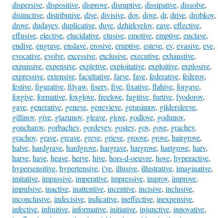
dispersive
,
dispositive
,
disprove
,
disruptive
,
dissipative
,
dissolve
,
distinctive
,
distributive
,
dive
,
divisive
,
dov
,
dove
,
dr
,
drive
,
drobkov
,
drove
,
dudayev
,
duplicative
,
duve
,
dzhirkvelov
,
eave
,
effective
,
effusive
,
elective
,
elucidative
,
elusive
,
emotive
,
emptive
,
enclave
,
endive
,
engrave
,
enslave
,
erosive
,
eruptive
,
esteve
,
ev
,
evasive
,
eve
,
evocative
,
evolve
,
excessive
,
exclusive
,
executive
,
exhaustive
,
expansive
,
expensive
,
expletive
,
exploitative
,
exploitive
,
explosive
,
expressive
,
extensive
,
facultative
,
farve
,
fave
,
federative
,
federov
,
festive
,
figurative
,
filyaw
,
fiserv
,
five
,
fixative
,
flahive
,
forgave
,
forgive
,
formative
,
foxglove
,
freelove
,
fugitive
,
furtive
,
fyodorov
,
gave
,
generative
,
geneve
,
genevieve
,
gerasimov
,
gildersleeve
,
gillinov
,
give
,
glazunov
,
gleave
,
glove
,
godlove
,
godunov
,
goncharov
,
gorbachev
,
gordeyev
,
gostev
,
gov
,
gove
,
grachev
,
grachov
,
grave
,
greave
,
greve
,
grieve
,
groove
,
grove
,
hairgrove
,
halve
,
hardgrave
,
hardgrove
,
hargrave
,
hargrove
,
hartgrove
,
harv
,
harve
,
have
,
heave
,
herve
,
hive
,
hors-d-oeuvre
,
hove
,
hyperactive
,
hypersensitive
,
hypertensive
,
i've
,
illusive
,
illustrative
,
imaginative
,
imitative
,
impassive
,
imperative
,
impressive
,
improv
,
improve
,
impulsive
,
inactive
,
inattentive
,
incentive
,
incisive
,
inclusive
,
inconclusive
,
indecisive
,
indicative
,
ineffective
,
inexpensive
,
infective
,
infinitive
,
informative
,
initiative
,
injunctive
,
innovative
,