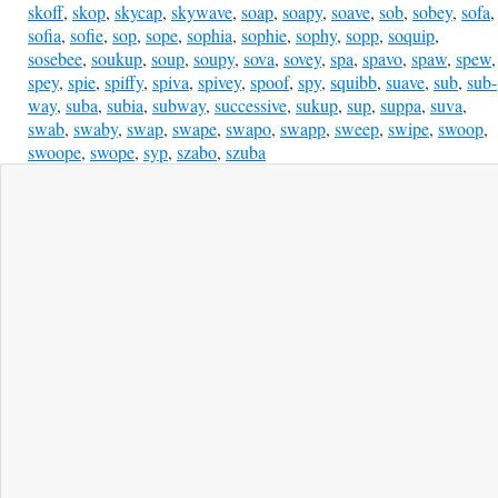
skoff
,
skop
,
skycap
,
skywave
,
soap
,
soapy
,
soave
,
sob
,
sobey
,
sofa
,
sofia
,
sofie
,
sop
,
sope
,
sophia
,
sophie
,
sophy
,
sopp
,
soquip
,
sosebee
,
soukup
,
soup
,
soupy
,
sova
,
sovey
,
spa
,
spavo
,
spaw
,
spew
,
spey
,
spie
,
spiffy
,
spiva
,
spivey
,
spoof
,
spy
,
squibb
,
suave
,
sub
,
sub-
way
,
suba
,
subia
,
subway
,
successive
,
sukup
,
sup
,
suppa
,
suva
,
swab
,
swaby
,
swap
,
swape
,
swapo
,
swapp
,
sweep
,
swipe
,
swoop
,
swoope
,
swope
,
syp
,
szabo
,
szuba