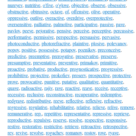
nureyev
,
nutritive
,
o'five
,
o'glove
,
objective
,
observe
,
obsessive
,
obstructive
,
obtrusive
,
octave
,
of
,
offensive
,
olive
,
operative
,
oppressive
,
outlive
,
overactive
,
overdrive
,
overprotective
,
oversensitive
,
palliative
,
palmolive
,
participative
,
passive
,
pave
,
pavlov
,
peeve
,
pejorative
,
pensive
,
perceive
,
perceptive
,
percussive
,
performative
,
permissive
,
perspective
,
persuasive
,
pervasive
,
photoconductive
,
photorefractive
,
plaintive
,
plosive
,
polevanov
,
popov
,
positive
,
possessive
,
potapov
,
poznikov
,
preconceive
,
predictive
,
preemptive
,
prerogative
,
preservative
,
preserve
,
presumptive
,
preventative
,
preventive
,
primakov
,
primitive
,
proactive
,
probative
,
productive
,
prognosticative
,
progressive
,
prohibitive
,
projective
,
prokofiev
,
proserv
,
prospective
,
protective
,
prove
,
provocative
,
punitive
,
putative
,
qualitative
,
quantitative
,
quave
,
radioactive
,
rajiv
,
rave
,
reactive
,
reave
,
receive
,
receptive
,
recessive
,
reclusive
,
reconstructive
,
recuperative
,
redemptive
,
redgrave
,
redistributive
,
reeve
,
reflective
,
reflexive
,
refractive
,
regressive
,
regulative
,
rehabilitative
,
relative
,
relieve
,
relive
,
remove
,
remunerative
,
rep.
,
repetitive
,
representative
,
repressive
,
reprieve
,
reproductive
,
repulsive
,
reserve
,
resolve
,
respective
,
responsive
,
restive
,
restorative
,
restrictive
,
retrieve
,
retroactive
,
retrospective
,
rev
,
revive
,
revolve
,
rogachev
,
romanov
,
rostov
,
rove
,
ryave
,