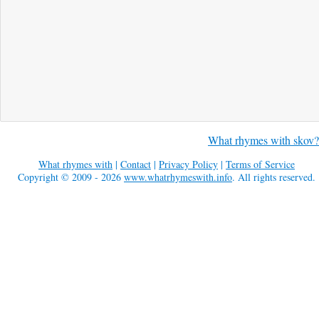
What rhymes with skov?
What rhymes with
|
Contact
|
Privacy Policy
|
Terms of Service
Copyright © 2009 - 2026
www.whatrhymeswith.info
. All rights reserved.