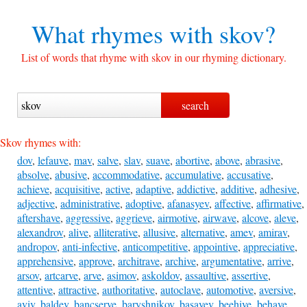
What rhymes with
skov?
List of words that rhyme with skov in our rhyming dictionary.
Skov rhymes with:
dov
,
lefauve
,
mav
,
salve
,
slav
,
suave
,
abortive
,
above
,
abrasive
,
absolve
,
abusive
,
accommodative
,
accumulative
,
accusative
,
achieve
,
acquisitive
,
active
,
adaptive
,
addictive
,
additive
,
adhesive
,
adjective
,
administrative
,
adoptive
,
afanasyev
,
affective
,
affirmative
,
aftershave
,
aggressive
,
aggrieve
,
airmotive
,
airwave
,
alcove
,
aleve
,
alexandrov
,
alive
,
alliterative
,
allusive
,
alternative
,
amev
,
amirav
,
andropov
,
anti-infective
,
anticompetitive
,
appointive
,
appreciative
,
apprehensive
,
approve
,
architrave
,
archive
,
argumentative
,
arrive
,
arsov
,
artcarve
,
arve
,
asimov
,
askoldov
,
assaultive
,
assertive
,
attentive
,
attractive
,
authoritative
,
autoclave
,
automotive
,
aversive
,
aviv
,
baldev
,
bancserve
,
baryshnikov
,
basayev
,
beehive
,
behave
,