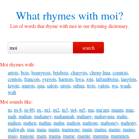
What rhymes with
moi?
List of words that rhyme with moi in our rhyming dictionary.
Moi rhymes with:
artois
,
bois
,
bourgeois
,
brisbois
,
chargois
,
cheng-hua
,
comtois
,
contois
,
francois
,
gravois
,
harnois
,
hwa
,
joie
,
laframboise
,
langlois
,
lavoie
,
marois
,
qua
,
salois
,
sirois
,
suhua
,
trois
,
valois
,
wa
,
waah
,
wah
Moi sounds like:
m
,
m-8
,
m-80
,
m.
,
m1
,
m2
,
m3
,
m4
,
m5
,
ma
,
ma'am
,
maam
,
mae
,
mah
,
mahan
,
mahaney
,
mahannah
,
mahany
,
mahayana
,
mahe
,
mahen
,
maheu
,
mahin
,
mahn
,
mahon
,
mahone
,
mahoney
,
mahony
,
mahwah
,
mai
,
maia
,
maim
,
maimone
,
main
,
maina
,
maine
,
maino
,
maio
,
maione
,
mam
,
mama
,
mame
,
mamie
,
mamma
,
mammen
,