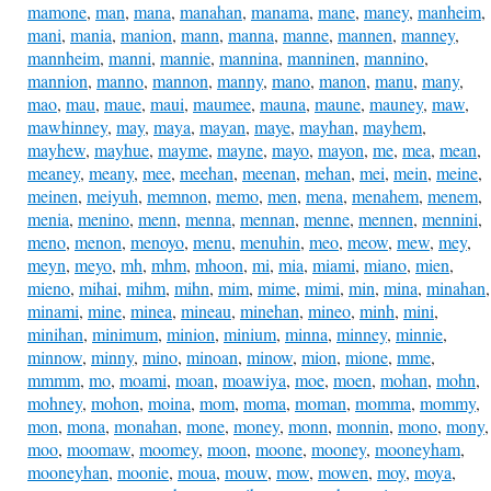
mamone
,
man
,
mana
,
manahan
,
manama
,
mane
,
maney
,
manheim
,
mani
,
mania
,
manion
,
mann
,
manna
,
manne
,
mannen
,
manney
,
mannheim
,
manni
,
mannie
,
mannina
,
manninen
,
mannino
,
mannion
,
manno
,
mannon
,
manny
,
mano
,
manon
,
manu
,
many
,
mao
,
mau
,
maue
,
maui
,
maumee
,
mauna
,
maune
,
mauney
,
maw
,
mawhinney
,
may
,
maya
,
mayan
,
maye
,
mayhan
,
mayhem
,
mayhew
,
mayhue
,
mayme
,
mayne
,
mayo
,
mayon
,
me
,
mea
,
mean
,
meaney
,
meany
,
mee
,
meehan
,
meenan
,
mehan
,
mei
,
mein
,
meine
,
meinen
,
meiyuh
,
memnon
,
memo
,
men
,
mena
,
menahem
,
menem
,
menia
,
menino
,
menn
,
menna
,
mennan
,
menne
,
mennen
,
mennini
,
meno
,
menon
,
menoyo
,
menu
,
menuhin
,
meo
,
meow
,
mew
,
mey
,
meyn
,
meyo
,
mh
,
mhm
,
mhoon
,
mi
,
mia
,
miami
,
miano
,
mien
,
mieno
,
mihai
,
mihm
,
mihn
,
mim
,
mime
,
mimi
,
min
,
mina
,
minahan
,
minami
,
mine
,
minea
,
mineau
,
minehan
,
mineo
,
minh
,
mini
,
minihan
,
minimum
,
minion
,
minium
,
minna
,
minney
,
minnie
,
minnow
,
minny
,
mino
,
minoan
,
minow
,
mion
,
mione
,
mme
,
mmmm
,
mo
,
moami
,
moan
,
moawiya
,
moe
,
moen
,
mohan
,
mohn
,
mohney
,
mohon
,
moina
,
mom
,
moma
,
moman
,
momma
,
mommy
,
mon
,
mona
,
monahan
,
mone
,
money
,
monn
,
monnin
,
mono
,
mony
,
moo
,
moomaw
,
moomey
,
moon
,
moone
,
mooney
,
mooneyham
,
mooneyhan
,
moonie
,
moua
,
mouw
,
mow
,
mowen
,
moy
,
moya
,