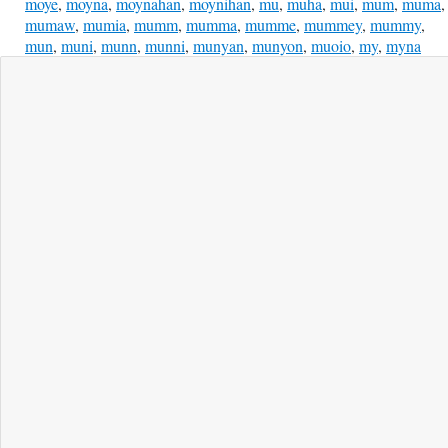
moye
,
moyna
,
moynahan
,
moynihan
,
mu
,
muha
,
mui
,
mum
,
muma
,
mumaw
,
mumia
,
mumm
,
mumma
,
mumme
,
mummey
,
mummy
,
mun
,
muni
,
munn
,
munni
,
munyan
,
munyon
,
muoio
,
my
,
myna