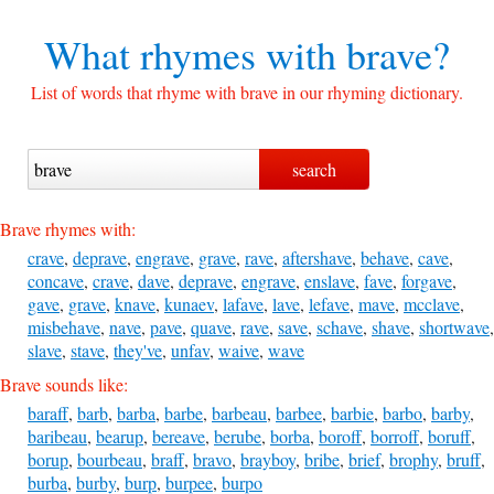
What rhymes with
brave?
List of words that rhyme with brave in our rhyming dictionary.
Brave rhymes with:
crave
,
deprave
,
engrave
,
grave
,
rave
,
aftershave
,
behave
,
cave
,
concave
,
crave
,
dave
,
deprave
,
engrave
,
enslave
,
fave
,
forgave
,
gave
,
grave
,
knave
,
kunaev
,
lafave
,
lave
,
lefave
,
mave
,
mcclave
,
misbehave
,
nave
,
pave
,
quave
,
rave
,
save
,
schave
,
shave
,
shortwave
,
slave
,
stave
,
they've
,
unfav
,
waive
,
wave
Brave sounds like:
baraff
,
barb
,
barba
,
barbe
,
barbeau
,
barbee
,
barbie
,
barbo
,
barby
,
baribeau
,
bearup
,
bereave
,
berube
,
borba
,
boroff
,
borroff
,
boruff
,
borup
,
bourbeau
,
braff
,
bravo
,
brayboy
,
bribe
,
brief
,
brophy
,
bruff
,
burba
,
burby
,
burp
,
burpee
,
burpo