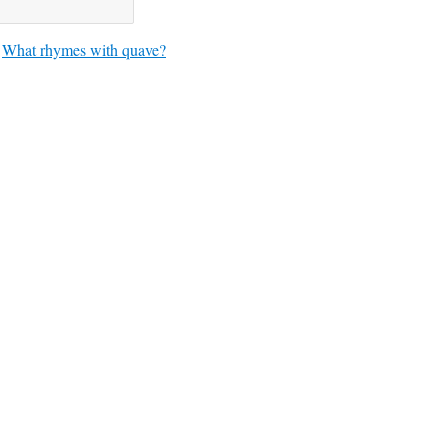
What rhymes with quave?