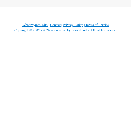
What rhymes with
|
Contact
|
Privacy Policy
|
Terms of Service
Copyright © 2009 - 2026
www.whatrhymeswith.info
. All rights reserved.