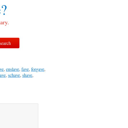
?
ary.
ve
,
enslave
,
fave
,
forgave
,
ave
,
schave
,
shave
,