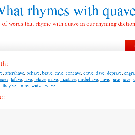
hat rhymes with
quave
t of words that rhyme with quave in our rhyming diction
th:
ve
,
aftershave
,
behave
,
brave
,
cave
,
concave
,
crave
,
dave
,
deprave
,
engra
naev
,
lafave
,
lave
,
lefave
,
mave
,
mcclave
,
misbehave
,
nave
,
pave
,
rave
,
s
e
,
they've
,
unfav
,
waive
,
wave
e: