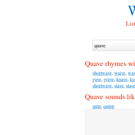
W
Lis
Quave rhymes wi
shortwave
,
waive
,
wa
gave
,
grave
,
knave
,
ku
shortwave
,
slave
,
stav
Quave sounds lik
quip
,
quipp