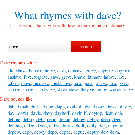
What rhymes with
dave?
List of words that rhyme with dave in our rhyming dictionary.
Dave rhymes with:
aftershave
,
behave
,
brave
,
cave
,
concave
,
crave
,
deprave
,
engrave
,
enslave
,
fave
,
forgave
,
gave
,
grave
,
knave
,
kunaev
,
lafave
,
lave
,
lefave
,
mave
,
mcclave
,
misbehave
,
nave
,
pave
,
quave
,
rave
,
save
,
schave
,
shave
,
shortwave
,
slave
,
stave
,
they've
,
unfav
,
waive
,
wave
Dave sounds like:
dab
,
dabah
,
daffy
,
dafoe
,
dapp
,
daub
,
daube
,
davao
,
davee
,
davey
,
davi
,
davia
,
davie
,
davy
,
dayhoff
,
dayhuff
,
daytop
,
deaf
,
deb
,
debbie
,
debby
,
debi
,
debo
,
deboe
,
debow
,
deboy
,
deeb
,
deep
,
defabio
,
defee
,
defeo
,
defoe
,
defy
,
dehoff
,
deify
,
dep
,
depauw
,
depew
,
depo
,
depoy
,
depp
,
deppe
,
depue
,
depuy
,
dev
,
deva
,