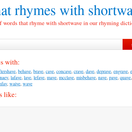
at rhymes with
shortwa
of words that rhyme with shortwave in our rhyming dicti
s with:
ftershave
,
behave
,
brave
,
cave
,
concave
,
crave
,
dave
,
deprave
,
engrave
,
naev
,
lafave
,
lave
,
lefave
,
mave
,
mcclave
,
misbehave
,
nave
,
pave
,
quave
nfav
,
waive
,
wave
 like: