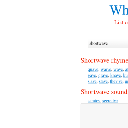
Wh
List 
Shortwave rhyme
quave
,
waive
,
wave
,
a
gave
,
grave
,
knave
,
ku
slave
,
stave
,
they've
,
u
Shortwave sounds
saratov
,
secretive