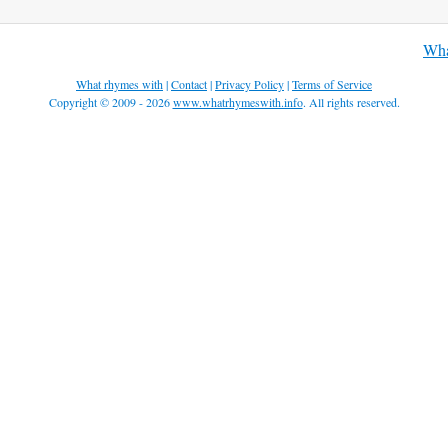
Wha
What rhymes with
|
Contact
|
Privacy Policy
|
Terms of Service
Copyright © 2009 - 2026
www.whatrhymeswith.info
. All rights reserved.