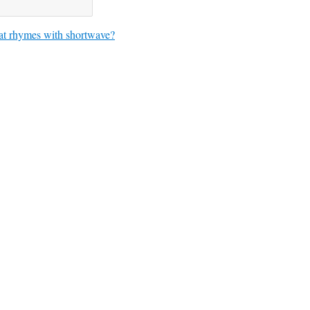
t rhymes with shortwave?