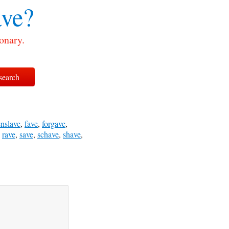
ve?
onary.
enslave
,
fave
,
forgave
,
,
rave
,
save
,
schave
,
shave
,