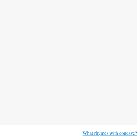
What rhymes with concave?