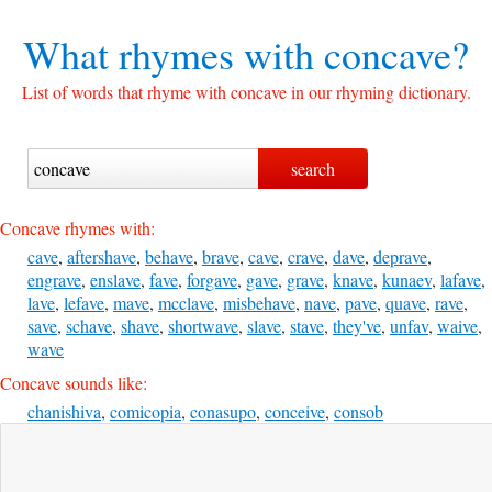
What rhymes with
concave?
List of words that rhyme with concave in our rhyming dictionary.
Concave rhymes with:
cave
,
aftershave
,
behave
,
brave
,
cave
,
crave
,
dave
,
deprave
,
engrave
,
enslave
,
fave
,
forgave
,
gave
,
grave
,
knave
,
kunaev
,
lafave
,
lave
,
lefave
,
mave
,
mcclave
,
misbehave
,
nave
,
pave
,
quave
,
rave
,
save
,
schave
,
shave
,
shortwave
,
slave
,
stave
,
they've
,
unfav
,
waive
,
wave
Concave sounds like:
chanishiva
,
comicopia
,
conasupo
,
conceive
,
consob