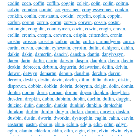
codlin
,
coen
,
coffin
,
cofflin
,
coggin
,
colgin
,
colin
,
collin
,
coltrin
,
colvin
,
comden
,
comin'
,
congressmen
,
congresswomen
,
conkin
,
conklin
,
conlin
,
constantin
,
cookin'
,
copelin
,
coplin
,
coppin
,
corbin
,
corinn
,
corrin
,
cortin
,
corvin
,
corwin
,
cossin
,
costin
,
cottongin
,
coughlin
,
countrymen
,
covin
,
cowin
,
cragin
,
cravin
,
crellin
,
cremin
,
crespin
,
crewmen
,
crispin
,
crittendon
,
cronin
,
croslin
,
crossin
,
crosslin
,
culkin
,
cullin
,
curlin
,
curmudgeon
,
currin
,
curtin
,
curvin
,
cutchin
,
cyhexatin
,
cyrofin
,
daffin
,
dahlgren
,
dahlin
,
daikin
,
dakin
,
damerlin
,
dancin'
,
danskin
,
dantin
,
danylyszyn
,
daren
,
darin
,
darlin
,
darrin
,
darwin
,
daspin
,
dauphin
,
davin
,
davlin
,
deakin
,
debrecen
,
debruin
,
deguerin
,
delawarian
,
delfin
,
delvin
,
delwin
,
delwyn
,
demartin
,
dennin
,
denshin
,
derchin
,
dervin
,
derwin
,
deskin
,
destin
,
devin
,
devlin
,
diffin
,
dillin
,
dioxin
,
diskin
,
disproven
,
dobbin
,
dobkin
,
dobrin
,
dobrynin
,
dolgin
,
dolin
,
domin
,
donlin
,
doolin
,
dorin
,
dornan
,
dornin
,
doyen
,
drapkin
,
dreighton
,
dresden
,
dropkin
,
dubin
,
dubinin
,
dublin
,
duchin
,
duffin
,
duggin
,
dulcine
,
dulin
,
dunedin
,
dunkin
,
dunkin'
,
dunklin
,
duplechin
,
durakon
,
durbin
,
durdin
,
durgin
,
durkin
,
durnin
,
durwin
,
duskin
,
dustbin
,
dustin
,
dworin
,
dworkin
,
dystrophin
,
eaglin
,
eakin
,
earvin
,
easterlin
,
eastin
,
eberlin
,
eblin
,
echlin
,
edgin
,
edin
,
edlin
,
edlyn
,
eglin
,
elamin
,
elderkin
,
eldin
,
elfin
,
elgin
,
ellyn
,
elvin
,
elwin
,
elyn
,