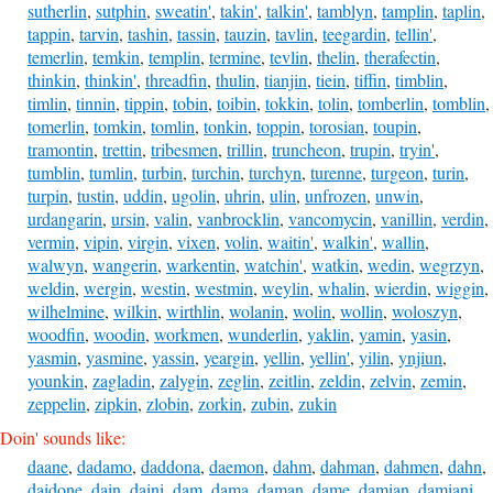
sutherlin
,
sutphin
,
sweatin'
,
takin'
,
talkin'
,
tamblyn
,
tamplin
,
taplin
,
tappin
,
tarvin
,
tashin
,
tassin
,
tauzin
,
tavlin
,
teegardin
,
tellin'
,
temerlin
,
temkin
,
templin
,
termine
,
tevlin
,
thelin
,
therafectin
,
thinkin
,
thinkin'
,
threadfin
,
thulin
,
tianjin
,
tiein
,
tiffin
,
timblin
,
timlin
,
tinnin
,
tippin
,
tobin
,
toibin
,
tokkin
,
tolin
,
tomberlin
,
tomblin
,
tomerlin
,
tomkin
,
tomlin
,
tonkin
,
toppin
,
torosian
,
toupin
,
tramontin
,
trettin
,
tribesmen
,
trillin
,
truncheon
,
trupin
,
tryin'
,
tumblin
,
tumlin
,
turbin
,
turchin
,
turchyn
,
turenne
,
turgeon
,
turin
,
turpin
,
tustin
,
uddin
,
ugolin
,
uhrin
,
ulin
,
unfrozen
,
unwin
,
urdangarin
,
ursin
,
valin
,
vanbrocklin
,
vancomycin
,
vanillin
,
verdin
,
vermin
,
vipin
,
virgin
,
vixen
,
volin
,
waitin'
,
walkin'
,
wallin
,
walwyn
,
wangerin
,
warkentin
,
watchin'
,
watkin
,
wedin
,
wegrzyn
,
weldin
,
wergin
,
westin
,
westmin
,
weylin
,
whalin
,
wierdin
,
wiggin
,
wilhelmine
,
wilkin
,
wirthlin
,
wolanin
,
wolin
,
wollin
,
woloszyn
,
woodfin
,
woodin
,
workmen
,
wunderlin
,
yaklin
,
yamin
,
yasin
,
yasmin
,
yasmine
,
yassin
,
yeargin
,
yellin
,
yellin'
,
yilin
,
ynjiun
,
younkin
,
zagladin
,
zalygin
,
zeglin
,
zeitlin
,
zeldin
,
zelvin
,
zemin
,
zeppelin
,
zipkin
,
zlobin
,
zorkin
,
zubin
,
zukin
Doin' sounds like:
daane
,
dadamo
,
daddona
,
daemon
,
dahm
,
dahman
,
dahmen
,
dahn
,
daidone
,
dain
,
daini
,
dam
,
dama
,
daman
,
dame
,
damian
,
damiani
,