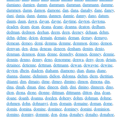
damiano
,
damien
,
damm
,
dammam
,
damman
,
dammann
,
damme
,
dammen
,
damn
,
damon
,
damone
,
dan
,
dana
,
danahy
,
dane
,
daney
,
dani
,
dania
,
dann
,
danna
,
dannen
,
dannie
,
danny
,
dano
,
datum
,
daum
,
daun
,
dawn
,
dayan
,
dayne
,
daytime
,
dayton
,
daytona
,
deaden
,
deam
,
dean
,
deana
,
deane
,
deanna
,
deaton
,
dedham
,
dedman
,
dedmon
,
deehan
,
deem
,
deen
,
deeney
,
dehaan
,
dehm
,
dehn
,
dehne
,
deion
,
demain
,
demaio
,
deman
,
demay
,
demayo
,
demean
,
demeo
,
demi
,
demma
,
demme
,
demmon
,
demo
,
demon
,
demyan
,
den
,
dena
,
deneau
,
deneen
,
denham
,
denim
,
denio
,
denman
,
denmon
,
denn
,
denne
,
dennehy
,
dennen
,
denney
,
dennie
,
dennin
,
denno
,
denny
,
deno
,
denomme
,
denwa
,
deny
,
deon
,
detain
,
detainee
,
detienne
,
dettman
,
dettmann
,
dewan
,
dewayne
,
dewine
,
deyton
,
dhein
,
diadem
,
diahann
,
diamono
,
dian
,
diana
,
diane
,
dianna
,
dianne
,
didinium
,
didion
,
didonna
,
diehm
,
diem
,
dietitian
,
diianni
,
dim
,
dimaio
,
dime
,
dimeo
,
dimino
,
dimon
,
dimona
,
din
,
dina
,
dinah
,
dinan
,
dine
,
dineen
,
dinh
,
dini
,
dinino
,
dinneen
,
dino
,
dion
,
diona
,
dione
,
dionne
,
dittman
,
dittmann
,
ditton
,
dna
,
doan
,
doane
,
doanh
,
doanna
,
doeden
,
doheny
,
dohm
,
dohman
,
dohme
,
dohmen
,
dohn
,
dohnanyi
,
dom
,
domain
,
domaine
,
doman
,
dome
,
domin
,
domina
,
domine
,
dominee
,
dominey
,
domini
,
dominion
,
domino
,
dominy
,
dommie
,
don
,
dona
,
donahey
,
donaho
,
donahoe
,