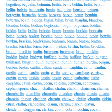
begotten
,
beguelin
,
behunin
,
beilin
,
bein'
,
beldin
,
belin
,
belkin
,
bellin
,
belvin
,
bendectin
,
benin
,
benjimen
,
benskin
,
benten
,
bergevin
,
bernadin
,
bertin
,
berwyn
,
berzin
,
bettin
,
beuthin
,
beverlin
,
bevin
,
bidden
,
biglin
,
bikin
,
bivin
,
blandin
,
blandon
,
blondin
,
bodin
,
bodkin
,
boghosian
,
bogin
,
bogosian
,
bohlin
,
boldin
,
bolin
,
bollin
,
bolotin
,
bonin
,
bonnin
,
bookin
,
boorstin
,
borin
,
borwn
,
boskin
,
bostian
,
botin
,
botkin
,
boudin
,
bovin
,
bowlin
,
boykin
,
brackin
,
bradykinin
,
brahmin
,
branin
,
braton
,
brattin
,
breslin
,
bricklin
,
brien
,
brisbin
,
briskin
,
brislin
,
brittin
,
brocklin
,
brodin
,
brodkin
,
brolin
,
bronwen
,
bronwyn
,
bruin
,
bucklin
,
buddin
,
budin
,
budzyn
,
bufferin
,
buffin
,
buffkin
,
bufkin
,
bugarin
,
bukharin
,
bulgrin
,
bulin
,
bumpkin
,
buntin
,
buntyn
,
burdin
,
burgin
,
busbin
,
bustin
,
caitlin
,
calkin
,
candellin
,
candilin
,
canin
,
cantlin
,
caplin
,
carbin
,
cardin
,
carin
,
carlin
,
carolyn
,
carolyne
,
carrisyn
,
carvin
,
caryn
,
cashin
,
caslin
,
cassin
,
catain
,
catharine
,
catlin
,
caughlin
,
cavin
,
caylin
,
cecin
,
celestin
,
centoxin
,
centromin
,
cephalosporin
,
chacin
,
chaffin
,
chafin
,
chaikin
,
chairmen
,
chalfin
,
chamberlin
,
chamblin
,
champlin
,
chandon
,
chanin
,
chasin
,
chattin
,
chatwin
,
chavin
,
chechen
,
chernin
,
chetwin
,
chitlin
,
choplin
,
cirkin
,
citrin
,
claflin
,
clandestine
,
clanin
,
claritin
,
clarkin
,
clavin
,
clendenin
,
clergymen
,
clerkin
,
cobin
,
cobrin
,
cochin
,
cocklin
,