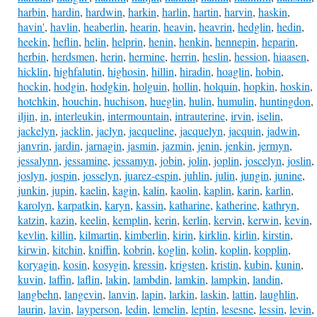
harbin
,
hardin
,
hardwin
,
harkin
,
harlin
,
hartin
,
harvin
,
haskin
,
havin'
,
havlin
,
heaberlin
,
hearin
,
heavin
,
heavrin
,
hedglin
,
hedin
,
heekin
,
heflin
,
helin
,
helprin
,
henin
,
henkin
,
hennepin
,
heparin
,
herbin
,
herdsmen
,
herin
,
hermine
,
herrin
,
heslin
,
hession
,
hiaasen
,
hicklin
,
highfalutin
,
highosin
,
hillin
,
hiradin
,
hoaglin
,
hobin
,
hockin
,
hodgin
,
hodgkin
,
holguin
,
hollin
,
holquin
,
hopkin
,
hoskin
,
hotchkin
,
houchin
,
huchison
,
hueglin
,
hulin
,
humulin
,
huntingdon
,
iljin
,
in
,
interleukin
,
intermountain
,
intrauterine
,
irvin
,
iselin
,
jackelyn
,
jacklin
,
jaclyn
,
jacqueline
,
jacquelyn
,
jacquin
,
jadwin
,
janvrin
,
jardin
,
jarnagin
,
jasmin
,
jazmin
,
jenin
,
jenkin
,
jermyn
,
jessalynn
,
jessamine
,
jessamyn
,
jobin
,
jolin
,
joplin
,
joscelyn
,
joslin
,
joslyn
,
jospin
,
josselyn
,
juarez-espin
,
juhlin
,
julin
,
jungin
,
junine
,
junkin
,
jupin
,
kaelin
,
kagin
,
kalin
,
kaolin
,
kaplin
,
karin
,
karlin
,
karolyn
,
karpatkin
,
karyn
,
kassin
,
katharine
,
katherine
,
kathryn
,
katzin
,
kazin
,
keelin
,
kemplin
,
kerin
,
kerlin
,
kervin
,
kerwin
,
kevin
,
kevlin
,
killin
,
kilmartin
,
kimberlin
,
kirin
,
kirklin
,
kirlin
,
kirstin
,
kirwin
,
kitchin
,
kniffin
,
kobrin
,
koglin
,
kolin
,
koplin
,
kopplin
,
koryagin
,
kosin
,
kosygin
,
kressin
,
krigsten
,
kristin
,
kubin
,
kunin
,
kuvin
,
laffin
,
laflin
,
lakin
,
lambdin
,
lamkin
,
lampkin
,
landin
,
langbehn
,
langevin
,
lanvin
,
lapin
,
larkin
,
laskin
,
lattin
,
laughlin
,
laurin
,
lavin
,
layperson
,
ledin
,
lemelin
,
leptin
,
lesesne
,
lessin
,
levin
,