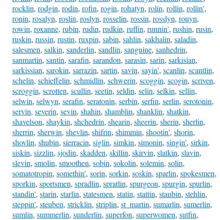
rocklin
,
rodgin
,
rodin
,
rofin
,
rogin
,
rohatyn
,
rolin
,
rollin
,
rollin'
,
ronin
,
rosalyn
,
roslin
,
roslyn
,
rosselin
,
rossin
,
rosslyn
,
rouyn
,
rowin
,
roxanne
,
rubin
,
rudin
,
rudkin
,
ruffin
,
runnin'
,
rushin
,
rusin
,
ruskin
,
russin
,
rustin
,
ruxpin
,
sabin
,
sahlin
,
sakhalin
,
saladin
,
salesmen
,
salkin
,
sanderlin
,
sandlin
,
sanguine
,
sanhedrin
,
sanmartin
,
santin
,
sarafin
,
sarandon
,
sarasin
,
sarin
,
sarkisian
,
sarkissian
,
sarokin
,
sarrazin
,
sartin
,
savin
,
sayin'
,
scanlin
,
scantlin
,
schelin
,
schieffelin
,
schmidlin
,
schwerin
,
scoggin
,
scogin
,
scriven
,
scroggin
,
scrotten
,
scullin
,
seetin
,
seldin
,
selin
,
selkin
,
sellin
,
selwin
,
selwyn
,
serafin
,
seratonin
,
serbin
,
serfin
,
serlin
,
serotonin
,
servin
,
severin
,
sevin
,
shahin
,
shamblin
,
shanklin
,
shatkin
,
shavelson
,
shaykin
,
shchedrin
,
shearin
,
sheerin
,
sherin
,
sherlin
,
sherrin
,
sherwin
,
shevlin
,
shifrin
,
shimmin
,
shootin'
,
shorin
,
shovlin
,
shubin
,
sierracin
,
siglin
,
simkin
,
simonin
,
singin'
,
sirkin
,
siskin
,
sizzlin
,
sjodin
,
skadden
,
skillin
,
skirvin
,
slatkin
,
slavin
,
slevin
,
smolin
,
smoothen
,
sobin
,
sokolin
,
solemin
,
solin
,
somatotropin
,
somethin'
,
sorin
,
sorkin
,
soskin
,
sparlin
,
spokesmen
,
sporkin
,
sportsmen
,
spradlin
,
spratlin
,
spurgeon
,
spurgin
,
spurlin
,
standin'
,
starin
,
starlin
,
statesmen
,
statin
,
stattin
,
staubin
,
stehlin
,
steppin'
,
steuben
,
stricklin
,
striplin
,
st_martin
,
sumarlin
,
sumerlin
,
sumlin
,
summerlin
,
sunderlin
,
superfon
,
superwomen
,
sutfin
,