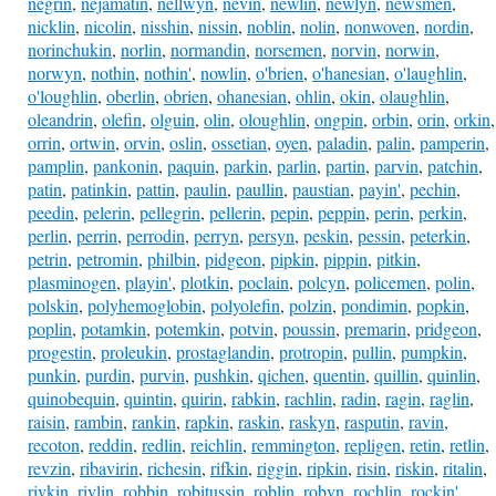
negrin
,
nejamatin
,
nellwyn
,
nevin
,
newlin
,
newlyn
,
newsmen
,
nicklin
,
nicolin
,
nisshin
,
nissin
,
noblin
,
nolin
,
nonwoven
,
nordin
,
norinchukin
,
norlin
,
normandin
,
norsemen
,
norvin
,
norwin
,
norwyn
,
nothin
,
nothin'
,
nowlin
,
o'brien
,
o'hanesian
,
o'laughlin
,
o'loughlin
,
oberlin
,
obrien
,
ohanesian
,
ohlin
,
okin
,
olaughlin
,
oleandrin
,
olefin
,
olguin
,
olin
,
oloughlin
,
ongpin
,
orbin
,
orin
,
orkin
,
orrin
,
ortwin
,
orvin
,
oslin
,
ossetian
,
oyen
,
paladin
,
palin
,
pamperin
,
pamplin
,
pankonin
,
paquin
,
parkin
,
parlin
,
partin
,
parvin
,
patchin
,
patin
,
patinkin
,
pattin
,
paulin
,
paullin
,
paustian
,
payin'
,
pechin
,
peedin
,
pelerin
,
pellegrin
,
pellerin
,
pepin
,
peppin
,
perin
,
perkin
,
perlin
,
perrin
,
perrodin
,
perryn
,
persyn
,
peskin
,
pessin
,
peterkin
,
petrin
,
petromin
,
philbin
,
pidgeon
,
pipkin
,
pippin
,
pitkin
,
plasminogen
,
playin'
,
plotkin
,
poclain
,
polcyn
,
policemen
,
polin
,
polskin
,
polyhemoglobin
,
polyolefin
,
polzin
,
pondimin
,
popkin
,
poplin
,
potamkin
,
potemkin
,
potvin
,
poussin
,
premarin
,
pridgeon
,
progestin
,
proleukin
,
prostaglandin
,
protropin
,
pullin
,
pumpkin
,
punkin
,
purdin
,
purvin
,
pushkin
,
qichen
,
quentin
,
quillin
,
quinlin
,
quinobequin
,
quintin
,
quirin
,
rabkin
,
rachlin
,
radin
,
ragin
,
raglin
,
raisin
,
rambin
,
rankin
,
rapkin
,
raskin
,
raskyn
,
rasputin
,
ravin
,
recoton
,
reddin
,
redlin
,
reichlin
,
remmington
,
repligen
,
retin
,
retlin
,
revzin
,
ribavirin
,
richesin
,
rifkin
,
riggin
,
ripkin
,
risin
,
riskin
,
ritalin
,
rivkin
,
rivlin
,
robbin
,
robitussin
,
roblin
,
robyn
,
rochlin
,
rockin'
,