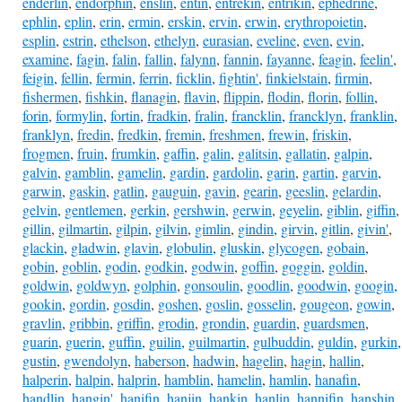
enderlin
,
endorphin
,
enslin
,
entin
,
entrekin
,
entrikin
,
ephedrine
,
ephlin
,
eplin
,
erin
,
ermin
,
erskin
,
ervin
,
erwin
,
erythropoietin
,
esplin
,
estrin
,
ethelson
,
ethelyn
,
eurasian
,
eveline
,
even
,
evin
,
examine
,
fagin
,
falin
,
fallin
,
falynn
,
fannin
,
fayanne
,
feagin
,
feelin'
,
feigin
,
fellin
,
fermin
,
ferrin
,
ficklin
,
fightin'
,
finkielstain
,
firmin
,
fishermen
,
fishkin
,
flanagin
,
flavin
,
flippin
,
flodin
,
florin
,
follin
,
forin
,
formylin
,
fortin
,
fradkin
,
fralin
,
francklin
,
francklyn
,
franklin
,
franklyn
,
fredin
,
fredkin
,
fremin
,
freshmen
,
frewin
,
friskin
,
frogmen
,
fruin
,
frumkin
,
gaffin
,
galin
,
galitsin
,
gallatin
,
galpin
,
galvin
,
gamblin
,
gamelin
,
gardin
,
gardolin
,
garin
,
gartin
,
garvin
,
garwin
,
gaskin
,
gatlin
,
gauguin
,
gavin
,
gearin
,
geeslin
,
gelardin
,
gelvin
,
gentlemen
,
gerkin
,
gershwin
,
gerwin
,
geyelin
,
giblin
,
giffin
,
gillin
,
gilmartin
,
gilpin
,
gilvin
,
gimlin
,
gindin
,
girvin
,
gitlin
,
givin'
,
glackin
,
gladwin
,
glavin
,
globulin
,
gluskin
,
glycogen
,
gobain
,
gobin
,
goblin
,
godin
,
godkin
,
godwin
,
goffin
,
goggin
,
goldin
,
goldwin
,
goldwyn
,
golphin
,
gonsoulin
,
goodlin
,
goodwin
,
googin
,
gookin
,
gordin
,
gosdin
,
goshen
,
goslin
,
gosselin
,
gougeon
,
gowin
,
gravlin
,
gribbin
,
griffin
,
grodin
,
grondin
,
guardin
,
guardsmen
,
guarin
,
guerin
,
guffin
,
guilin
,
guilmartin
,
gulbuddin
,
guldin
,
gurkin
,
gustin
,
gwendolyn
,
haberson
,
hadwin
,
hagelin
,
hagin
,
hallin
,
halperin
,
halpin
,
halprin
,
hamblin
,
hamelin
,
hamlin
,
hanafin
,
handlin
,
hangin'
,
hanifin
,
hanjin
,
hankin
,
hanlin
,
hannifin
,
hanshin
,