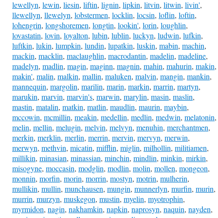
lewellyn
,
lewin
,
liesin
,
liftin
,
lignin
,
lipkin
,
litvin
,
litwin
,
livin'
,
llewellyn
,
llewelyn
,
lobstermen
,
locklin
,
locsin
,
loflin
,
loftin
,
lohengrin
,
longshoremen
,
longtin
,
lookin'
,
lorin
,
loughlin
,
lovastatin
,
lovin
,
loyalton
,
lubin
,
lublin
,
luckyn
,
ludwin
,
lufkin
,
luftkin
,
lukin
,
lumpkin
,
lundin
,
lupatkin
,
luskin
,
mabin
,
machin
,
mackin
,
macklin
,
maclaughlin
,
macrodantin
,
madelin
,
madeline
,
madelyn
,
madlin
,
magin
,
maginn
,
magnin
,
mahin
,
mahurin
,
makin
,
makin'
,
malin
,
malkin
,
mallin
,
maluken
,
malvin
,
mangin
,
mankin
,
mannequin
,
margolin
,
marilin
,
marin
,
markin
,
marrin
,
martyn
,
marukin
,
marvin
,
marvin's
,
marwin
,
marylin
,
masin
,
maslin
,
mastin
,
matalin
,
matkin
,
matlin
,
maudlin
,
maurin
,
maybin
,
mccowin
,
mcmillin
,
meakin
,
medellin
,
medlin
,
medwin
,
melatonin
,
melin
,
mellin
,
melugin
,
melvin
,
melvyn
,
menuhin
,
merchantmen
,
merkin
,
merklin
,
merlin
,
merrin
,
mervin
,
mervyn
,
merwin
,
merwyn
,
methvin
,
micatin
,
mifflin
,
miglin
,
milhollin
,
militiamen
,
millikin
,
minasian
,
minassian
,
minchin
,
mindlin
,
minkin
,
mirkin
,
misogyne
,
moccasin
,
modglin
,
modlin
,
molin
,
mollen
,
mongeon
,
monnin
,
morfin
,
morin
,
morrin
,
mostyn
,
motrin
,
mulherin
,
mullikin
,
mullin
,
munchausen
,
mungin
,
munnerlyn
,
murfin
,
murin
,
murrin
,
murzyn
,
muskegon
,
mustin
,
myelin
,
myotrophin
,
myrmidon
,
nagin
,
nakhamkin
,
napkin
,
naprosyn
,
naquin
,
nayden
,