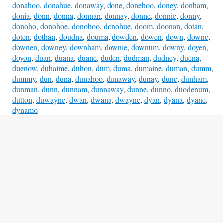
donahoo
,
donahue
,
donaway
,
done
,
donehoo
,
doney
,
donham
,
donia
,
donn
,
donna
,
donnan
,
donnay
,
donne
,
donnie
,
donny
,
donoho
,
donohoe
,
donohoo
,
donohue
,
doom
,
doonan
,
dotan
,
doten
,
dothan
,
doudna
,
douma
,
dowden
,
dowen
,
down
,
downe
,
downen
,
downey
,
downham
,
downie
,
downum
,
downy
,
doyen
,
doyon
,
duan
,
duana
,
duane
,
duden
,
dudman
,
dudney
,
duena
,
duenow
,
duhaime
,
duhon
,
dum
,
duma
,
dumaine
,
duman
,
dumm
,
dummy
,
dun
,
duna
,
dunahoo
,
dunaway
,
dunay
,
dune
,
dunham
,
dunman
,
dunn
,
dunnam
,
dunnaway
,
dunne
,
dunno
,
duodenum
,
dutton
,
duwayne
,
dwan
,
dwana
,
dwayne
,
dyan
,
dyana
,
dyane
,
dynamo