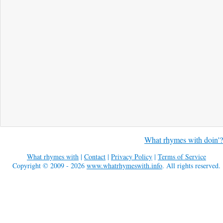
What rhymes with doin'?
What rhymes with
|
Contact
|
Privacy Policy
|
Terms of Service
Copyright © 2009 - 2026
www.whatrhymeswith.info
. All rights reserved.