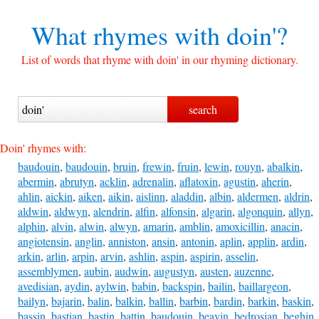
What rhymes with
doin'?
List of words that rhyme with doin' in our rhyming dictionary.
Doin' rhymes with:
baudouin
,
baudouin
,
bruin
,
frewin
,
fruin
,
lewin
,
rouyn
,
abalkin
,
abermin
,
abrutyn
,
acklin
,
adrenalin
,
aflatoxin
,
agustin
,
aherin
,
ahlin
,
aickin
,
aiken
,
aikin
,
aislinn
,
aladdin
,
albin
,
aldermen
,
aldrin
,
aldwin
,
aldwyn
,
alendrin
,
alfin
,
alfonsin
,
algarin
,
algonquin
,
allyn
,
alphin
,
alvin
,
alwin
,
alwyn
,
amarin
,
amblin
,
amoxicillin
,
anacin
,
angiotensin
,
anglin
,
anniston
,
ansin
,
antonin
,
aplin
,
applin
,
ardin
,
arkin
,
arlin
,
arpin
,
arvin
,
ashlin
,
aspin
,
aspirin
,
asselin
,
assemblymen
,
aubin
,
audwin
,
augustyn
,
austen
,
auzenne
,
avedisian
,
aydin
,
aylwin
,
babin
,
backspin
,
bailin
,
baillargeon
,
bailyn
,
bajarin
,
balin
,
balkin
,
ballin
,
barbin
,
bardin
,
barkin
,
baskin
,
bassin
,
bastian
,
bastin
,
battin
,
baudouin
,
beavin
,
bedrosian
,
beghin
,