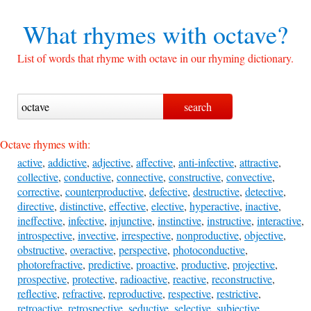
What rhymes with
octave?
List of words that rhyme with octave in our rhyming dictionary.
Octave rhymes with:
active
,
addictive
,
adjective
,
affective
,
anti-infective
,
attractive
,
collective
,
conductive
,
connective
,
constructive
,
convective
,
corrective
,
counterproductive
,
defective
,
destructive
,
detective
,
directive
,
distinctive
,
effective
,
elective
,
hyperactive
,
inactive
,
ineffective
,
infective
,
injunctive
,
instinctive
,
instructive
,
interactive
,
introspective
,
invective
,
irrespective
,
nonproductive
,
objective
,
obstructive
,
overactive
,
perspective
,
photoconductive
,
photorefractive
,
predictive
,
proactive
,
productive
,
projective
,
prospective
,
protective
,
radioactive
,
reactive
,
reconstructive
,
reflective
,
refractive
,
reproductive
,
respective
,
restrictive
,
retroactive
,
retrospective
,
seductive
,
selective
,
subjective
,