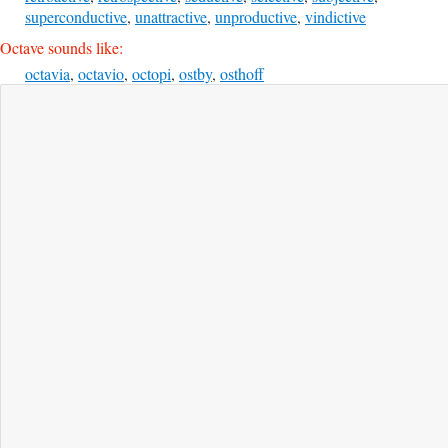
superconductive
,
unattractive
,
unproductive
,
vindictive
Octave sounds like:
octavia
,
octavio
,
octopi
,
ostby
,
osthoff