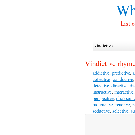
Wh
List 
Vindictive rhyme
addictive
,
predictive
,
a
collective
,
conductive
detective
,
directive
,
di
instructive
,
interactive
perspective
,
photocond
radioactive
,
reactive
,
r
seductive
,
selective
,
su