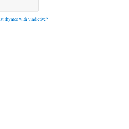
t rhymes with vindictive?