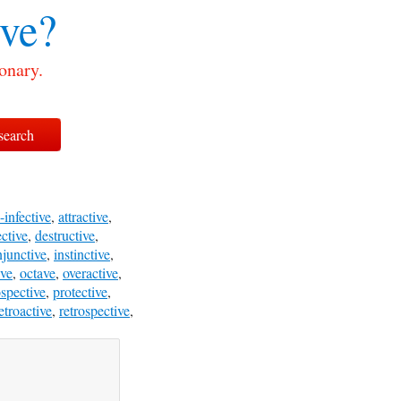
ive?
onary.
-infective
,
attractive
,
ective
,
destructive
,
njunctive
,
instinctive
,
ive
,
octave
,
overactive
,
spective
,
protective
,
etroactive
,
retrospective
,