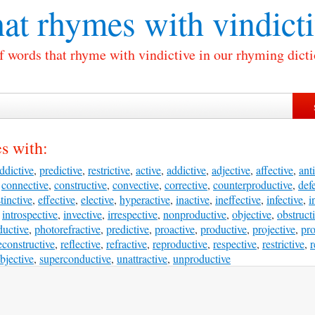
at rhymes with
vindict
of words that rhyme with vindictive in our rhyming dicti
s with:
ddictive
,
predictive
,
restrictive
,
active
,
addictive
,
adjective
,
affective
,
anti
,
connective
,
constructive
,
convective
,
corrective
,
counterproductive
,
def
stinctive
,
effective
,
elective
,
hyperactive
,
inactive
,
ineffective
,
infective
,
i
,
introspective
,
invective
,
irrespective
,
nonproductive
,
objective
,
obstruct
uctive
,
photorefractive
,
predictive
,
proactive
,
productive
,
projective
,
pro
econstructive
,
reflective
,
refractive
,
reproductive
,
respective
,
restrictive
,
r
bjective
,
superconductive
,
unattractive
,
unproductive