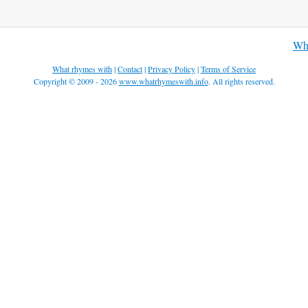
Wha
What rhymes with
|
Contact
|
Privacy Policy
|
Terms of Service
Copyright © 2009 - 2026
www.whatrhymeswith.info
. All rights reserved.