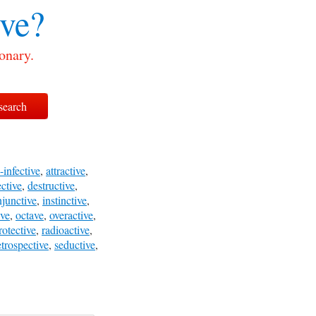
ive?
onary.
-infective
,
attractive
,
ective
,
destructive
,
njunctive
,
instinctive
,
ive
,
octave
,
overactive
,
rotective
,
radioactive
,
etrospective
,
seductive
,