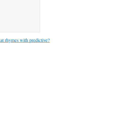
t rhymes with predictive?