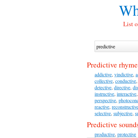
Wh
List 
Predictive rhyme
addictive
,
vindictive
,
a
collective
,
conductive
detective
,
directive
,
di
instructive
,
interactive
perspective
,
photocond
reactive
,
reconstructiv
selective
,
subjective
,
s
Predictive sounds
productive
,
protective