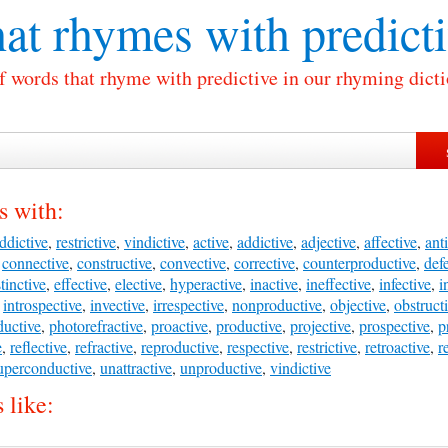
at rhymes with
predict
of words that rhyme with predictive in our rhyming dicti
s with:
ddictive
,
restrictive
,
vindictive
,
active
,
addictive
,
adjective
,
affective
,
anti
,
connective
,
constructive
,
convective
,
corrective
,
counterproductive
,
def
stinctive
,
effective
,
elective
,
hyperactive
,
inactive
,
ineffective
,
infective
,
i
,
introspective
,
invective
,
irrespective
,
nonproductive
,
objective
,
obstruct
uctive
,
photorefractive
,
proactive
,
productive
,
projective
,
prospective
,
p
e
,
reflective
,
refractive
,
reproductive
,
respective
,
restrictive
,
retroactive
,
r
uperconductive
,
unattractive
,
unproductive
,
vindictive
 like: