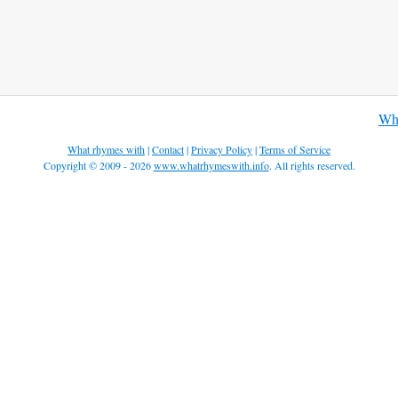
Wha
What rhymes with
|
Contact
|
Privacy Policy
|
Terms of Service
Copyright © 2009 - 2026
www.whatrhymeswith.info
. All rights reserved.