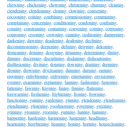
chewning
,
chickening
,
chowning
,
christening
,
churning
,
cleaning
,
clendening
,
clendenning
,
cloning
,
clowning
,
coarsening
,
cocooning
,
coining
,
combining
,
commissioning
,
communing
,
complaining
,
concerning
,
conditioning
,
condoning
,
confining
,
conning
,
constraining
,
containing
,
convening
,
corning
,
corpening
,
couponing
,
crooning
,
crowning
,
cunning
,
cushioning
,
dampening
,
darkening
,
dawning
,
deadening
,
deafening
,
declining
,
decommissioning
,
deepening
,
defining
,
deigning
,
dekoning
,
demeaning
,
denning
,
designing
,
detaining
,
determining
,
dining
,
dinning
,
discerning
,
disciplining
,
disdaining
,
disheartening
,
disillusioning
,
divining
,
donning
,
downing
,
draining
,
drenning
,
droning
,
drowning
,
drycleaning
,
dunning
,
durning
,
earning
,
enjoining
,
enlightening
,
enlivening
,
entertaining
,
envisioning
,
evening
,
examining
,
explaining
,
fanning
,
fashioning
,
fastening
,
fattening
,
fawning
,
feigning
,
fining
,
finning
,
flattening
,
forewarning
,
freshening
,
frightening
,
froning
,
frowning
,
functioning
,
gaining
,
gardening
,
ginning
,
glendening
,
glendenning
,
glendinning
,
glistening
,
goodmorning
,
governing
,
greening
,
grinning
,
groaning
,
groening
,
gunning
,
haning
,
hanning
,
happening
,
hardening
,
harmening
,
hastening
,
headlining
,
heartening
,
heightening
,
henning
,
honing
,
horning
,
housecleaning
,