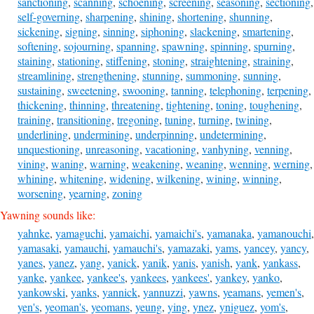
sanctioning
,
scanning
,
schoening
,
screening
,
seasoning
,
sectioning
,
self-governing
,
sharpening
,
shining
,
shortening
,
shunning
,
sickening
,
signing
,
sinning
,
siphoning
,
slackening
,
smartening
,
softening
,
sojourning
,
spanning
,
spawning
,
spinning
,
spurning
,
staining
,
stationing
,
stiffening
,
stoning
,
straightening
,
straining
,
streamlining
,
strengthening
,
stunning
,
summoning
,
sunning
,
sustaining
,
sweetening
,
swooning
,
tanning
,
telephoning
,
terpening
,
thickening
,
thinning
,
threatening
,
tightening
,
toning
,
toughening
,
training
,
transitioning
,
tregoning
,
tuning
,
turning
,
twining
,
underlining
,
undermining
,
underpinning
,
undetermining
,
unquestioning
,
unreasoning
,
vacationing
,
vanhyning
,
venning
,
vining
,
waning
,
warning
,
weakening
,
weaning
,
wenning
,
werning
,
whining
,
whitening
,
widening
,
wilkening
,
wining
,
winning
,
worsening
,
yearning
,
zoning
Yawning sounds like:
yahnke
,
yamaguchi
,
yamaichi
,
yamaichi's
,
yamanaka
,
yamanouchi
,
yamasaki
,
yamauchi
,
yamauchi's
,
yamazaki
,
yams
,
yancey
,
yancy
,
yanes
,
yanez
,
yang
,
yanick
,
yanik
,
yanis
,
yanish
,
yank
,
yankass
,
yanke
,
yankee
,
yankee's
,
yankees
,
yankees'
,
yankey
,
yanko
,
yankowski
,
yanks
,
yannick
,
yannuzzi
,
yawns
,
yeamans
,
yemen's
,
yen's
,
yeoman's
,
yeomans
,
yeung
,
ying
,
ynez
,
yniguez
,
yom's
,