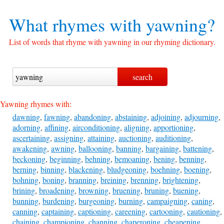
What rhymes with
yawning?
List of words that rhyme with yawning in our rhyming dictionary.
Yawning rhymes with:
dawning
,
fawning
,
abandoning
,
abstaining
,
adjoining
,
adjourning
,
adorning
,
affining
,
airconditioning
,
aligning
,
apportioning
,
ascertaining
,
assigning
,
attaining
,
auctioning
,
auditioning
,
awakening
,
awning
,
ballooning
,
banning
,
bargaining
,
battening
,
beckoning
,
beginning
,
behning
,
bemoaning
,
bening
,
benning
,
berning
,
binning
,
blackening
,
bludgeoning
,
boehning
,
boening
,
bohning
,
boning
,
branning
,
breining
,
brenning
,
brightening
,
brining
,
broadening
,
browning
,
bruening
,
bruning
,
buening
,
bunning
,
burdening
,
burgeoning
,
burning
,
campaigning
,
caning
,
canning
,
captaining
,
captioning
,
careening
,
cartooning
,
cautioning
,
chaining
,
championing
,
channing
,
chaperoning
,
cheapening
,