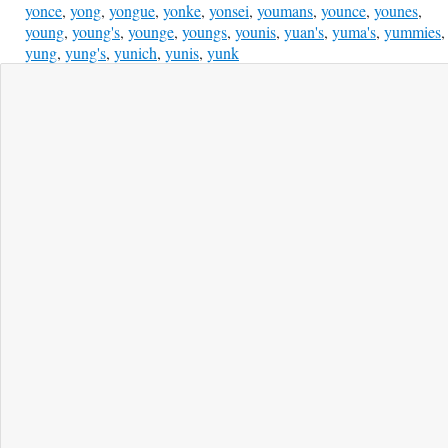
yonce
,
yong
,
yongue
,
yonke
,
yonsei
,
youmans
,
younce
,
younes
,
young
,
young's
,
younge
,
youngs
,
younis
,
yuan's
,
yuma's
,
yummies
,
yung
,
yung's
,
yunich
,
yunis
,
yunk