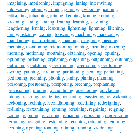
imagining
,
imprisoning
,
impugning
,
inning
,
intertwining
,
intervening
,
intoning
,
ironing
,
janning
,
jawboning
,
jenning
,
jettisoning
,
johanning
,
joining
,
kenning
,
koning
,
kooning
,
kroening
,
laning
,
lanning
,
leaning
,
learning
,
leavening
,
lengthening
,
lenning
,
lessening
,
lightening
,
lightning
,
likening
,
lining
,
listening
,
loaning
,
loosening
,
machining
,
maddening
,
maintaining
,
malfunctioning
,
manning
,
margining
,
meaning
,
menning
,
mentioning
,
midmorning
,
mining
,
moaning
,
moening
,
morning
,
motioning
,
mourning
,
obtaining
,
opening
,
opining
,
optioning
,
ordaining
,
orphaning
,
outgaining
,
outgunning
,
outlining
,
outrunning
,
outshining
,
overrunning
,
overtraining
,
overturning
,
owning
,
panning
,
pardoning
,
partitioning
,
penning
,
pertaining
,
petitioning
,
pfenning
,
phoning
,
pining
,
pinning
,
planning
,
poisoning
,
positioning
,
postponing
,
preening
,
preplanning
,
provisioning
,
pruning
,
quarantining
,
questioning
,
quickening
,
raining
,
rationing
,
realigning
,
reasoning
,
reassigning
,
reawakening
,
reckoning
,
reclining
,
reconditioning
,
redefining
,
redesigning
,
redlining
,
reexamining
,
refining
,
refraining
,
regaining
,
reigning
,
reining
,
rejoining
,
relearning
,
remaining
,
reopening
,
repositioning
,
rerunning
,
resigning
,
restraining
,
retaining
,
retraining
,
returning
,
rezoning
,
ripening
,
ronning
,
ruining
,
running
,
saddening
,