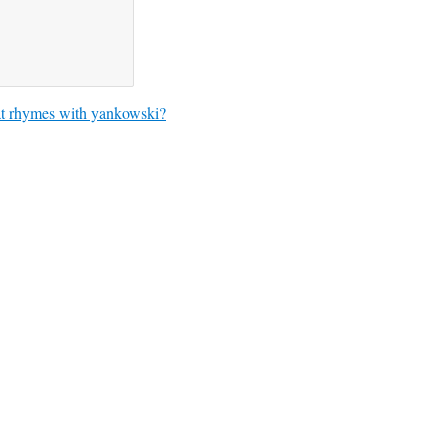
 rhymes with yankowski?