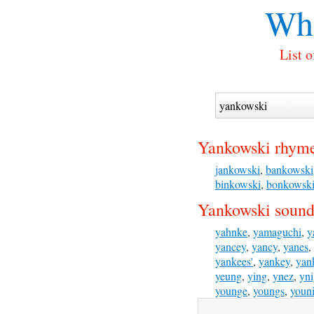
Wha
List 
Yankowski rhyme
jankowski
,
bankowski
binkowski
,
bonkowsk
Yankowski sounds
yahnke
,
yamaguchi
,
y
yancey
,
yancy
,
yanes
,
yankees'
,
yankey
,
yan
yeung
,
ying
,
ynez
,
yn
younge
,
youngs
,
youn