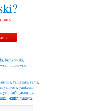
ki?
onary.
ki
,
bienkowski
,
owski
,
winkowski
auchi's
,
yamazaki
,
yams
,
e
,
yankee's
,
yankees
,
s
,
yeoman's
,
yeomans
,
unes
,
young
,
young's
,