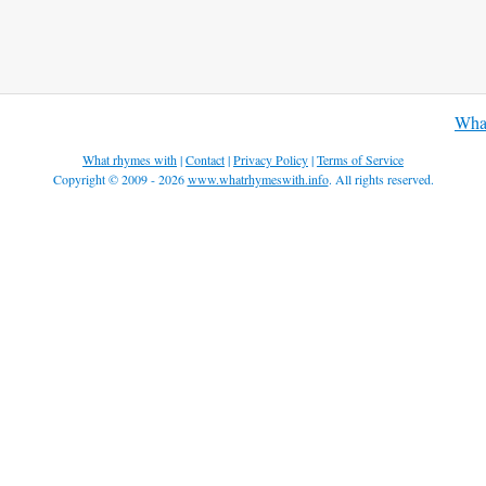
What
What rhymes with
|
Contact
|
Privacy Policy
|
Terms of Service
Copyright © 2009 - 2026
www.whatrhymeswith.info
. All rights reserved.