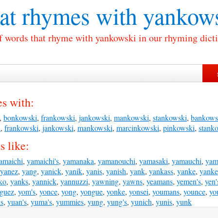
t rhymes with
yankows
of words that rhyme with yankowski in our rhyming dicti
s with:
,
bonkowski
,
frankowski
,
jankowski
,
mankowski
,
stankowski
,
bankows
i
,
frankowski
,
jankowski
,
mankowski
,
marcinkowski
,
pinkowski
,
stank
 like:
amaichi
,
yamaichi's
,
yamanaka
,
yamanouchi
,
yamasaki
,
yamauchi
,
yam
yanez
,
yang
,
yanick
,
yanik
,
yanis
,
yanish
,
yank
,
yankass
,
yanke
,
yanke
ko
,
yanks
,
yannick
,
yannuzzi
,
yawning
,
yawns
,
yeamans
,
yemen's
,
yen'
iguez
,
yom's
,
yonce
,
yong
,
yongue
,
yonke
,
yonsei
,
youmans
,
younce
,
yo
is
,
yuan's
,
yuma's
,
yummies
,
yung
,
yung's
,
yunich
,
yunis
,
yunk