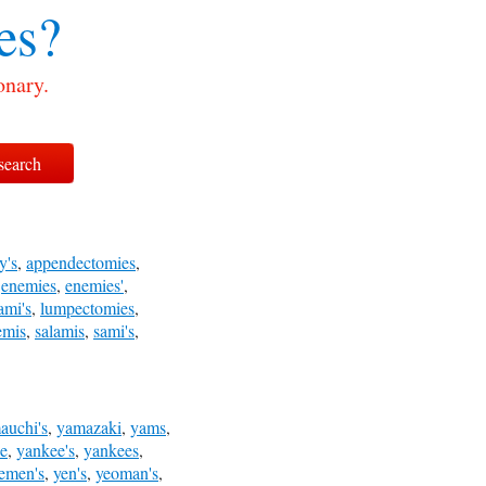
es?
onary.
y's
,
appendectomies
,
,
enemies
,
enemies'
,
ami's
,
lumpectomies
,
emis
,
salamis
,
sami's
,
auchi's
,
yamazaki
,
yams
,
e
,
yankee's
,
yankees
,
emen's
,
yen's
,
yeoman's
,