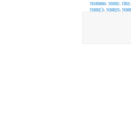
yeomans
,
yeung
,
ying
young's
,
younge
,
youn