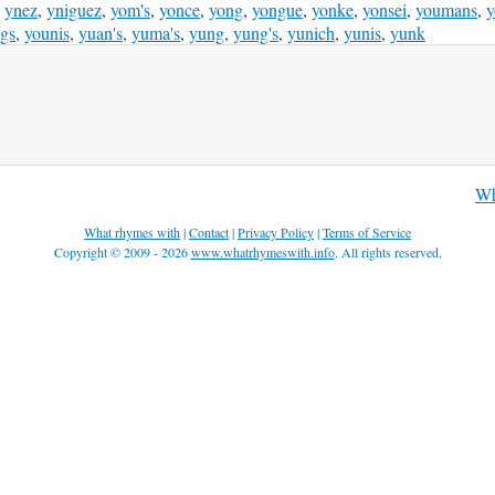
,
ynez
,
yniguez
,
yom's
,
yonce
,
yong
,
yongue
,
yonke
,
yonsei
,
youmans
,
y
gs
,
younis
,
yuan's
,
yuma's
,
yung
,
yung's
,
yunich
,
yunis
,
yunk
Wh
What rhymes with
|
Contact
|
Privacy Policy
|
Terms of Service
Copyright © 2009 - 2026
www.whatrhymeswith.info
. All rights reserved.