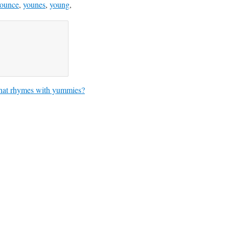
ounce
,
younes
,
young
,
at rhymes with yummies?