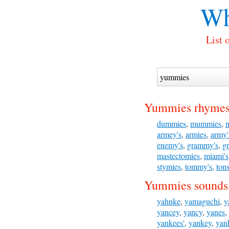
Wh
List 
Yummies rhymes
dummies
,
mummies
,
armey's
,
armies
,
army'
enemy's
,
grammy's
,
g
mastectomies
,
miami's
stymies
,
tommy's
,
tons
Yummies sounds 
yahnke
,
yamaguchi
,
y
yancey
,
yancy
,
yanes
,
yankees'
,
yankey
,
yan