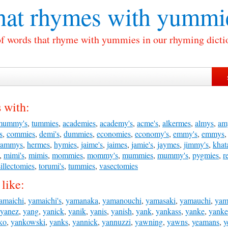
at rhymes with
yummi
of words that rhyme with yummies in our rhyming dicti
 with:
mummy's
,
tummies
,
academies
,
academy's
,
acme's
,
alkermes
,
almys
,
am
s
,
commies
,
demi's
,
dummies
,
economies
,
economy's
,
emmy's
,
emmys
rammys
,
hermes
,
hymies
,
jaime's
,
jaimes
,
jamie's
,
jaymes
,
jimmy's
,
khat
,
mimi's
,
mimis
,
mommies
,
mommy's
,
mummies
,
mummy's
,
pygmies
,
r
illectomies
,
torumi's
,
tummies
,
vasectomies
like:
amaichi
,
yamaichi's
,
yamanaka
,
yamanouchi
,
yamasaki
,
yamauchi
,
yam
yanez
,
yang
,
yanick
,
yanik
,
yanis
,
yanish
,
yank
,
yankass
,
yanke
,
yanke
ko
,
yankowski
,
yanks
,
yannick
,
yannuzzi
,
yawning
,
yawns
,
yeamans
,
y